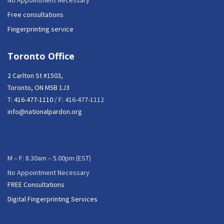
No Appointment Necessary
Free consultations
Fingerprinting service
Toronto Office
2 Carlton St #1503,
Toronto, ON M5B 1J3
T:
416-477-1110
/ F: 416-477-1112
info@nationalpardon.org
M – F: 8.30am – 5.00pm (EST)
No Appointment Necessary
FREE Consultations
Digital Fingerprinting Services