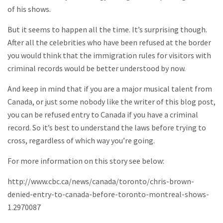
of his shows.
But it seems to happen all the time. It’s surprising though.
After all the celebrities who have been refused at the border
you would think that the immigration rules for visitors with
criminal records would be better understood by now.
And keep in mind that if you are a major musical talent from
Canada, or just some nobody like the writer of this blog post,
you can be refused entry to Canada if you have a criminal
record. So it’s best to understand the laws before trying to
cross, regardless of which way you’re going.
For more information on this story see below:
http://www.cbc.ca/news/canada/toronto/chris-brown-
denied-entry-to-canada-before-toronto-montreal-shows-
1.2970087