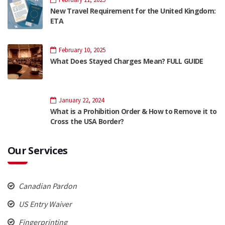
New Travel Requirement for the United Kingdom:
ETA
February 10, 2025
What Does Stayed Charges Mean? FULL GUIDE
January 22, 2024
What is a Prohibition Order & How to Remove it to
Cross the USA Border?
Our Services
Canadian Pardon
US Entry Waiver
Fingerprinting