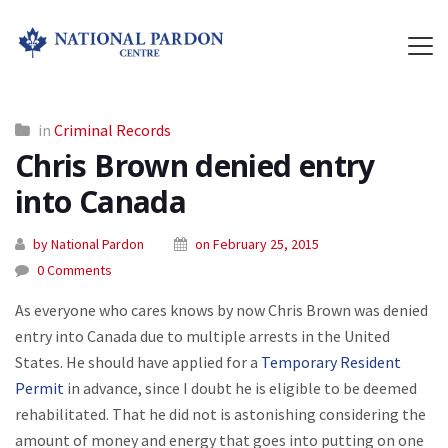
in
Criminal Records
Chris Brown denied entry
into Canada
by National Pardon
on February 25, 2015
0 Comments
As everyone who cares knows by now Chris Brown was denied
entry into Canada due to multiple arrests in the United
States. He should have applied for a
Temporary Resident
Permit
in advance, since I doubt he is eligible to be deemed
rehabilitated. That he did not is astonishing considering the
amount of money and energy that goes into putting on one