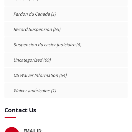
Pardon du Canada
(1)
Record Suspension
(55)
Suspension du casier judiciaire
(6)
Uncategorized
(69)
US Waiver Information
(54)
Waiver américaine
(1)
Contact Us
EMAIL ID: