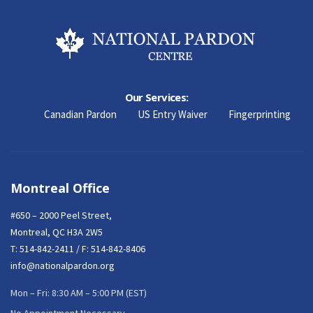
Our Services:
Canadian Pardon
US Entry Waiver
Fingerprinting
Montreal Office
#650 – 2000 Peel Street,
Montreal, QC H3A 2W5
T:
514-842-2411
/ F: 514-842-8406
info@nationalpardon.org
Mon – Fri: 8:30 AM – 5:00 PM (EST)