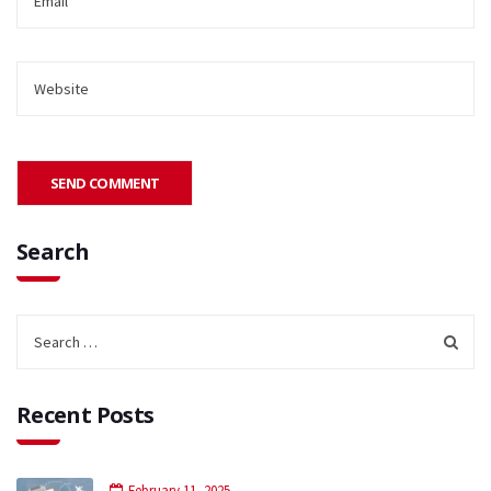
Search
Recent Posts
February 11, 2025