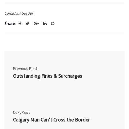
Canadian border
Share:
Previous Post
Outstanding Fines & Surcharges
Next Post
Calgary Man Can’t Cross the Border