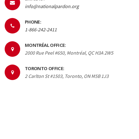
info@nationalpardon.org
PHONE:
1-866-242-2411
MONTRÉAL OFFICE:
2000 Rue Peel #650, Montréal, QC H3A 2W5
TORONTO OFFICE:
2 Carlton St #1503, Toronto, ON M5B 1J3