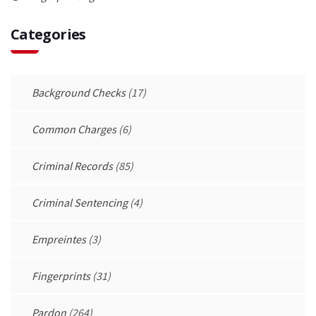
Categories
Background Checks
(17)
Common Charges
(6)
Criminal Records
(85)
Criminal Sentencing
(4)
Empreintes
(3)
Fingerprints
(31)
Pardon
(264)