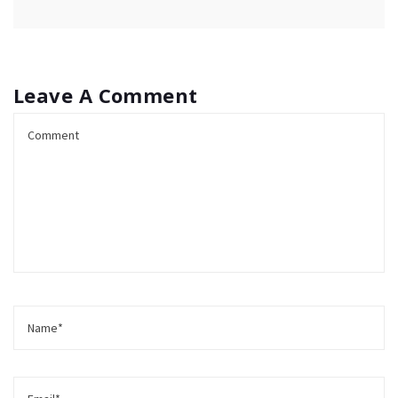
Leave A Comment