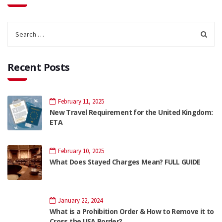
Recent Posts
February 11, 2025
New Travel Requirement for the United Kingdom:
ETA
February 10, 2025
What Does Stayed Charges Mean? FULL GUIDE
January 22, 2024
What is a Prohibition Order & How to Remove it to
Cross the USA Border?