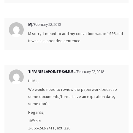
MJ
/ February 22, 2018
M sorry. I meant to add my conviction was in 1996 and
it was a suspended sentence.
TIFFANIE LAPOINTE-SAMUEL
/ February 22, 2018
Hi MJ,
We would need to review the paperwork because
some documents/forms have an expiration date,
some don’t.
Regards,
Tiffanie
1-866-242-2411, ext. 226