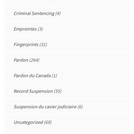
Criminal Sentencing
(4)
Empreintes
(3)
Fingerprints
(31)
Pardon
(264)
Pardon du Canada
(1)
Record Suspension
(55)
Suspension du casier judiciaire
(6)
Uncategorized
(69)