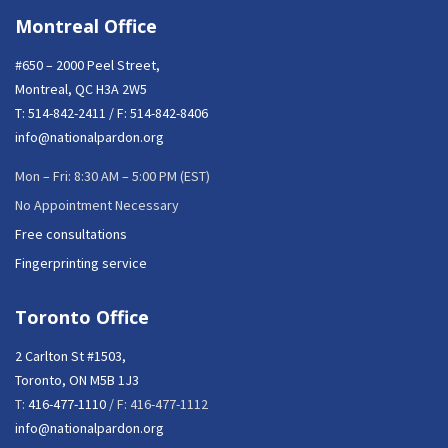
Montreal Office
#650 – 2000 Peel Street,
Montreal, QC H3A 2W5
T:
514-842-2411
/ F: 514-842-8406
info@nationalpardon.org
Mon – Fri: 8:30 AM – 5:00 PM (EST)
No Appointment Necessary
Free consultations
Fingerprinting service
Toronto Office
2 Carlton St #1503,
Toronto, ON M5B 1J3
T:
416-477-1110
/ F: 416-477-1112
info@nationalpardon.org