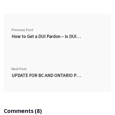
Previous Post
How to Get a DUI Pardon – Is DUI a Criminal Offense in Canada
Next Post
UPDATE FOR BC AND ONTARIO PARDON APPLICANTS CONVICTED PRIOR TO MARCH 2012
Comments (8)