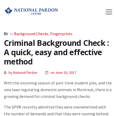
in
Background Checks
,
Fingerprints
Criminal Background Check :
A quick, easy and effective
method
by National Pardon
on June 20, 2017
With the incoming season of part-time student jobs, and the
new laws regulating domestic animals in Montreal, there is a
growing demand for criminal background checks.
The SPVM recently admitted they were overwhelmed with
the number of demands and that they were running behind.