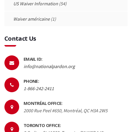
US Waiver Information
(54)
Waiver américaine
(1)
Contact Us
EMAIL ID:
info@nationalpardon.org
PHONE:
1-866-242-2411
MONTRÉAL OFFICE:
2000 Rue Peel #650, Montréal, QC H3A 2W5
TORONTO OFFICE: