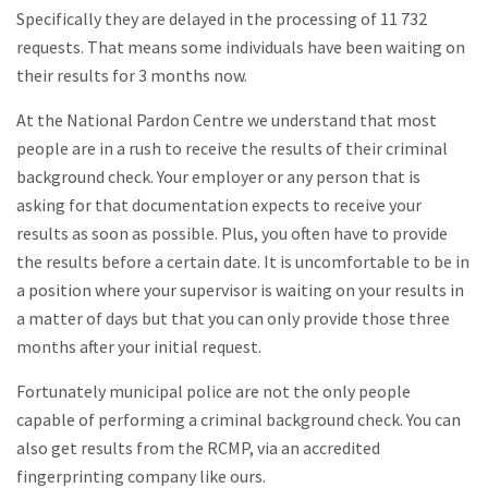
Specifically they are delayed in the processing of 11 732
requests. That means some individuals have been waiting on
their results for 3 months now.
At the National Pardon Centre we understand that most
people are in a rush to receive the results of their criminal
background check. Your employer or any person that is
asking for that documentation expects to receive your
results as soon as possible. Plus, you often have to provide
the results before a certain date. It is uncomfortable to be in
a position where your supervisor is waiting on your results in
a matter of days but that you can only provide those three
months after your initial request.
Fortunately municipal police are not the only people
capable of performing a criminal background check. You can
also get results from the RCMP, via an accredited
fingerprinting company like ours.