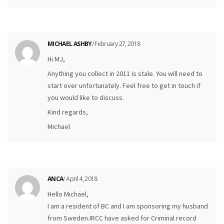
MICHAEL ASHBY
/ February 27, 2018
Hi MJ,
Anything you collect in 2011 is stale. You will need to
start over unfortunately. Feel free to get in touch if
you would like to discuss.
Kind regards,
Michael
ANCA
/ April 4, 2018
Hello Michael,
I am a resident of BC and I am sponsoring my husband
from Sweden.IRCC have asked for Criminal record