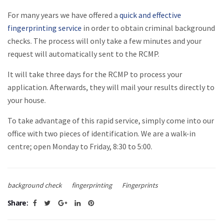
For many years we have offered a
quick and effective
fingerprinting service
in order to obtain criminal background
checks. The process will only take a few minutes and your
request will automatically sent to the RCMP.
It will take three days for the RCMP to process your
application. Afterwards, they will mail your results directly to
your house.
To take advantage of this rapid service, simply come into our
office with two pieces of identification. We are a walk-in
centre; open Monday to Friday, 8:30 to 5:00.
background check
fingerprinting
Fingerprints
Share: