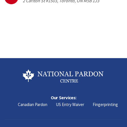
2 Carlton St #1503, Toronto, ON M5B 1J3
Our Services:
Canadian Pardon
US Entry Waiver
Fingerprinting