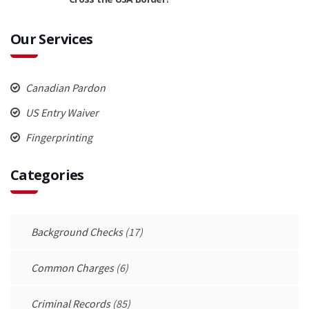
Our Services
Canadian Pardon
US Entry Waiver
Fingerprinting
Categories
Background Checks
(17)
Common Charges
(6)
Criminal Records
(85)