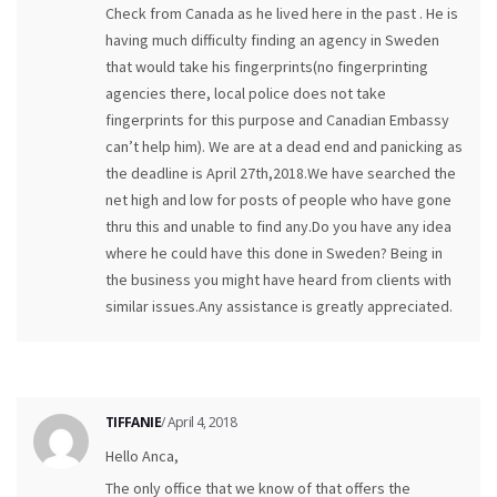
Check from Canada as he lived here in the past . He is
having much difficulty finding an agency in Sweden
that would take his fingerprints(no fingerprinting
agencies there, local police does not take
fingerprints for this purpose and Canadian Embassy
can’t help him). We are at a dead end and panicking as
the deadline is April 27th,2018.We have searched the
net high and low for posts of people who have gone
thru this and unable to find any.Do you have any idea
where he could have this done in Sweden? Being in
the business you might have heard from clients with
similar issues.Any assistance is greatly appreciated.
TIFFANIE
/ April 4, 2018
Hello Anca,
The only office that we know of that offers the