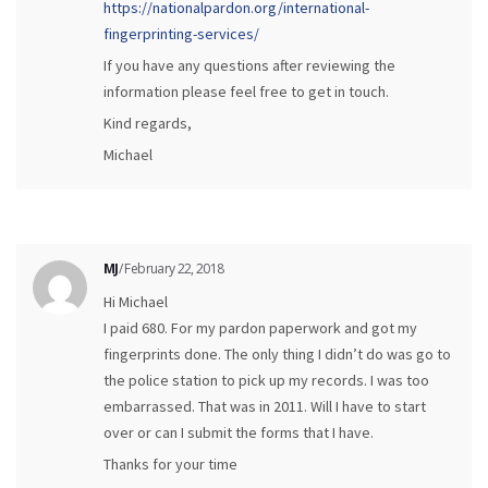
https://nationalpardon.org/international-
fingerprinting-services/
If you have any questions after reviewing the
information please feel free to get in touch.
Kind regards,
Michael
MJ
/ February 22, 2018
Hi Michael
I paid 680. For my pardon paperwork and got my
fingerprints done. The only thing I didn’t do was go to
the police station to pick up my records. I was too
embarrassed. That was in 2011. Will I have to start
over or can I submit the forms that I have.
Thanks for your time