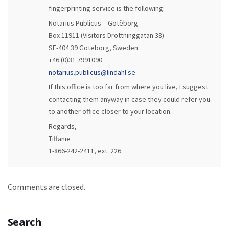
fingerprinting service is the following:
Notarius Publicus – Gotëborg
Box 11911 (Visitors Drottninggatan 38)
SE-404 39 Gotëborg, Sweden
+46 (0)31 7991090
notarius.publicus@lindahl.se
If this office is too far from where you live, I suggest
contacting them anyway in case they could refer you
to another office closer to your location.
Regards,
Tiffanie
1-866-242-2411, ext. 226
Comments are closed.
Search