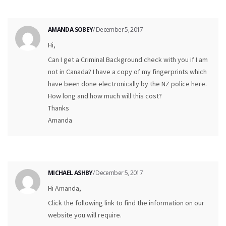
AMANDA SOBEY
/ December 5, 2017
Hi,
Can I get a Criminal Background check with you if I am
not in Canada? I have a copy of my fingerprints which
have been done electronically by the NZ police here.
How long and how much will this cost?
Thanks
Amanda
MICHAEL ASHBY
/ December 5, 2017
Hi Amanda,
Click the following link to find the information on our
website you will require.