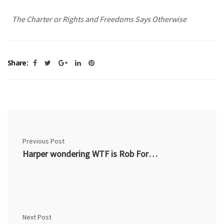
The Charter or Rights and Freedoms Says Otherwise
Share:
Previous Post
Harper wondering WTF is Rob Ford thinking?
Next Post