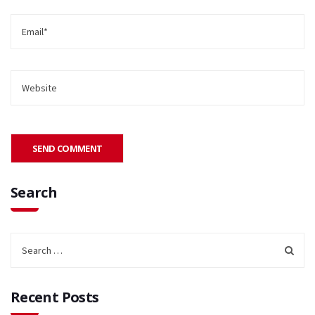
Search
Recent Posts