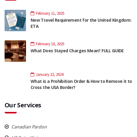
February 11, 2025
New Travel Requirement for the United Kingdom:
ETA
February 10, 2025
What Does Stayed Charges Mean? FULL GUIDE
January 22, 2024
What is a Prohibition Order & How to Remove it to
Cross the USA Border?
Our Services
Canadian Pardon