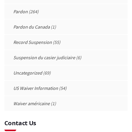
Pardon
(264)
Pardon du Canada
(1)
Record Suspension
(55)
Suspension du casier judiciaire
(6)
Uncategorized
(69)
US Waiver Information
(54)
Waiver américaine
(1)
Contact Us