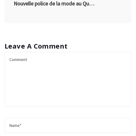
Nouvelle police de la mode au Québec
Leave A Comment