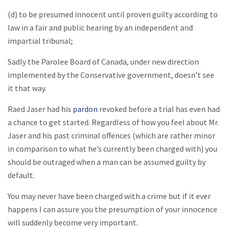
(d) to be presumed innocent until proven guilty according to
law in a fair and public hearing by an independent and
impartial tribunal;
Sadly the Parolee Board of Canada, under new direction
implemented by the Conservative government, doesn’t see
it that way.
Raed Jaser had his
pardon
revoked before a trial has even had
a chance to get started. Regardless of how you feel about Mr.
Jaser and his past criminal offences (which are rather minor
in comparison to what he’s currently been charged with) you
should be outraged when a man can be assumed guilty by
default.
You may never have been charged with a crime but if it ever
happens I can assure you the presumption of your innocence
will suddenly become very important.