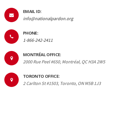
EMAIL ID:
info@nationalpardon.org
PHONE:
1-866-242-2411
MONTRÉAL OFFICE:
2000 Rue Peel #650, Montréal, QC H3A 2W5
TORONTO OFFICE:
2 Carlton St #1503, Toronto, ON M5B 1J3