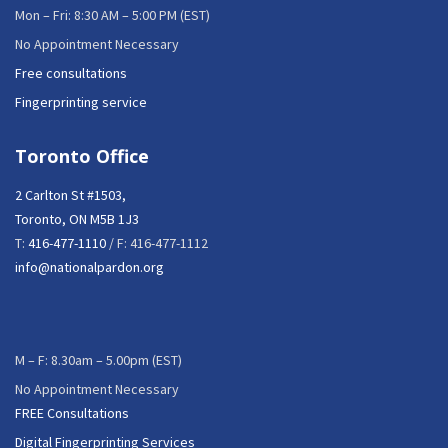
Mon – Fri: 8:30 AM – 5:00 PM (EST)
No Appointment Necessary
Free consultations
Fingerprinting service
Toronto Office
2 Carlton St #1503,
Toronto, ON M5B 1J3
T:
416-477-1110
/ F: 416-477-1112
info@nationalpardon.org
M – F: 8.30am – 5.00pm (EST)
No Appointment Necessary
FREE Consultations
Digital Fingerprinting Services