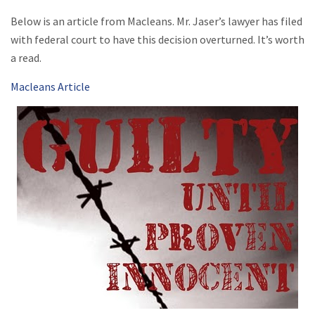
Below is an article from Macleans. Mr. Jaser’s lawyer has filed
with federal court to have this decision overturned. It’s worth
a read.
Macleans Article