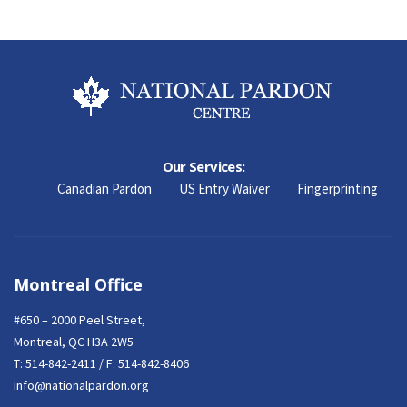
Our Services:
Canadian Pardon
US Entry Waiver
Fingerprinting
Montreal Office
#650 – 2000 Peel Street,
Montreal, QC H3A 2W5
T:
514-842-2411
/ F: 514-842-8406
info@nationalpardon.org