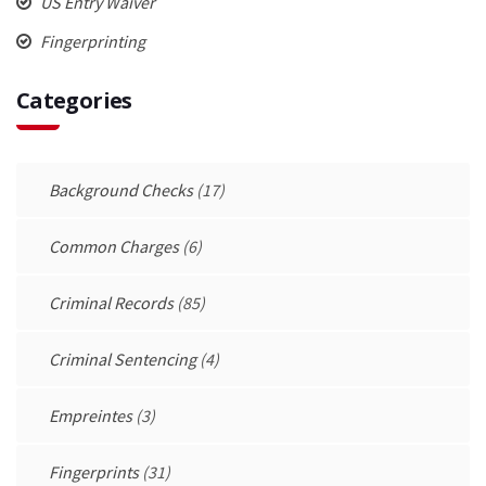
US Entry Waiver
Fingerprinting
Categories
Background Checks
(17)
Common Charges
(6)
Criminal Records
(85)
Criminal Sentencing
(4)
Empreintes
(3)
Fingerprints
(31)