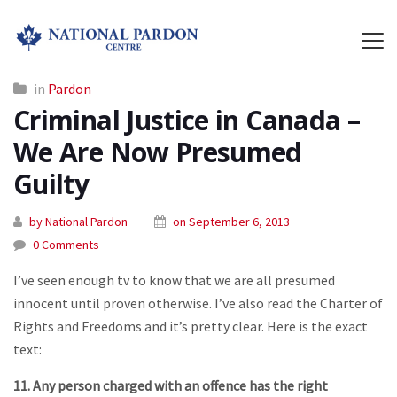
in
Pardon
Criminal Justice in Canada –
We Are Now Presumed
Guilty
by National Pardon
on September 6, 2013
0 Comments
I’ve seen enough tv to know that we are all presumed
innocent until proven otherwise. I’ve also read the Charter of
Rights and Freedoms and it’s pretty clear. Here is the exact
text:
11. Any person charged with an offence has the right