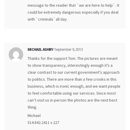
message to the reader that `we are here to help`. It
could be extremely dangerous especially if you deal
with `criminals`all day.
MICHAEL ASHBY
/ September 9, 2013
Thanks for the support Tom. The pictures are meant
to show transparency, interestingly enough it’s a
clear contrast to our current government’s approach
to politics. There are more than a few crooks in this
business, which is ironic enough, and we want people
to feel comfortable using our services. Since most
can’t visit us in person the photos are the next best
thing.
Michael
514.842.2411 x 227