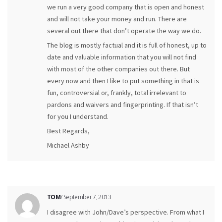
we run a very good company that is open and honest
and will not take your money and run. There are
several out there that don’t operate the way we do.
The blog is mostly factual and it is full of honest, up to
date and valuable information that you will not find
with most of the other companies out there. But
every now and then I like to put something in that is
fun, controversial or, frankly, total irrelevant to
pardons and waivers and fingerprinting. If that isn’t
for you I understand.
Best Regards,
Michael Ashby
TOM
/ September 7, 2013
I disagree with John/Dave’s perspective. From what I