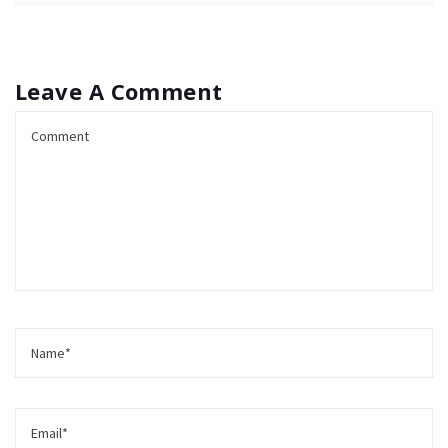
Leave A Comment