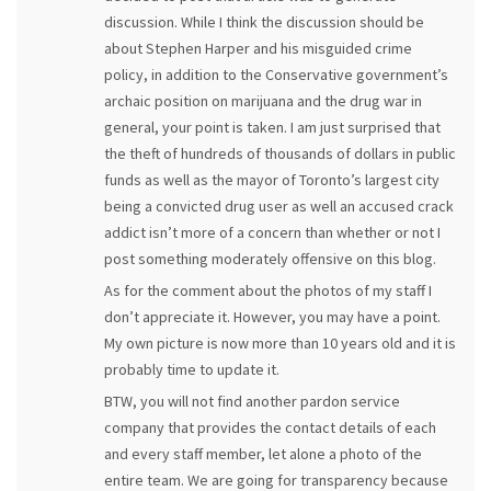
discussion. While I think the discussion should be
about Stephen Harper and his misguided crime
policy, in addition to the Conservative government’s
archaic position on marijuana and the drug war in
general, your point is taken. I am just surprised that
the theft of hundreds of thousands of dollars in public
funds as well as the mayor of Toronto’s largest city
being a convicted drug user as well an accused crack
addict isn’t more of a concern than whether or not I
post something moderately offensive on this blog.
As for the comment about the photos of my staff I
don’t appreciate it. However, you may have a point.
My own picture is now more than 10 years old and it is
probably time to update it.
BTW, you will not find another pardon service
company that provides the contact details of each
and every staff member, let alone a photo of the
entire team. We are going for transparency because