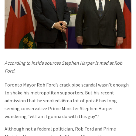
According to inside sources Stephen Harper is mad at Rob
Ford.
Toronto Mayor Rob Ford’s crack pipe scandal wasn’t enough
to shake his metropolitan supporters. But his recent
admission that he smoked â€œa lot of potâ€ has long
serving conservative Prime Minister Stephen Harper
wondering “wtf am I gonna do with this guy”?
Although not a federal politician, Rob Ford and Prime