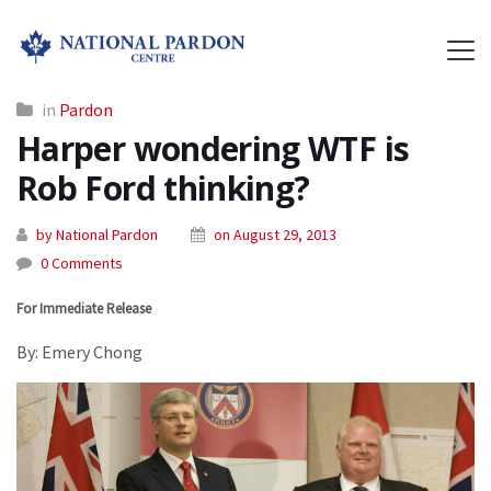
in
Pardon
Harper wondering WTF is
Rob Ford thinking?
by National Pardon
on August 29, 2013
0 Comments
For Immediate Release
By: Emery Chong