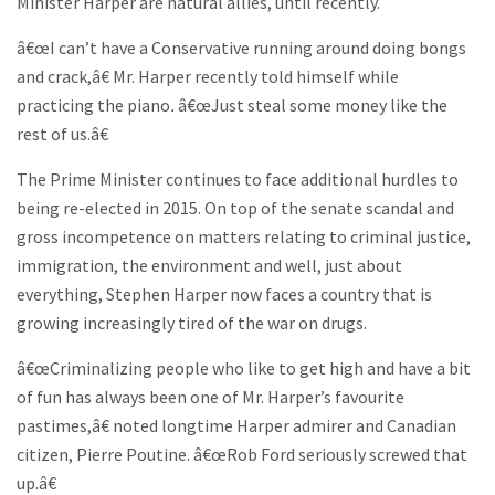
Minister Harper are natural allies, until recently.
â€œI can’t have a Conservative running around doing bongs
and crack,â€ Mr. Harper recently told himself while
practicing the piano
.
â€œJust steal some money like the
rest of us.â€
The Prime Minister continues to face additional hurdles to
being re-elected in 2015. On top of the senate scandal and
gross incompetence on matters relating to criminal justice,
immigration, the environment and well, just about
everything, Stephen Harper now faces a country that is
growing increasingly tired of the war on drugs.
â€œCriminalizing people who like to get high and have a bit
of fun has always been one of Mr. Harper’s favourite
pastimes,â€ noted longtime Harper admirer and Canadian
citizen, Pierre Poutine. â€œRob Ford seriously screwed that
up.â€