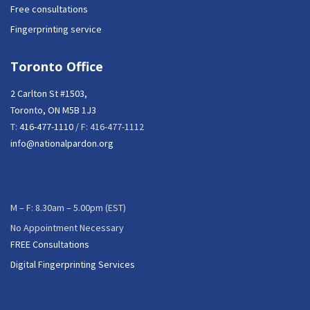
Free consultations
Fingerprinting service
Toronto Office
2 Carlton St #1503,
Toronto, ON M5B 1J3
T:
416-477-1110
/ F: 416-477-1112
info@nationalpardon.org
M – F: 8.30am – 5.00pm (EST)
No Appointment Necessary
FREE Consultations
Digital Fingerprinting Services