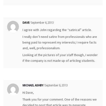
DAVE
/ September 6, 2013
I agree with John regarding the “satirical” article.
I really don’t need satire from professionals who are
being paid to represent my interests; I require facts
and, well, professionalism.
Looking at the pictures of your staff though, I wonder
if the company is not made up of articling students.
MICHAEL ASHBY
/ September 6, 2013
Hi Dave,
Thank you for your comment. One of the reasons we
decided to post that article was to generate