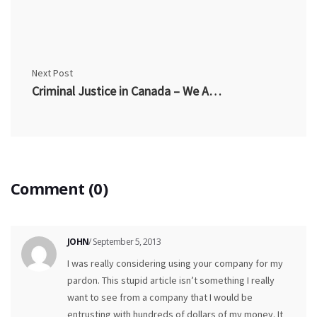
Next Post
Criminal Justice in Canada – We Are Now Presumed Guilty
Comment (0)
JOHN
/ September 5, 2013
I was really considering using your company for my
pardon. This stupid article isn’t something I really
want to see from a company that I would be
entrusting with hundreds of dollars of my money. It