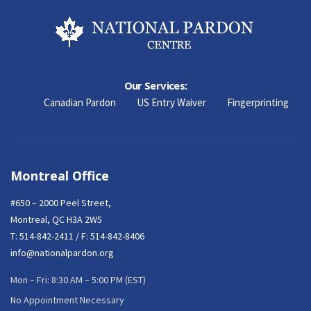
Our Services:
Canadian Pardon
US Entry Waiver
Fingerprinting
Montreal Office
#650 – 2000 Peel Street,
Montreal, QC H3A 2W5
T:
514-842-2411
/ F: 514-842-8406
info@nationalpardon.org
Mon – Fri: 8:30 AM – 5:00 PM (EST)
No Appointment Necessary