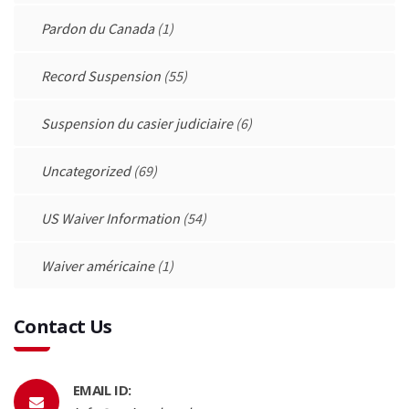
Pardon du Canada
(1)
Record Suspension
(55)
Suspension du casier judiciaire
(6)
Uncategorized
(69)
US Waiver Information
(54)
Waiver américaine
(1)
Contact Us
EMAIL ID: