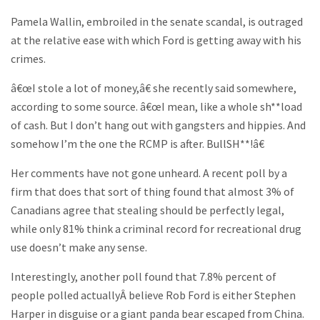
Pamela Wallin, embroiled in the senate scandal, is outraged
at the relative ease with which Ford is getting away with his
crimes.
â€œI stole a lot of money,â€ she recently said somewhere,
according to some source. â€œI mean, like a whole sh**load
of cash. But I don’t hang out with gangsters and hippies. And
somehow I’m the one the RCMP is after. BullSH**!â€
Her comments have not gone unheard. A recent poll by a
firm that does that sort of thing found that almost 3% of
Canadians agree that stealing should be perfectly legal,
while only 81% think a criminal record for recreational drug
use doesn’t make any sense.
Interestingly, another poll found that 7.8% percent of
people polled actuallyÂ believe Rob Ford is either Stephen
Harper in disguise or a giant panda bear escaped from China.