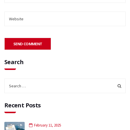
Search
Recent Posts
February 11, 2025