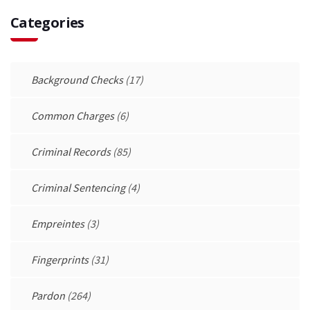
Categories
Background Checks
(17)
Common Charges
(6)
Criminal Records
(85)
Criminal Sentencing
(4)
Empreintes
(3)
Fingerprints
(31)
Pardon
(264)