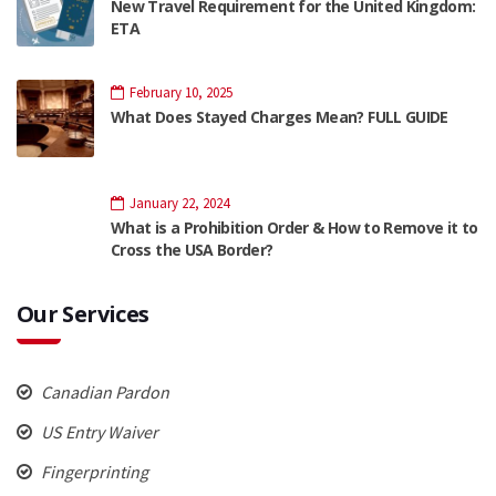
New Travel Requirement for the United Kingdom:
ETA
February 10, 2025
What Does Stayed Charges Mean? FULL GUIDE
January 22, 2024
What is a Prohibition Order & How to Remove it to
Cross the USA Border?
Our Services
Canadian Pardon
US Entry Waiver
Fingerprinting