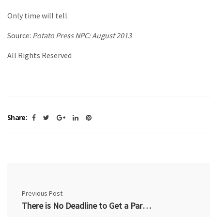
Only time will tell.
Source:
Potato Press NPC: August 2013
All Rights Reserved
Share:
Previous Post
There is No Deadline to Get a Pardon