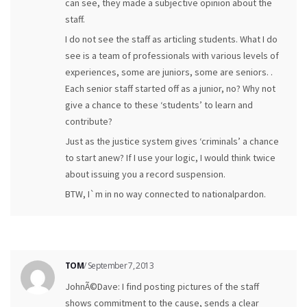
can see, they made a subjective opinion about the
staff.
I do not see the staff as articling students. What I do
see is a team of professionals with various levels of
experiences, some are juniors, some are seniors. .
Each senior staff started off as a junior, no? Why not
give a chance to these ‘students’ to learn and
contribute?
Just as the justice system gives ‘criminals’ a chance
to start anew? If I use your logic, I would think twice
about issuing you a record suspension.
BTW, I`m in no way connected to nationalpardon.
TOM
/ September 7, 2013
JohnÃ©Dave: I find posting pictures of the staff
shows commitment to the cause, sends a clear