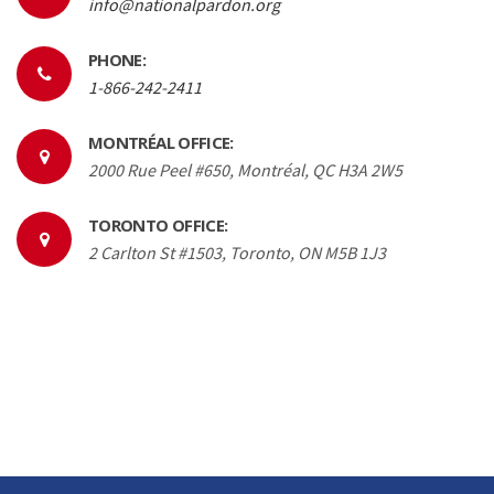
info@nationalpardon.org
PHONE:
1-866-242-2411
MONTRÉAL OFFICE:
2000 Rue Peel #650, Montréal, QC H3A 2W5
TORONTO OFFICE:
2 Carlton St #1503, Toronto, ON M5B 1J3