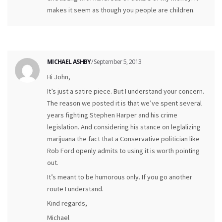
makes it seem as though you people are children.
MICHAEL ASHBY
/ September 5, 2013
Hi John,
It’s just a satire piece. But I understand your concern.
The reason we posted it is that we’ve spent several
years fighting Stephen Harper and his crime
legislation. And considering his stance on leglalizing
marijuana the fact that a Conservative politician like
Rob Ford openly admits to using it is worth pointing
out.
It’s meant to be humorous only. If you go another
route I understand.
Kind regards,
Michael