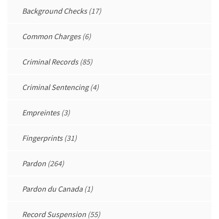
Background Checks
(17)
Common Charges
(6)
Criminal Records
(85)
Criminal Sentencing
(4)
Empreintes
(3)
Fingerprints
(31)
Pardon
(264)
Pardon du Canada
(1)
Record Suspension
(55)