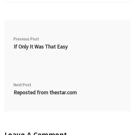
Previous Post
If Only It Was That Easy
Next Post
Reposted from thestar.com
Leave A Comment