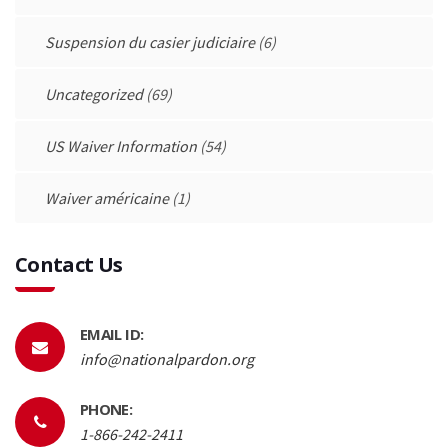
Suspension du casier judiciaire
(6)
Uncategorized
(69)
US Waiver Information
(54)
Waiver américaine
(1)
Contact Us
EMAIL ID:
info@nationalpardon.org
PHONE:
1-866-242-2411