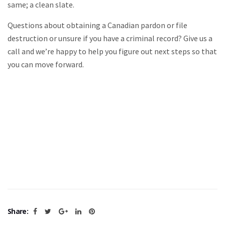
same; a clean slate.
Questions about obtaining a Canadian pardon or file
destruction or unsure if you have a criminal record? Give us a
call and we’re happy to help you figure out next steps so that
you can move forward.
Share: