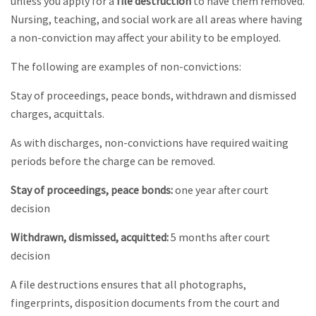
unless you apply for a
file destruction
to have them removed.
Nursing, teaching, and social work are all areas where having
a non-conviction may affect your ability to be employed.
The following are examples of non-convictions:
Stay of proceedings, peace bonds, withdrawn and dismissed
charges, acquittals.
As with discharges, non-convictions have required waiting
periods before the charge can be removed.
Stay of proceedings, peace bonds:
one year after court
decision
Withdrawn, dismissed, acquitted:
5 months after court
decision
A file destructions ensures that all photographs,
fingerprints, disposition documents from the court and