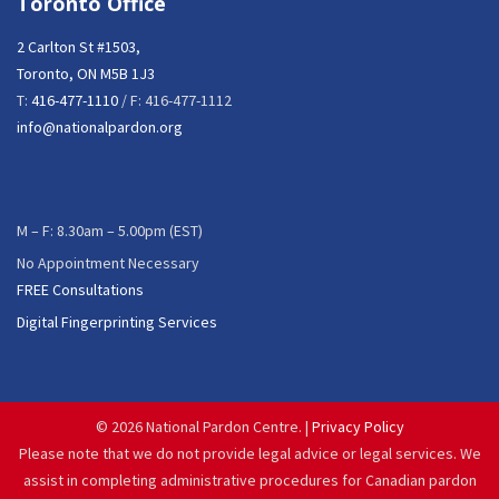
Toronto Office
2 Carlton St #1503,
Toronto, ON M5B 1J3
T:
416-477-1110
/ F: 416-477-1112
info@nationalpardon.org
M – F: 8.30am – 5.00pm (EST)
No Appointment Necessary
FREE Consultations
Digital Fingerprinting Services
©
2026 National Pardon Centre. |
Privacy Policy
Please note that we do not provide legal advice or legal services. We
assist in completing administrative procedures for Canadian pardon