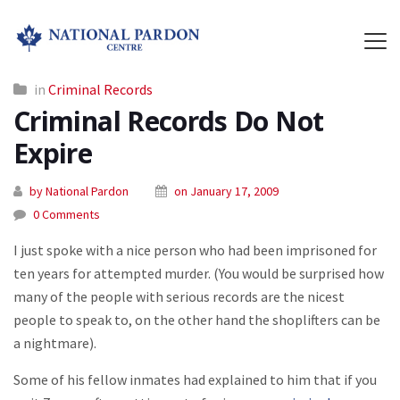
in
Criminal Records
Criminal Records Do Not
Expire
by National Pardon
on January 17, 2009
0 Comments
I just spoke with a nice person who had been imprisoned for
ten years for attempted murder. (You would be surprised how
many of the people with serious records are the nicest
people to speak to, on the other hand the shoplifters can be
a nightmare).
Some of his fellow inmates had explained to him that if you