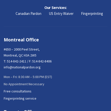
Our Services:
Canadian Pardon
US Entry Waiver
Fingerprinting
Montreal Office
#650 – 2000 Peel Street,
Montreal, QC H3A 2W5
T:
514-842-2411
/ F: 514-842-8406
info@nationalpardon.org
Mon – Fri: 8:30 AM – 5:00 PM (EST)
No Appointment Necessary
Free consultations
Fingerprinting service