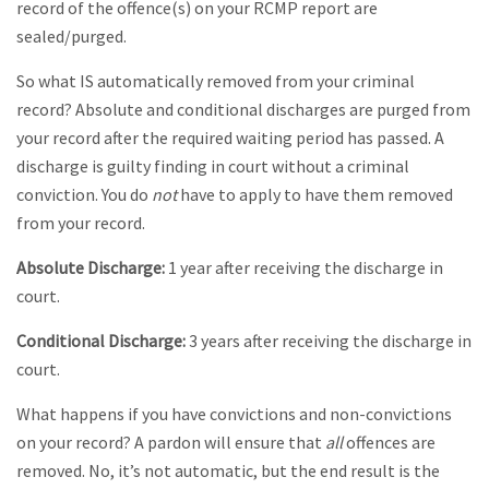
record of the offence(s) on your RCMP report are
sealed/purged.
So what IS automatically removed from your criminal
record? Absolute and conditional discharges are purged from
your record after the required waiting period has passed. A
discharge is guilty finding in court without a criminal
conviction. You do
not
have to apply to have them removed
from your record.
Absolute Discharge:
1 year after receiving the discharge in
court.
Conditional Discharge:
3 years after receiving the discharge in
court.
What happens if you have convictions and non-convictions
on your record? A pardon will ensure that
all
offences are
removed. No, it’s not automatic, but the end result is the