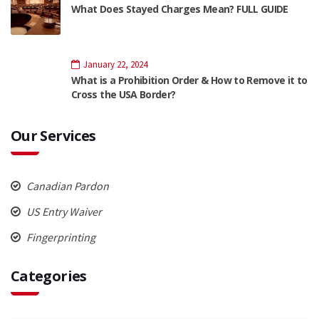
What Does Stayed Charges Mean? FULL GUIDE
January 22, 2024
What is a Prohibition Order & How to Remove it to
Cross the USA Border?
Our Services
Canadian Pardon
US Entry Waiver
Fingerprinting
Categories