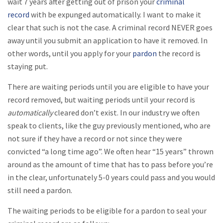
wait 7 years after getting out of prison your
criminal
record
with be expunged automatically. I want to make it
clear that such is not the case. A criminal record NEVER goes
away until you submit an application to have it removed. In
other words, until you apply for your
pardon
the record is
staying put.
There are waiting periods until you are eligible to have your
record removed, but waiting periods until your record is
automatically
cleared don’t exist. In our industry we often
speak to clients, like the guy previously mentioned, who are
not sure if they have a record or not since they were
convicted “a long time ago”. We often hear “15 years” thrown
around as the amount of time that has to pass before you’re
in the clear, unfortunately 5-0 years could pass and you would
still need a pardon.
The waiting periods to be eligible for a pardon to seal your