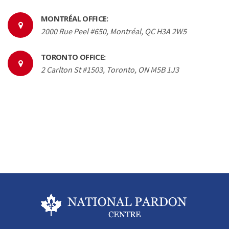
MONTRÉAL OFFICE:
2000 Rue Peel #650, Montréal, QC H3A 2W5
TORONTO OFFICE:
2 Carlton St #1503, Toronto, ON M5B 1J3