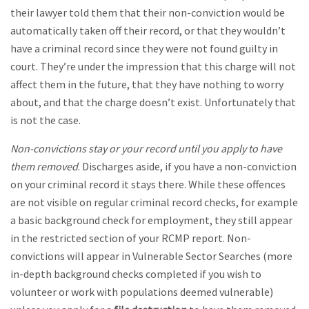
their lawyer told them that their non-conviction would be
automatically taken off their record, or that they wouldn’t
have a criminal record since they were not found guilty in
court. They’re under the impression that this charge will not
affect them in the future, that they have nothing to worry
about, and that the charge doesn’t exist. Unfortunately that
is not the case.
Non-convictions stay or your record until you apply to have
them removed
. Discharges aside, if you have a non-conviction
on your criminal record it stays there. While these offences
are not visible on regular criminal record checks, for example
a basic background check for employment, they still appear
in the restricted section of your RCMP report. Non-
convictions will appear in Vulnerable Sector Searches (more
in-depth background checks completed if you wish to
volunteer or work with populations deemed vulnerable)