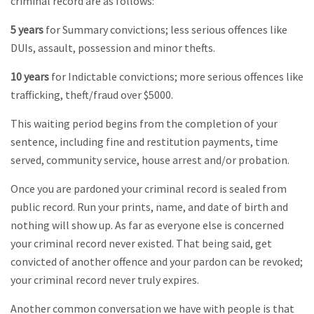
criminal record are as follows:
5 years
for Summary convictions; less serious offences like
DUIs, assault, possession and minor thefts.
10 years
for Indictable convictions; more serious offences like
trafficking, theft/fraud over $5000.
This waiting period begins from the completion of your
sentence, including fine and restitution payments, time
served, community service, house arrest and/or probation.
Once you are pardoned your criminal record is sealed from
public record. Run your prints, name, and date of birth and
nothing will show up. As far as everyone else is concerned
your criminal record never existed. That being said, get
convicted of another offence and your pardon can be revoked;
your criminal record never truly expires.
Another common conversation we have with people is that