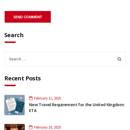
Search
Recent Posts
February 11, 2025
New Travel Requirement for the United Kingdom:
ETA
February 10, 2025