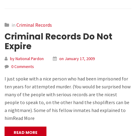
in
Criminal Records
Criminal Records Do Not
Expire
by National Pardon
on January 17, 2009
0 Comments
I just spoke with a nice person who had been imprisoned for
ten years for attempted murder. (You would be surprised how
many of the people with serious records are the nicest
people to speak to, on the other hand the shoplifters can be
a nightmare). Some of his fellow inmates had explained to
himRead More
READ MORE