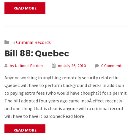
READ MORE
in
Criminal Records
Bill 88: Quebec
by National Pardon
on July 26, 2010
0 Comments
Anyone working in anything remotely security related in
Quebec will have to perform background checks in addition
to paying extra fees (who would have thought?) for a permit.
The bill adopted four years ago came intoÂ effect recently
and one thing that is clear is anyone with a criminal record
will have to have it pardonedRead More
READ MORE