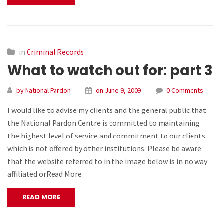
in
Criminal Records
What to watch out for: part 3
by National Pardon
on June 9, 2009
0 Comments
I would like to advise my clients and the general public that
the National Pardon Centre is committed to maintaining
the highest level of service and commitment to our clients
which is not offered by other institutions. Please be aware
that the website referred to in the image below is in no way
affiliated orRead More
READ MORE