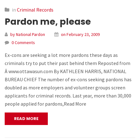
in
Criminal Records
Pardon me, please
by National Pardon
on February 23, 2009
0 Comments
Ex-cons are seeking a lot more pardons these days as
criminals try to put their past behind them Reposted from
Â www.ottawasun.com By KATHLEEN HARRIS, NATIONAL
BUREAU CHIEF The number of ex-cons seeking pardons has
doubled as more employers and volunteer groups screen
applicants for criminal records. Last year, more than 30,000
people applied for pardons,Read More
READ MORE