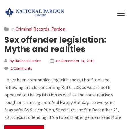
in
Criminal Records
,
Pardon
Sex offender legislation:
Myths and realities
by National Pardon
on December 24, 2010
2 Comments
I have been communicating with the author from the
following article concerning Bill C-23B as we are both
opposed to the legislation as well as the conservative’s
tough on crime agenda. And Happy Holidays to everyone.
Stay safe! By Steven Yoon, Special to the Sun December 23,
2010 Sexual offending: It’s a topic that engendersRead More