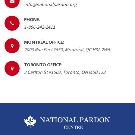
info@nationalpardon.org
PHONE:
1-866-242-2411
MONTRÉAL OFFICE:
2000 Rue Peel #650, Montréal, QC H3A 2W5
TORONTO OFFICE:
2 Carlton St #1503, Toronto, ON M5B 1J3