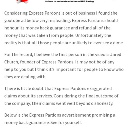
Considering Express Pardons is out of business I found the
youtube ad below very misleading. Express Pardons should
honour its money back guarantee and refund all of the
money that was taken from people. Unfortunately the
reality is that all those people are unlikely to ever see a dime.
For the record, I believe the first person in the video is Jared
Church, founder of Express Pardons. It may not be of any
help to you but I think it’s important for people to know who
they are dealing with.
There is little doubt that Express Pardons exaggerated
claims about its services. Considering the final outcome of
the company, their claims went well beyond dishonesty.
Below is the Express Pardons advertisement promising a
money back guarantee. See for yourself.