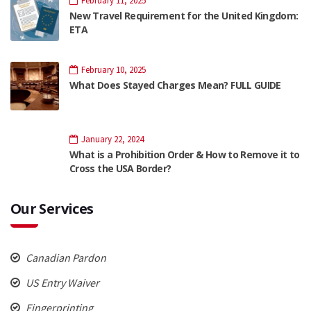
February 11, 2025
New Travel Requirement for the United Kingdom:
ETA
February 10, 2025
What Does Stayed Charges Mean? FULL GUIDE
January 22, 2024
What is a Prohibition Order & How to Remove it to
Cross the USA Border?
Our Services
Canadian Pardon
US Entry Waiver
Fingerprinting