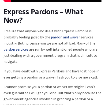
Express Pardons – What
Now?
I realize that anyone who dealt with Express Pardons is
probably feeling jaded by the
pardon and waiver
services
industry. But I promise you we are not all bad. Many of the
pardon services
are run by well intentioned people who are
just dealing with a government program that is difficult to
navigate.
If you have dealt with Express Pardons and have lost hope in
ever getting a pardon or a waiver I ask you to give me a call.
I cannot promise you a pardon or waiver overnight. I can’t
even guarantee I will get you one. But that’s only because the
government agencies involved in granting a pardon or a
waiver provide no guaranteed criteria.