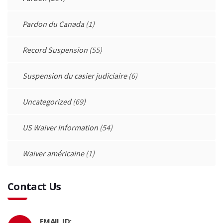
Pardon du Canada
(1)
Record Suspension
(55)
Suspension du casier judiciaire
(6)
Uncategorized
(69)
US Waiver Information
(54)
Waiver américaine
(1)
Contact Us
EMAIL ID: