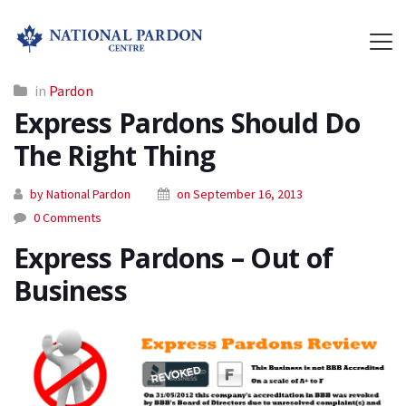
in
Pardon
Express Pardons Should Do
The Right Thing
by National Pardon
on September 16, 2013
0 Comments
Express Pardons – Out of
Business