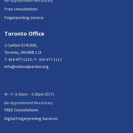
No Appointment Necessary
Free consultations
Fingerprinting service
Toronto Office
2 Carlton St #1503,
Toronto, ON M5B 1J3
T:
416-477-1110
/ F: 416-477-1112
info@nationalpardon.org
M – F: 8.30am – 5.00pm (EST)
No Appointment Necessary
FREE Consultations
Digital Fingerprinting Services