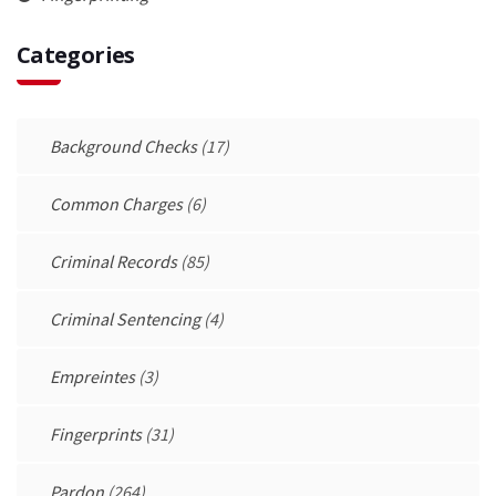
Categories
Background Checks
(17)
Common Charges
(6)
Criminal Records
(85)
Criminal Sentencing
(4)
Empreintes
(3)
Fingerprints
(31)
Pardon
(264)