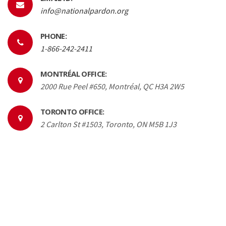
info@nationalpardon.org
PHONE:
1-866-242-2411
MONTRÉAL OFFICE:
2000 Rue Peel #650, Montréal, QC H3A 2W5
TORONTO OFFICE:
2 Carlton St #1503, Toronto, ON M5B 1J3