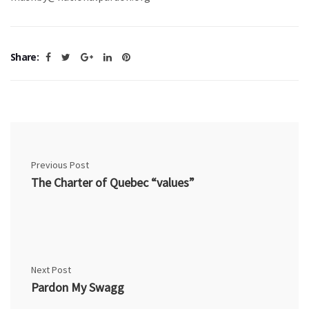
Share:
Previous Post
The Charter of Quebec “values”
Next Post
Pardon My Swagg