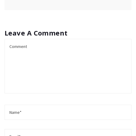
Leave A Comment