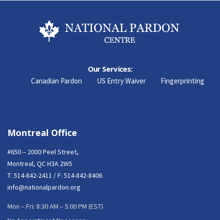
Our Services:
Canadian Pardon
US Entry Waiver
Fingerprinting
Montreal Office
#650 – 2000 Peel Street,
Montreal, QC H3A 2W5
T:
514-842-2411
/ F: 514-842-8406
info@nationalpardon.org
Mon – Fri: 8:30 AM – 5:00 PM (EST)