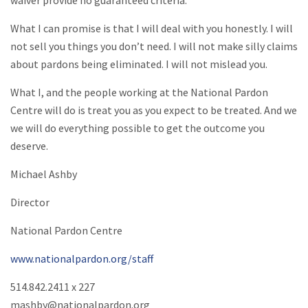
What I can promise is that I will deal with you honestly. I will
not sell you things you don’t need. I will not make silly claims
about pardons being eliminated. I will not mislead you.
What I, and the people working at the National Pardon
Centre will do is treat you as you expect to be treated. And we
we will do everything possible to get the outcome you
deserve.
Michael Ashby
Director
National Pardon Centre
www.nationalpardon.org/staff
514.842.2411 x 227
mashby@nationalpardon.org