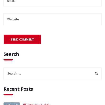
Search
Recent Posts