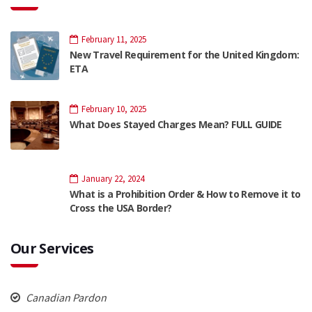
February 11, 2025
New Travel Requirement for the United Kingdom:
ETA
February 10, 2025
What Does Stayed Charges Mean? FULL GUIDE
January 22, 2024
What is a Prohibition Order & How to Remove it to
Cross the USA Border?
Our Services
Canadian Pardon