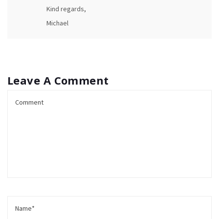
Kind regards,
Michael
Leave A Comment