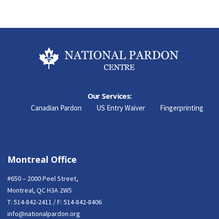
Our Services:
Canadian Pardon
US Entry Waiver
Fingerprinting
Montreal Office
#650 – 2000 Peel Street,
Montreal, QC H3A 2W5
T:
514-842-2411
/ F: 514-842-8406
info@nationalpardon.org