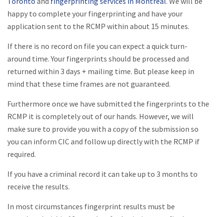
Toronto
and
fingerprinting services in Montreal
. We will be
happy to complete your fingerprinting and have your
application sent to the RCMP within about 15 minutes.
If there is no record on file you can expect a quick turn-
around time. Your fingerprints should be processed and
returned within 3 days + mailing time. But please keep in
mind that these time frames are not guaranteed.
Furthermore once we have submitted the fingerprints to the
RCMP it is completely out of our hands. However, we will
make sure to provide you with a copy of the submission so
you can inform CIC and follow up directly with the RCMP if
required.
If you have a criminal record it can take up to 3 months to
receive the results.
In most circumstances fingerprint results must be