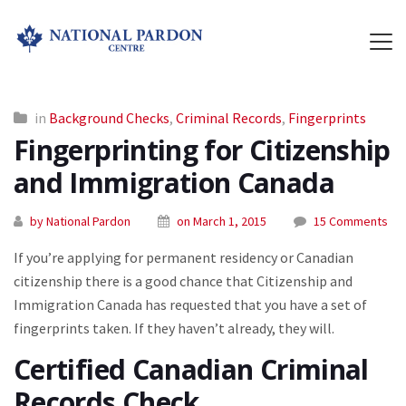
in
Background Checks
,
Criminal Records
,
Fingerprints
Fingerprinting for Citizenship
and Immigration Canada
by National Pardon
on March 1, 2015
15 Comments
If you’re applying for permanent residency or Canadian
citizenship there is a good chance that Citizenship and
Immigration Canada has requested that you have a set of
fingerprints taken. If they haven’t already, they will.
Certified Canadian Criminal
Records Check