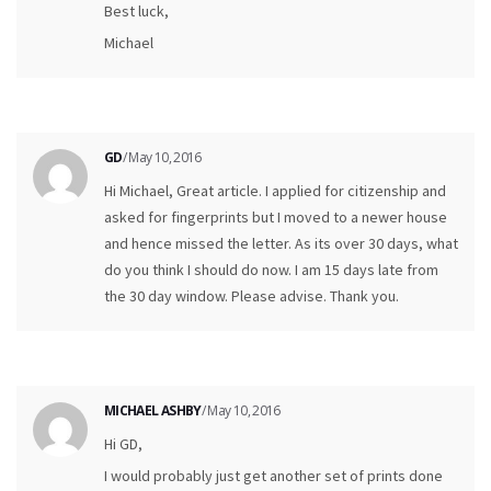
Best luck,
Michael
GD
/ May 10, 2016
Hi Michael, Great article. I applied for citizenship and
asked for fingerprints but I moved to a newer house
and hence missed the letter. As its over 30 days, what
do you think I should do now. I am 15 days late from
the 30 day window. Please advise. Thank you.
MICHAEL ASHBY
/ May 10, 2016
Hi GD,
I would probably just get another set of prints done