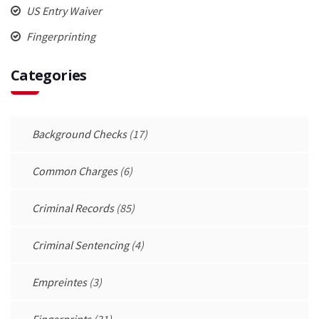
US Entry Waiver
Fingerprinting
Categories
Background Checks
(17)
Common Charges
(6)
Criminal Records
(85)
Criminal Sentencing
(4)
Empreintes
(3)