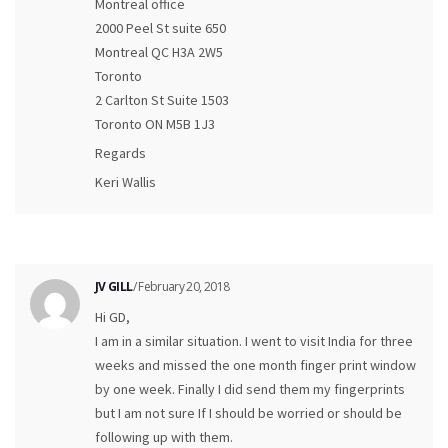
Montreal office
2000 Peel St suite 650
Montreal QC H3A 2W5
Toronto
2 Carlton St Suite 1503
Toronto ON M5B 1J3
Regards
Keri Wallis
JV GILL
/ February 20, 2018
Hi GD,
I am in a similar situation. I went to visit India for three
weeks and missed the one month finger print window
by one week. Finally I did send them my fingerprints
but I am not sure If I should be worried or should be
following up with them.