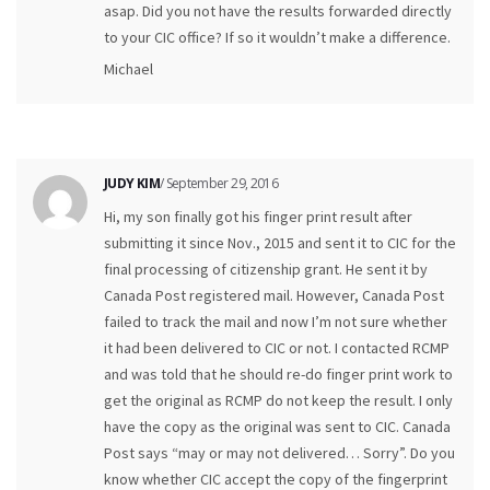
asap. Did you not have the results forwarded directly
to your CIC office? If so it wouldn’t make a difference.
Michael
JUDY KIM
/ September 29, 2016
Hi, my son finally got his finger print result after
submitting it since Nov., 2015 and sent it to CIC for the
final processing of citizenship grant. He sent it by
Canada Post registered mail. However, Canada Post
failed to track the mail and now I’m not sure whether
it had been delivered to CIC or not. I contacted RCMP
and was told that he should re-do finger print work to
get the original as RCMP do not keep the result. I only
have the copy as the original was sent to CIC. Canada
Post says “may or may not delivered… Sorry”. Do you
know whether CIC accept the copy of the fingerprint