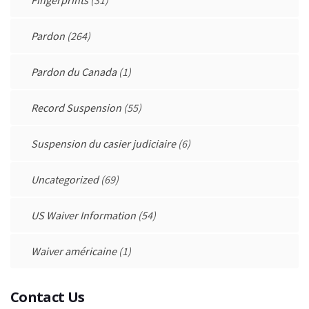
Fingerprints
(31)
Pardon
(264)
Pardon du Canada
(1)
Record Suspension
(55)
Suspension du casier judiciaire
(6)
Uncategorized
(69)
US Waiver Information
(54)
Waiver américaine
(1)
Contact Us