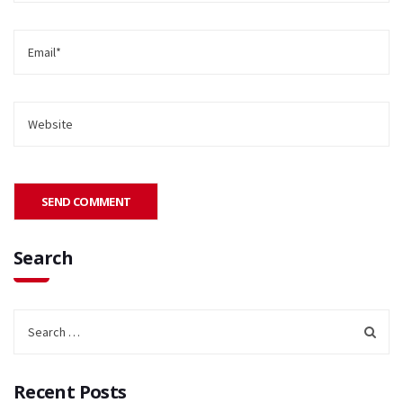
Search
Recent Posts