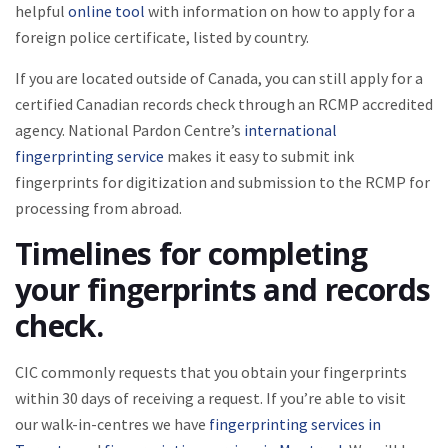
helpful
online tool
with information on how to apply for a
foreign police certificate, listed by country.
If you are located outside of Canada, you can still apply for a
certified Canadian records check through an RCMP accredited
agency. National Pardon Centre’s
international
fingerprinting service
makes it easy to submit ink
fingerprints for digitization and submission to the RCMP for
processing from abroad.
Timelines for completing
your fingerprints and records
check.
CIC commonly requests that you obtain your fingerprints
within 30 days of receiving a request. If you’re able to visit
our walk-in-centres we have
fingerprinting services in