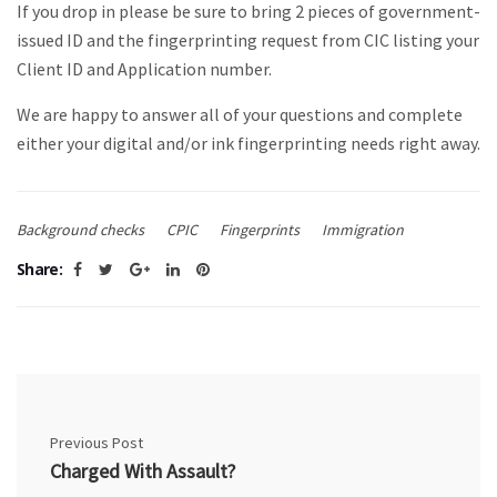
If you drop in please be sure to bring 2 pieces of government-
issued ID and the fingerprinting request from CIC listing your
Client ID and Application number.
We are happy to answer all of your questions and complete
either your digital and/or ink fingerprinting needs right away.
Background checks
CPIC
Fingerprints
Immigration
Share:
Previous Post
Charged With Assault?