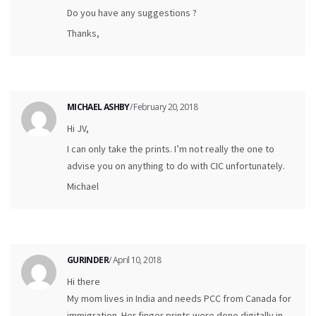
Do you have any suggestions ?
Thanks,
MICHAEL ASHBY
/ February 20, 2018
Hi JV,
I can only take the prints. I’m not really the one to
advise you on anything to do with CIC unfortunately.
Michael
GURINDER
/ April 10, 2018
Hi there
My mom lives in India and needs PCC from Canada for
immigration. Her finger prints were done digitally in