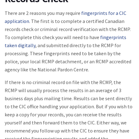
There are 2 reasons you may require
fingerprints for a CIC
application
. The first is to complete a certified Canadian
records check or criminal record verification with the RCMP.
To complete this check you will need to have
fingerprints
taken digitally
, and submitted directly to the RCMP for
processing. These fingerprints need to be taken by the
police, your local RCMP detachment, or an RCMP accredited
agency like the National Pardon Centre.
If there is no criminal record on file with the RCMP, the
RCMP will usually process the results in an average of 3
business days plus mailing time. Results can be sent directly
to the CIC office handling your application. But if you wish to
keep a copy for your records, you can receive the results
yourself and then forward them to the CIC. Either way, we
recommend you follow up with the CIC to ensure they have
received the fingerprinting results and added the