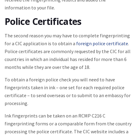
information to your file.
Police Certificates
The second reason you may have to complete fingerprinting
for a CIC application is to obtain a
foreign police certificate
.
Police certificates are commonly requested by the CIC for all
countries in which an individual has resided for more than 6
months while they are over the age of 18.
To obtain a foreign police check you will need to have
fingerprints taken in ink – one set for each required police
certificate – to send overseas or to submit to an embassy for
processing.
Ink fingerprints can be taken on an RCMP C216 C
fingerprinting forms or a comparable form from the country
processing the police certificate. The CIC website includes a