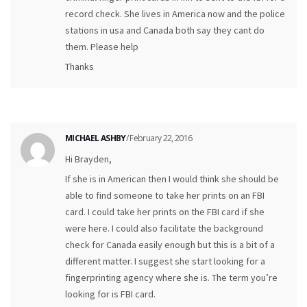
record check. She lives in America now and the police
stations in usa and Canada both say they cant do
them. Please help
Thanks
MICHAEL ASHBY
/ February 22, 2016
Hi Brayden,
If she is in American then I would think she should be
able to find someone to take her prints on an FBI
card. I could take her prints on the FBI card if she
were here. I could also facilitate the background
check for Canada easily enough but this is a bit of a
different matter. I suggest she start looking for a
fingerprinting agency where she is. The term you’re
looking for is FBI card.