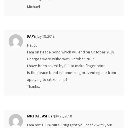
Michael
RAFY
/ July 18, 2018
Hello,
I am on Peace bond which will end on October 2018.
Charges were withdrawn October 2017.
I have been asked by CIC to make finger print.
Is the peace bond is something preventing me from
applying to citizenship?
Thanks,
MICHAEL ASHBY
/ July 23, 2018
I am not 100% sure. I suggest you check with your