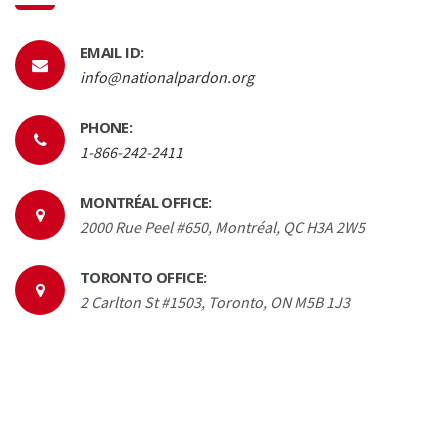
EMAIL ID:
info@nationalpardon.org
PHONE:
1-866-242-2411
MONTRÉAL OFFICE:
2000 Rue Peel #650, Montréal, QC H3A 2W5
TORONTO OFFICE:
2 Carlton St #1503, Toronto, ON M5B 1J3