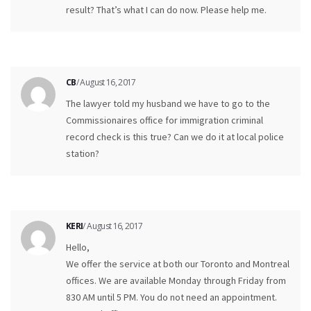
result? That’s what I can do now. Please help me.
CB
/ August 16, 2017
The lawyer told my husband we have to go to the
Commissionaires office for immigration criminal
record check is this true? Can we do it at local police
station?
KERI
/ August 16, 2017
Hello,
We offer the service at both our Toronto and Montreal
offices. We are available Monday through Friday from
830 AM until 5 PM. You do not need an appointment.