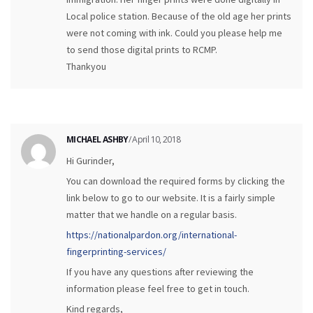
Local police station. Because of the old age her prints
were not coming with ink. Could you please help me
to send those digital prints to RCMP.
Thankyou
MICHAEL ASHBY
/ April 10, 2018
Hi Gurinder,
You can download the required forms by clicking the
link below to go to our website. It is a fairly simple
matter that we handle on a regular basis.
https://nationalpardon.org/international-
fingerprinting-services/
If you have any questions after reviewing the
information please feel free to get in touch.
Kind regards,