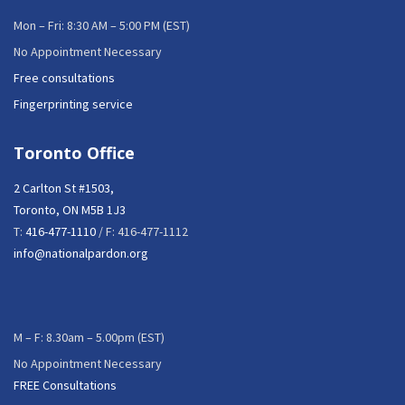
Mon – Fri: 8:30 AM – 5:00 PM (EST)
No Appointment Necessary
Free consultations
Fingerprinting service
Toronto Office
2 Carlton St #1503,
Toronto, ON M5B 1J3
T:
416-477-1110
/ F: 416-477-1112
info@nationalpardon.org
M – F: 8.30am – 5.00pm (EST)
No Appointment Necessary
FREE Consultations