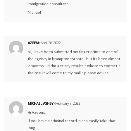
immigration consultant.
Michael
AZEEM
/ April 28, 2022
hi, i have been submitted my finger prints to one of
the agency in brampton toronto.. but its been almost
2 months. i didnt get any results ? where to contact ?
the result will come to my mail ? please advice
MICHAEL ASHBY
/ February 7, 2023
Hi Azeem,
If you have a criminal record in can easily take that
long.