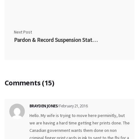
Next Post
Pardon & Record Suspension Statistics 2013
Comments (15)
BRAYDEN JONES
/ February 21, 2016
Hello. My wife is trying to move here perminitly, but
we are having a hard time getting her prints done. The
Canadian government wants them done on non
criminal finger print cards in ink to sent to the fbi for a