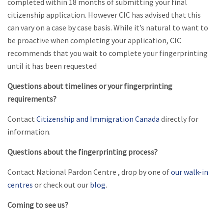
completed within 18 months of submitting your final
citizenship application. However CIC has advised that this
can vary on a case by case basis. While it’s natural to want to
be proactive when completing your application, CIC
recommends that you wait to complete your fingerprinting
until it has been requested
Questions about timelines or your fingerprinting
requirements?
Contact
Citizenship and Immigration Canada
directly for
information.
Questions about the fingerprinting process?
Contact National Pardon Centre , drop by one of
our walk-in
centres
or check out our
blog
.
Coming to see us?