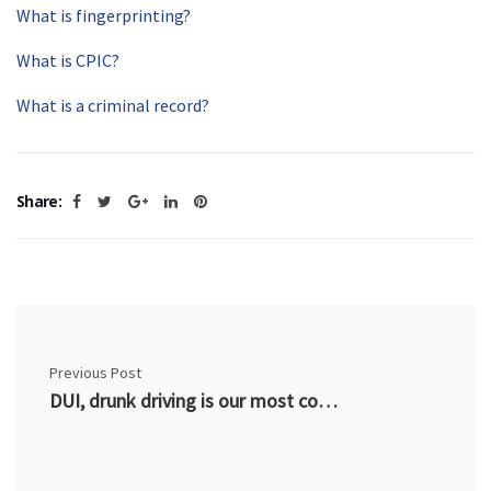
What is fingerprinting?
What is CPIC?
What is a criminal record?
Share:
Previous Post
DUI, drunk driving is our most common criminal charge