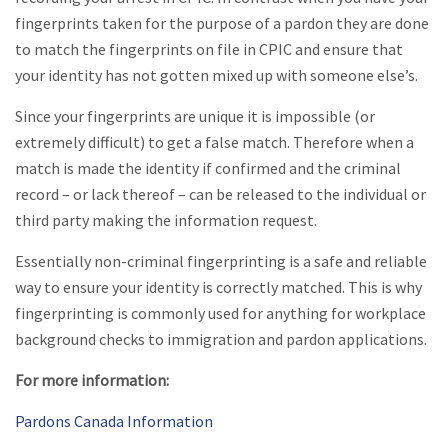
fingerprints taken for the purpose of a pardon they are done
to match the fingerprints on file in CPIC and ensure that
your identity has not gotten mixed up with someone else’s.
Since your fingerprints are unique it is impossible (or
extremely difficult) to get a false match. Therefore when a
match is made the identity if confirmed and the criminal
record – or lack thereof – can be released to the individual or
third party making the information request.
Essentially non-criminal fingerprinting is a safe and reliable
way to ensure your identity is correctly matched. This is why
fingerprinting is commonly used for anything for workplace
background checks to immigration and pardon applications.
For more information:
Pardons Canada Information