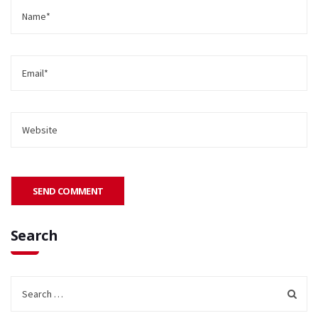
Search