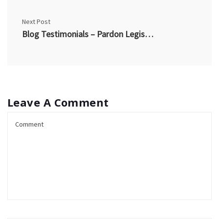
Next Post
Blog Testimonials – Pardon Legislation – AS
Leave A Comment