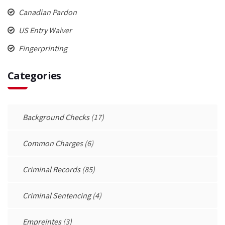
Canadian Pardon
US Entry Waiver
Fingerprinting
Categories
Background Checks
(17)
Common Charges
(6)
Criminal Records
(85)
Criminal Sentencing
(4)
Empreintes
(3)