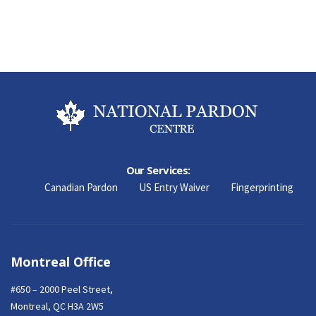
Our Services:
Canadian Pardon
US Entry Waiver
Fingerprinting
Montreal Office
#650 – 2000 Peel Street,
Montreal, QC H3A 2W5