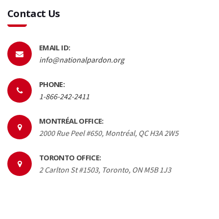
Contact Us
EMAIL ID:
info@nationalpardon.org
PHONE:
1-866-242-2411
MONTRÉAL OFFICE:
2000 Rue Peel #650, Montréal, QC H3A 2W5
TORONTO OFFICE:
2 Carlton St #1503, Toronto, ON M5B 1J3