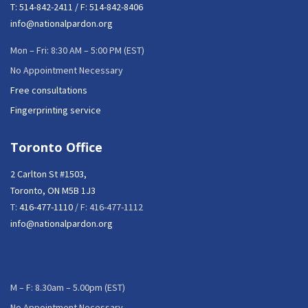
T:
514-842-2411
/ F: 514-842-8406
info@nationalpardon.org
Mon – Fri: 8:30 AM – 5:00 PM (EST)
No Appointment Necessary
Free consultations
Fingerprinting service
Toronto Office
2 Carlton St #1503,
Toronto, ON M5B 1J3
T:
416-477-1110
/ F: 416-477-1112
info@nationalpardon.org
M – F: 8.30am – 5.00pm (EST)
No Appointment Necessary