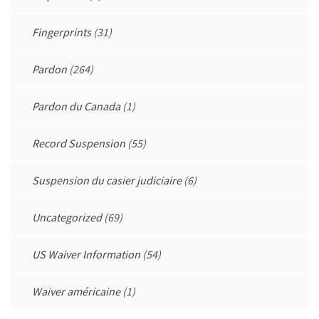
Fingerprints
(31)
Pardon
(264)
Pardon du Canada
(1)
Record Suspension
(55)
Suspension du casier judiciaire
(6)
Uncategorized
(69)
US Waiver Information
(54)
Waiver américaine
(1)