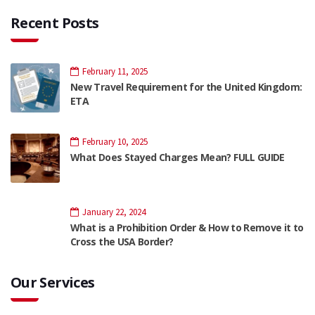
Recent Posts
February 11, 2025
New Travel Requirement for the United Kingdom:
ETA
February 10, 2025
What Does Stayed Charges Mean? FULL GUIDE
January 22, 2024
What is a Prohibition Order & How to Remove it to
Cross the USA Border?
Our Services