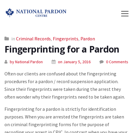
in
Criminal Records
,
Fingerprints
,
Pardon
Fingerprinting for a Pardon
by National Pardon
on January 5, 2016
0 Comments
Often our clients are confused about the fingerprinting
procedures for a pardon / record suspension application.
Since their fingerprints were taken during the arrest they
often wonder why their fingerprints need to be taken again.
Fingerprinting for a pardon is strictly for identification
purposes. When you are arrested the fingerprints are taken
on criminal fingerprinting forms for the purpose of
recording your arrest in CPIC. In contrast when you have your