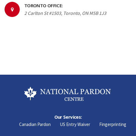
TORONTO OFFICE:
2 Carlton St #1503, Toronto, ON M5B 1J3
Our Services:
Canadian Pardon
US Entry Waiver
Fingerprinting