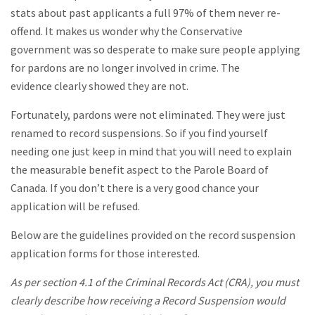
stats about past applicants a full 97% of them never re-
offend. It makes us wonder why the Conservative
government was so desperate to make sure people applying
for pardons are no longer involved in crime. The
evidence clearly showed they are not.
Fortunately, pardons were not eliminated. They were just
renamed to record suspensions. So if you find yourself
needing one just keep in mind that you will need to explain
the measurable benefit aspect to the Parole Board of
Canada. If you don’t there is a very good chance your
application will be refused.
Below are the guidelines provided on the record suspension
application forms for those interested.
As per section 4.1 of the Criminal Records Act (CRA), you must
clearly describe how receiving a Record Suspension would