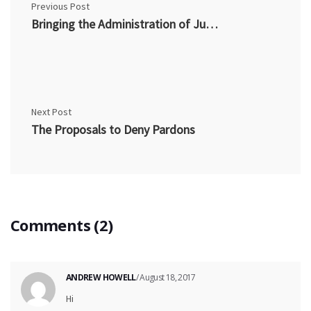
Previous Post
Bringing the Administration of Justice into Disrepute
Next Post
The Proposals to Deny Pardons
Comments (2)
ANDREW HOWELL
/ August 18, 2017
Hi