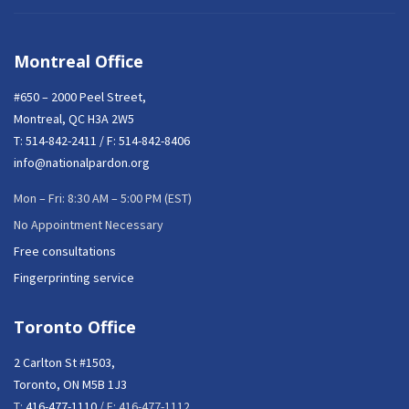
Montreal Office
#650 – 2000 Peel Street,
Montreal, QC H3A 2W5
T:
514-842-2411
/ F: 514-842-8406
info@nationalpardon.org
Mon – Fri: 8:30 AM – 5:00 PM (EST)
No Appointment Necessary
Free consultations
Fingerprinting service
Toronto Office
2 Carlton St #1503,
Toronto, ON M5B 1J3
T:
416-477-1110
/ F: 416-477-1112