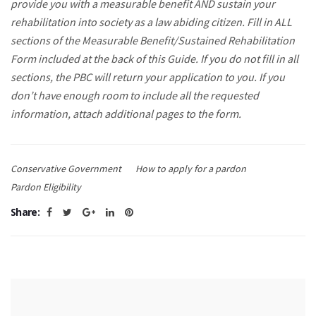
provide you with a measurable benefit AND sustain your
rehabilitation into society as a law abiding citizen. Fill in ALL
sections of the Measurable Benefit/Sustained Rehabilitation
Form included at the back of this Guide. If you do not fill in all
sections, the PBC will return your application to you. If you
don’t have enough room to include all the requested
information, attach additional pages to the form.
Conservative Government
How to apply for a pardon
Pardon Eligibility
Share: