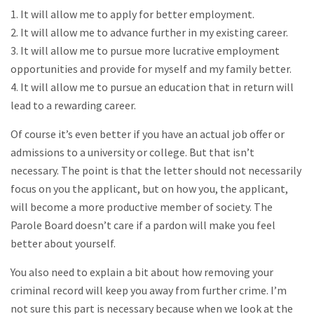
1. It will allow me to apply for better employment.
2. It will allow me to advance further in my existing career.
3. It will allow me to pursue more lucrative employment
opportunities and provide for myself and my family better.
4. It will allow me to pursue an education that in return will
lead to a rewarding career.
Of course it’s even better if you have an actual job offer or
admissions to a university or college. But that isn’t
necessary. The point is that the letter should not necessarily
focus on you the applicant, but on how you, the applicant,
will become a more productive member of society. The
Parole Board doesn’t care if a pardon will make you feel
better about yourself.
You also need to explain a bit about how removing your
criminal record will keep you away from further crime. I’m
not sure this part is necessary because when we look at the