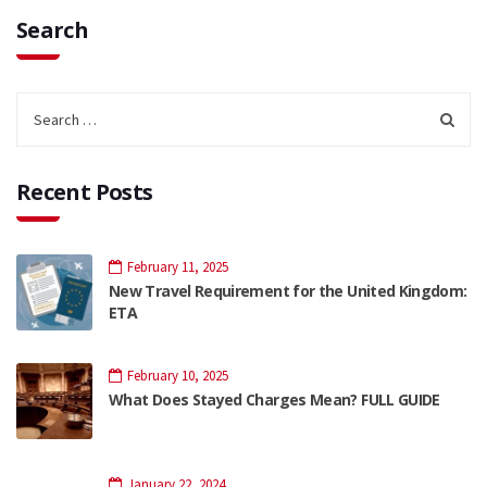
Search
Recent Posts
February 11, 2025
New Travel Requirement for the United Kingdom:
ETA
February 10, 2025
What Does Stayed Charges Mean? FULL GUIDE
January 22, 2024