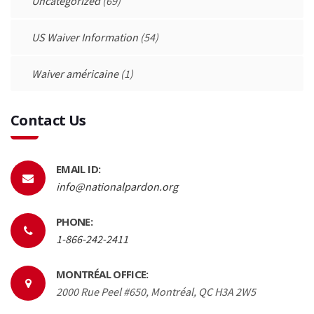
Uncategorized
(69)
US Waiver Information
(54)
Waiver américaine
(1)
Contact Us
EMAIL ID:
info@nationalpardon.org
PHONE:
1-866-242-2411
MONTRÉAL OFFICE:
2000 Rue Peel #650, Montréal, QC H3A 2W5