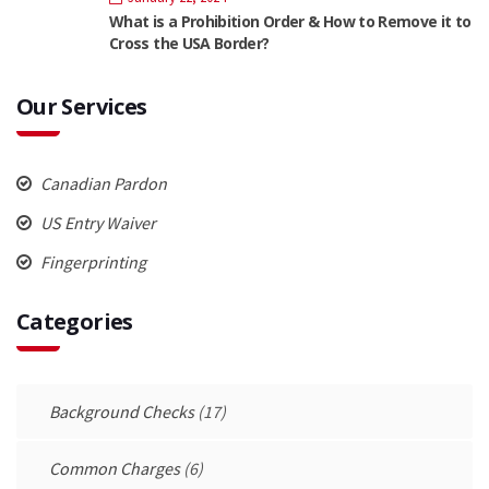
What is a Prohibition Order & How to Remove it to
Cross the USA Border?
Our Services
Canadian Pardon
US Entry Waiver
Fingerprinting
Categories
Background Checks
(17)
Common Charges
(6)