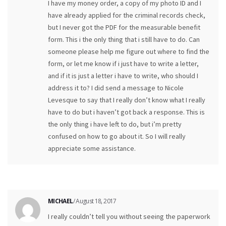
I have my money order, a copy of my photo ID and I
have already applied for the criminal records check,
but I never got the PDF for the measurable benefit
form. This i the only thing that i still have to do. Can
someone please help me figure out where to find the
form, or let me know if i just have to write a letter,
and if it is just a letter i have to write, who should I
address it to? I did send a message to Nicole
Levesque to say that I really don’t know what I really
have to do but i haven’t got back a response. This is
the only thing i have left to do, but i’m pretty
confused on how to go about it. So I will really
appreciate some assistance.
MICHAEL
/ August 18, 2017
I really couldn’t tell you without seeing the paperwork