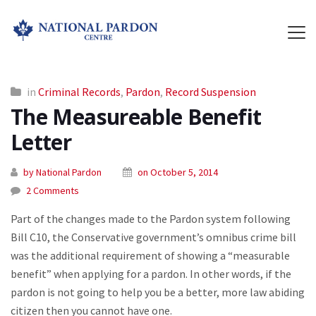
in
Criminal Records
,
Pardon
,
Record Suspension
The Measureable Benefit
Letter
by National Pardon
on October 5, 2014
2 Comments
Part of the changes made to the Pardon system following
Bill C10, the Conservative government’s omnibus crime bill
was the additional requirement of showing a “measurable
benefit” when applying for a pardon. In other words, if the
pardon is not going to help you be a better, more law abiding
citizen then you cannot have one.