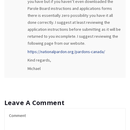
you have but if you haven’t even downloaded the
Parole Board instructions and applications forms
there is essentially zero possibility you have it all
done correctly. I suggest at least reviewing the
application instructions before submitting as it will be
returned to you incomplete. I suggest reviewing the
following page from our website.
https://nationalpardon.org/pardons-canada/
Kind regards,
Michael
Leave A Comment