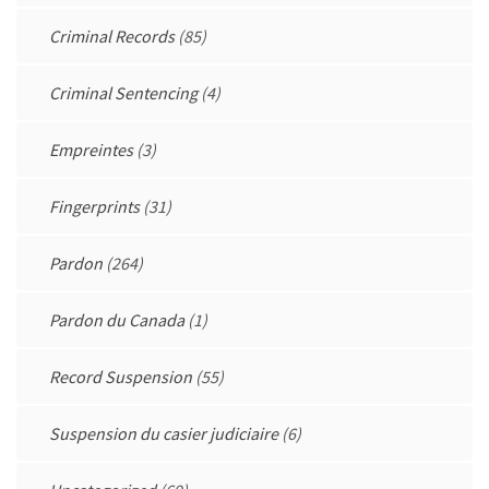
Criminal Records
(85)
Criminal Sentencing
(4)
Empreintes
(3)
Fingerprints
(31)
Pardon
(264)
Pardon du Canada
(1)
Record Suspension
(55)
Suspension du casier judiciaire
(6)