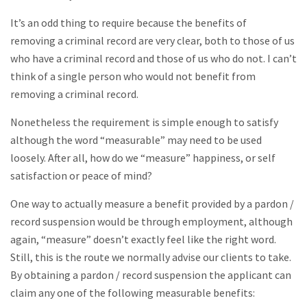
It’s an odd thing to require because the benefits of
removing a criminal record are very clear, both to those of us
who have a criminal record and those of us who do not. I can’t
think of a single person who would not benefit from
removing a criminal record.
Nonetheless the requirement is simple enough to satisfy
although the word “measurable” may need to be used
loosely. After all, how do we “measure” happiness, or self
satisfaction or peace of mind?
One way to actually measure a benefit provided by a pardon /
record suspension would be through employment, although
again, “measure” doesn’t exactly feel like the right word.
Still, this is the route we normally advise our clients to take.
By obtaining a pardon / record suspension the applicant can
claim any one of the following measurable benefits: