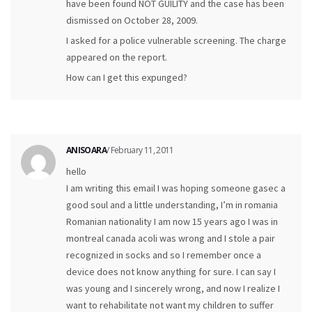
have been found NOT GUILITY and the case has been
dismissed on October 28, 2009.
I asked for a police vulnerable screening. The charge
appeared on the report.
How can I get this expunged?
ANISOARA
/ February 11, 2011
hello
I am writing this email I was hoping someone gasec a
good soul and a little understanding, I’m in romania
Romanian nationality I am now 15 years ago I was in
montreal canada acoli was wrong and I stole a pair
recognized in socks and so I remember once a
device does not know anything for sure. I can say I
was young and I sincerely wrong, and now I realize I
want to rehabilitate not want my children to suffer