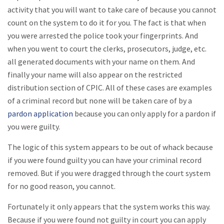
activity that you will want to take care of because you cannot
count on the system to do it for you. The fact is that when
you were arrested the police took your fingerprints. And
when you went to court the clerks, prosecutors, judge, etc.
all generated documents with your name on them. And
finally your name will also appear on the restricted
distribution section of CPIC. All of these cases are examples
of a criminal record but none will be taken care of by a
pardon application
because you can only apply for a pardon if
you were guilty.
The logic of this system appears to be out of whack because
if you were found guilty you can have your criminal record
removed. But if you were dragged through the court system
for no good reason, you cannot.
Fortunately it only appears that the system works this way.
Because if you were found not guilty in court you can apply