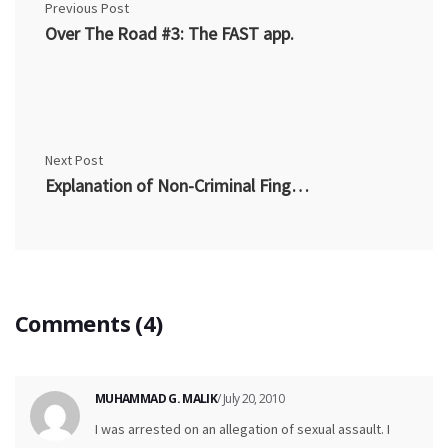
Previous Post
Over The Road #3: The FAST app.
Next Post
Explanation of Non-Criminal Fingerprinting
Comments (4)
MUHAMMAD G. MALIK
/ July 20, 2010
I was arrested on an allegation of sexual assault. I