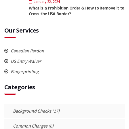
January 22, 2024
What is a Prohibition Order & How to Remove it to
Cross the USA Border?
Our Services
Canadian Pardon
US Entry Waiver
Fingerprinting
Categories
Background Checks
(17)
Common Charges
(6)