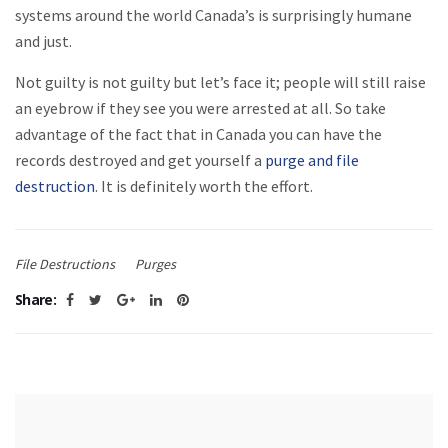
systems around the world Canada’s is surprisingly humane
and just.
Not guilty is not guilty but let’s face it; people will still raise
an eyebrow if they see you were arrested at all. So take
advantage of the fact that in Canada you can have the
records destroyed and get yourself a
purge and file
destruction
. It is definitely worth the effort.
File Destructions
Purges
Share: