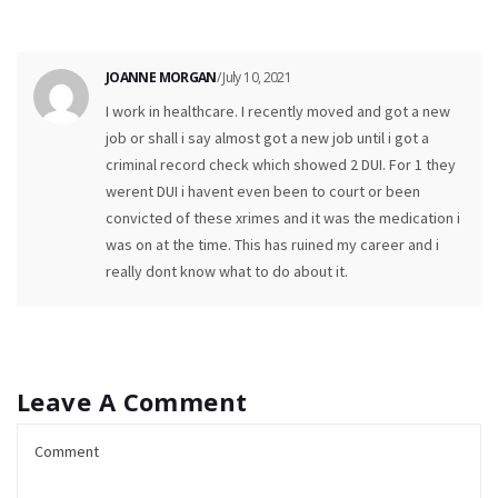
JOANNE MORGAN
/ July 10, 2021
I work in healthcare. I recently moved and got a new
job or shall i say almost got a new job until i got a
criminal record check which showed 2 DUI. For 1 they
werent DUI i havent even been to court or been
convicted of these xrimes and it was the medication i
was on at the time. This has ruined my career and i
really dont know what to do about it.
Leave A Comment