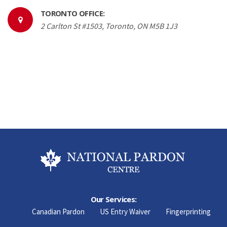
TORONTO OFFICE:
2 Carlton St #1503, Toronto, ON M5B 1J3
Our Services:
Canadian Pardon
US Entry Waiver
Fingerprinting