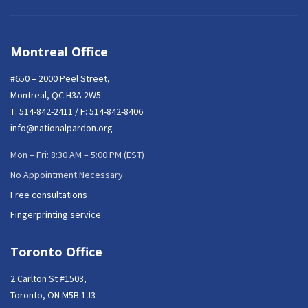
Montreal Office
#650 – 2000 Peel Street,
Montreal, QC H3A 2W5
T:
514-842-2411
/ F: 514-842-8406
info@nationalpardon.org
Mon – Fri: 8:30 AM – 5:00 PM (EST)
No Appointment Necessary
Free consultations
Fingerprinting service
Toronto Office
2 Carlton St #1503,
Toronto, ON M5B 1J3