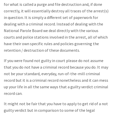
for what is called a purge and file destruction and, if done
correctly, it will essentially destroy all traces of the arrest(s)
in question. It is simply a different set of paperwork for
dealing with a criminal record. Instead of dealing with the
National Parole Board we deal directly with the various
courts and police stations involved in the arrest, all of which
have their own specific rules and policies governing the
retention / destruction of these documents.
If you were found not guilty in court please do not assume
that you do not have a criminal record because you do. It may
not be your standard, everyday, run-of-the-mill criminal
record but it is a criminal record nonetheless and it can mess
up your life in all the same ways that a guilty verdict criminal
record can.
It might not be fair that you have to apply to get rid of a not
guilty verdict but in comparison to some of the legal