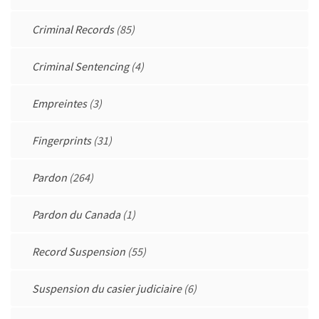
Criminal Records
(85)
Criminal Sentencing
(4)
Empreintes
(3)
Fingerprints
(31)
Pardon
(264)
Pardon du Canada
(1)
Record Suspension
(55)
Suspension du casier judiciaire
(6)