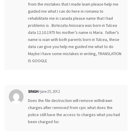
from the mistakes that I made leam please help me
guided me what I can do here in romania to
rehabilitate me in canada please name that I had
problems is . Botezatu Anisoara was born in Tulcea
data 12.10.1975 his mother’s name is Maria . father’s
name is ioan with both parents born in Tulcea, these
data can give you help me guided me what to do
Maybe I have some mistakes in writing, TRANSLATION
IS GOOGLE
SINGH
/ June 25, 2012
Does the file destruction will remove withdrawn
charges.after removed from cpic what does the
police still have the access to charges what you had
been charged for.