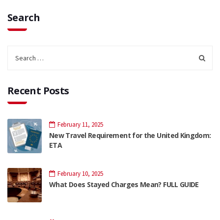
Search
Recent Posts
February 11, 2025
New Travel Requirement for the United Kingdom:
ETA
February 10, 2025
What Does Stayed Charges Mean? FULL GUIDE