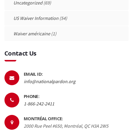
Uncategorized
(69)
US Waiver Information
(54)
Waiver américaine
(1)
Contact Us
EMAIL ID:
info@nationalpardon.org
PHONE:
1-866-242-2411
MONTRÉAL OFFICE:
2000 Rue Peel #650, Montréal, QC H3A 2W5