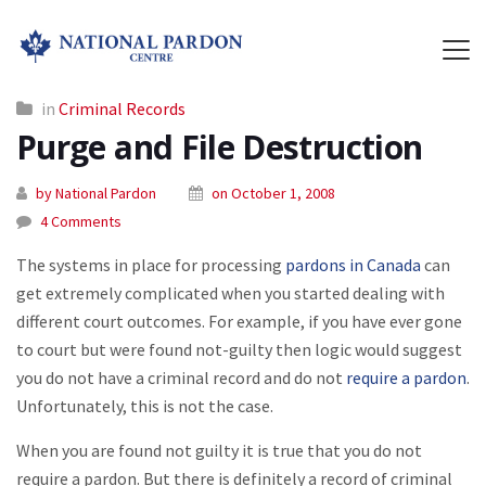
in
Criminal Records
Purge and File Destruction
by National Pardon
on October 1, 2008
4 Comments
The systems in place for processing
pardons in Canada
can
get extremely complicated when you started dealing with
different court outcomes. For example, if you have ever gone
to court but were found not-guilty then logic would suggest
you do not have a criminal record and do not
require a pardon
.
Unfortunately, this is not the case.
When you are found not guilty it is true that you do not
require a pardon. But there is definitely a record of criminal