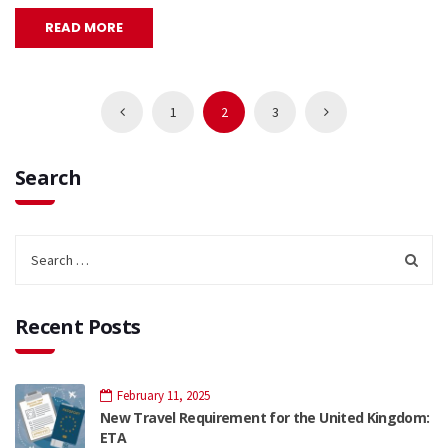
READ MORE
1
2
3
Search
Recent Posts
February 11, 2025
New Travel Requirement for the United Kingdom:
ETA