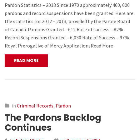
Pardon Statistics – 2013 Since 1970 approximately 460, 000
pardons and record suspensions have been granted. Here are
the statistics for 2012 – 2013, provided by the Parole Board
of Canada. Pardons Granted – 612 Rate of success – 82%
Record Suspensions Granted – 6,030 Rate of Success – 97%
Royal Prerogative of Mercy ApplicationsRead More
READ MORE
in
Criminal Records
,
Pardon
The Pardons Backlog
Continues