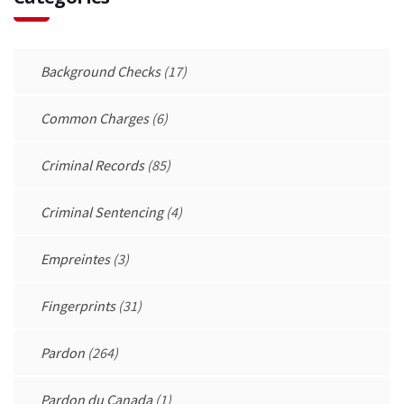
Background Checks
(17)
Common Charges
(6)
Criminal Records
(85)
Criminal Sentencing
(4)
Empreintes
(3)
Fingerprints
(31)
Pardon
(264)
Pardon du Canada
(1)