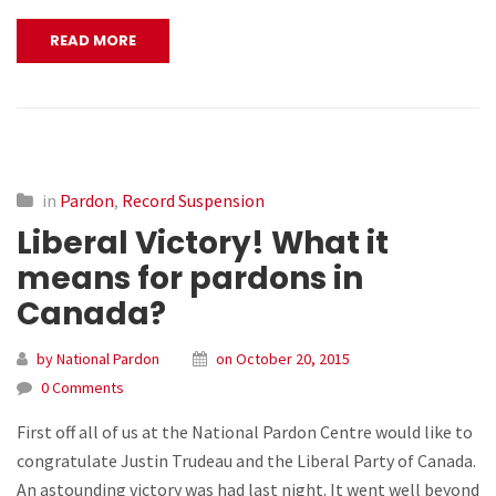
READ MORE
in
Pardon
,
Record Suspension
Liberal Victory! What it
means for pardons in
Canada?
by National Pardon
on October 20, 2015
0 Comments
First off all of us at the National Pardon Centre would like to
congratulate Justin Trudeau and the Liberal Party of Canada.
An astounding victory was had last night. It went well beyond