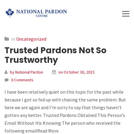
in
Uncategorized
Trusted Pardons Not So
Trustworthy
by National Pardon
on October 30, 2015
0 Comments
I have been relatively quiet on this topic for the past while
because I got so fed up with chasing the same problem. But
here we are again and I’m sorry to say that things haven’t
gotten any better. Trusted Pardons Obtained This Person’s
Email Without His Knowing The person who received the
following emailRead More