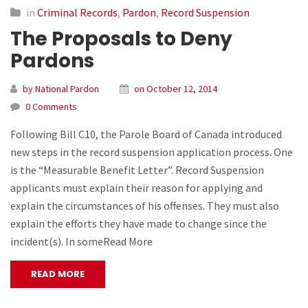
in
Criminal Records
,
Pardon
,
Record Suspension
The Proposals to Deny
Pardons
by National Pardon
on October 12, 2014
0 Comments
Following Bill C10, the Parole Board of Canada introduced
new steps in the record suspension application process. One
is the “Measurable Benefit Letter”. Record Suspension
applicants must explain their reason for applying and
explain the circumstances of his offenses. They must also
explain the efforts they have made to change since the
incident(s). In someRead More
READ MORE