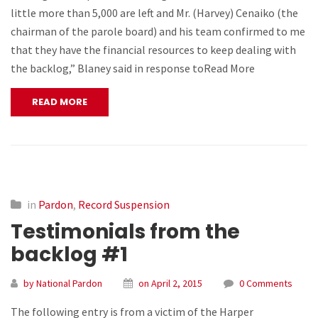
little more than 5,000 are left and Mr. (Harvey) Cenaiko (the
chairman of the parole board) and his team confirmed to me
that they have the financial resources to keep dealing with
the backlog,” Blaney said in response toRead More
READ MORE
in
Pardon
,
Record Suspension
Testimonials from the
backlog #1
by National Pardon
on April 2, 2015
0 Comments
The following entry is from a victim of the Harper