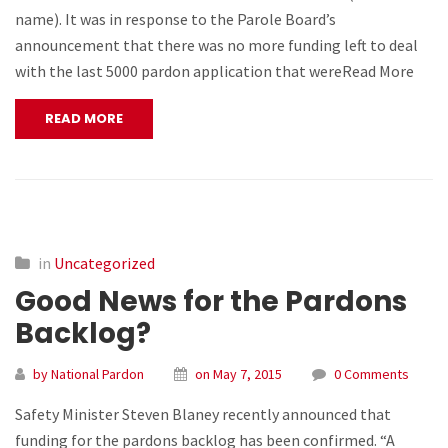
name). It was in response to the Parole Board’s
announcement that there was no more funding left to deal
with the last 5000 pardon application that wereRead More
READ MORE
in
Uncategorized
Good News for the Pardons
Backlog?
by National Pardon
on May 7, 2015
0 Comments
Safety Minister Steven Blaney recently announced that
funding for the pardons backlog has been confirmed. “A