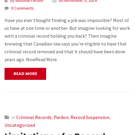
by National Pardon
on November 5, 2014
0 Comments
Have you ever thought finding a job was impossible? Most of
us have at one time or another. But imagine looking for work
with a criminal record holding you back? Then imagine
knowing that Canadian law says you’re eligible to have that
criminal record removed and that it should have been done
years ago. NowRead More
READ MORE
in
Criminal Records
,
Pardon
,
Record Suspension
,
Uncategorized