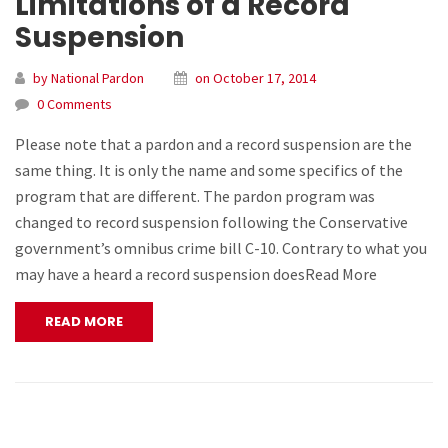
Limitations of a Record
Suspension
by National Pardon
on October 17, 2014
0 Comments
Please note that a pardon and a record suspension are the
same thing. It is only the name and some specifics of the
program that are different. The pardon program was
changed to record suspension following the Conservative
government’s omnibus crime bill C-10. Contrary to what you
may have a heard a record suspension doesRead More
READ MORE