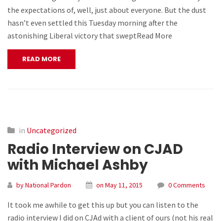
the expectations of, well, just about everyone. But the dust
hasn’t even settled this Tuesday morning after the
astonishing Liberal victory that sweptRead More
READ MORE
in
Uncategorized
Radio Interview on CJAD
with Michael Ashby
by National Pardon
on May 11, 2015
0 Comments
It took me awhile to get this up but you can listen to the
radio interview I did on CJAd with a client of ours (not his real