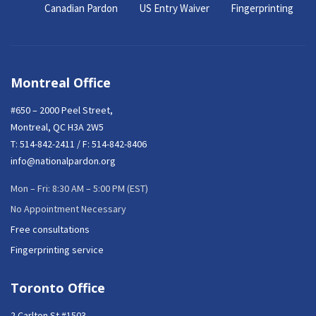
Canadian Pardon
US Entry Waiver
Fingerprinting
Montreal Office
#650 – 2000 Peel Street,
Montreal, QC H3A 2W5
T:
514-842-2411
/ F: 514-842-8406
info@nationalpardon.org
Mon – Fri: 8:30 AM – 5:00 PM (EST)
No Appointment Necessary
Free consultations
Fingerprinting service
Toronto Office
2 Carlton St #1503,