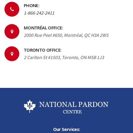
PHONE:
1-866-242-2411
MONTRÉAL OFFICE:
2000 Rue Peel #650, Montréal, QC H3A 2W5
TORONTO OFFICE:
2 Carlton St #1503, Toronto, ON M5B 1J3
Our Services: