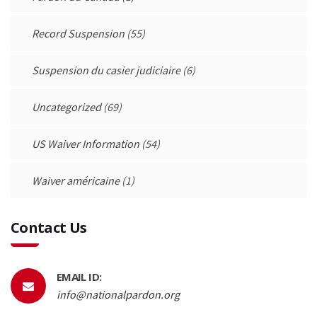
Record Suspension
(55)
Suspension du casier judiciaire
(6)
Uncategorized
(69)
US Waiver Information
(54)
Waiver américaine
(1)
Contact Us
EMAIL ID:
info@nationalpardon.org