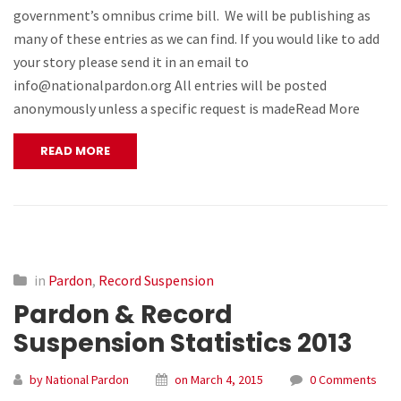
government’s omnibus crime bill. We will be publishing as
many of these entries as we can find. If you would like to add
your story please send it in an email to
info@nationalpardon.org All entries will be posted
anonymously unless a specific request is madeRead More
READ MORE
in
Pardon
,
Record Suspension
Pardon & Record
Suspension Statistics 2013
by National Pardon
on March 4, 2015
0 Comments