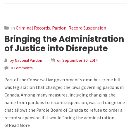
in
Criminal Records
,
Pardon
,
Record Suspension
Bringing the Administration
of Justice into Disrepute
by National Pardon
on September 30, 2014
0 Comments
Part of the Conservative government’s omnibus crime bill
was legislation that changed the laws governing pardons in
Canada. Among many measures, including changing the
name from pardons to record suspension, was a strange one
that allows the Parole Board of Canada to refuse to order a
record suspension if it would “bring the administration
ofRead More