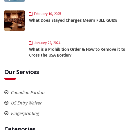
February 10, 2025
What Does Stayed Charges Mean? FULL GUIDE
January 22, 2024
What is a Prohibition Order & How to Remove it to
Cross the USA Border?
Our Services
Canadian Pardon
US Entry Waiver
Fingerprinting
Categories