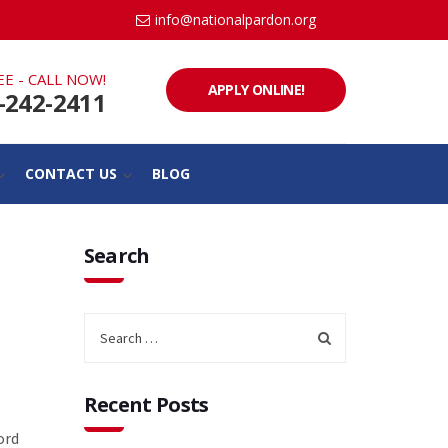
info@nationalpardon.org
EE - CALL NOW!
APPLY ONLINE!
-242-2411
CONTACT US
BLOG
Search
Recent Posts
ord