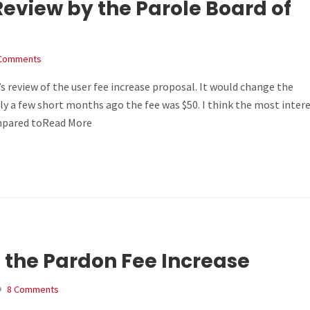
 Review by the Parole Board of
Comments
s review of the user fee increase proposal. It would change the
ly a few short months ago the fee was $50. I think the most inter
ompared toRead More
 the Pardon Fee Increase
8 Comments