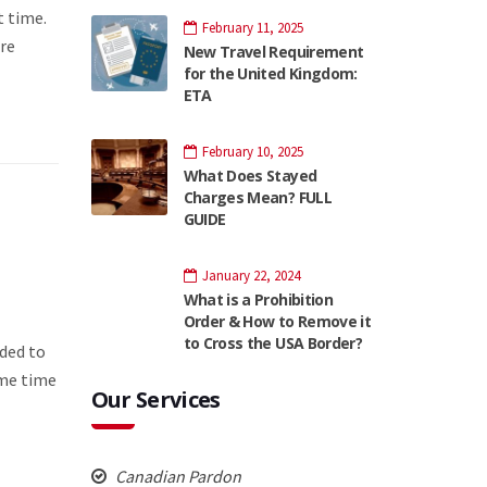
t time.
February 11, 2025
re
New Travel Requirement
for the United Kingdom:
ETA
February 10, 2025
What Does Stayed
Charges Mean? FULL
GUIDE
January 22, 2024
What is a Prohibition
Order & How to Remove it
to Cross the USA Border?
ded to
ome time
Our Services
Canadian Pardon