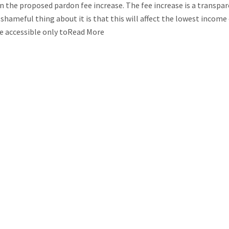
n the proposed pardon fee increase. The fee increase is a transpa
hameful thing about it is that this will affect the lowest income
be accessible only toRead More