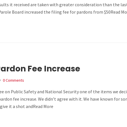
ults it received are taken with greater consideration than the las
arole Board increased the filing fee for pardons from $50Read Mo
Pardon Fee Increase
0 Comments
 on Public Safety and National Security one of the items we deci
ardon fee increase. We didn’t agree with it. We have known for s
give it a shot andRead More