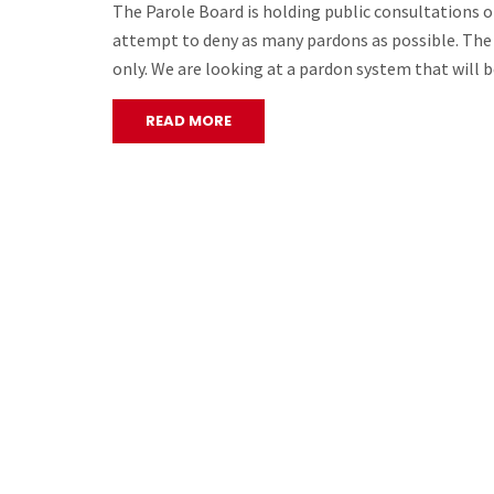
The Parole Board is holding public consultations o
attempt to deny as many pardons as possible. The s
only. We are looking at a pardon system that will 
READ MORE