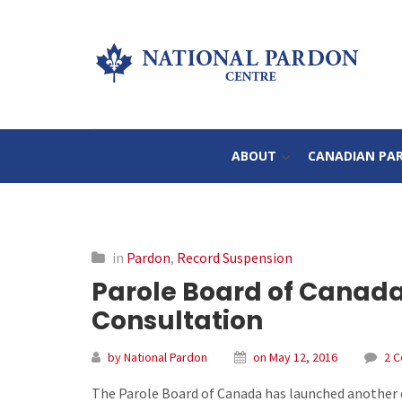
ABOUT
CANADIAN PA
in
Pardon
,
Record Suspension
Parole Board of Canad
Consultation
by National Pardon
on May 12, 2016
2 
The Parole Board of Canada has launched another o