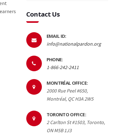
rent
 earners
Contact Us
EMAIL ID:
info@nationalpardon.org
PHONE:
1-866-242-2411
MONTRÉAL OFFICE:
2000 Rue Peel #650,
Montréal, QC H3A 2W5
TORONTO OFFICE:
2 Carlton St #1503, Toronto,
ON M5B 1J3