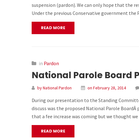
suspension (pardon). We can only hope that the res
Under the previous Conservative government the P
READ MORE
in
Pardon
National Parole Board 
by National Pardon
on February 28, 2014
During our presentation to the Standing Committee
discuss was the proposed National Parole BoardÂ p
that a fee increase was coming but we thought we 
READ MORE