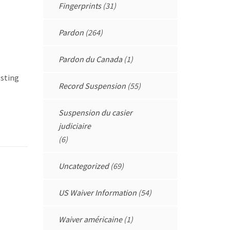
Fingerprints
(31)
Pardon
(264)
Pardon du Canada
(1)
esting
Record Suspension
(55)
Suspension du casier
judiciaire
(6)
Uncategorized
(69)
US Waiver Information
(54)
Waiver américaine
(1)