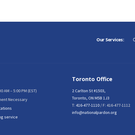
Our Services:
C
Toronto Office
:30 AM – 5:00 PM (EST)
2 Carlton St #1503,
Toronto, ON M5B 1J3
ment Necessary
T:
416-477-1110
/ F: 416-477-1112
tations
info@nationalpardon.org
ng service