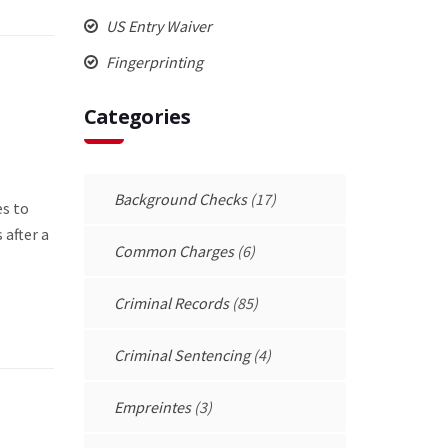
US Entry Waiver
Fingerprinting
Categories
Background Checks
(17)
es to
 after a
Common Charges
(6)
Criminal Records
(85)
Criminal Sentencing
(4)
Empreintes
(3)