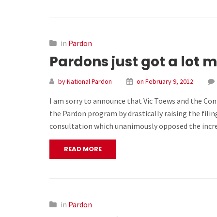
in
Pardon
Pardons just got a lot 
by National Pardon
on February 9, 2012
I am sorry to announce that Vic Toews and the Co
the Pardon program by drastically raising the filin
consultation which unanimously opposed the incre
READ MORE
in
Pardon