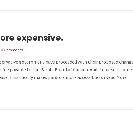
more expensive.
0 Comments
nservative government have proceeded with their proposed chang
g fee payable to the Parole Board of Canada. And if course it comes
ase. This clearly makes pardons more accessible forRead More