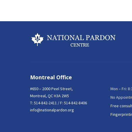
Montreal Office
#650 – 2000 Peel Street,
Mon – Fri: 8
Montreal, QC H3A 2W5
No Appoint
T:
514-842-2411
/ F: 514-842-8406
Free consul
info@nationalpardon.org
Fingerprinti