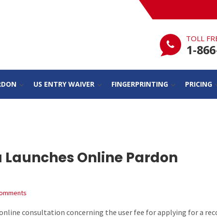
TOLL FR
1-866
RDON
US ENTRY WAIVER
FINGERPRINTING
PRICING
a Launches Online Pardon
Comments
nline consultation concerning the user fee for applying for a rec