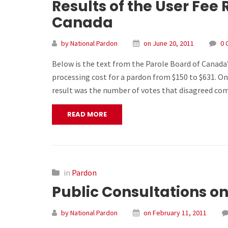
Results of the User Fee
Canada
by National Pardon
on June 20, 2011
0 
Below is the text from the Parole Board of Canada’
processing cost for a pardon from $150 to $631. On
result was the number of votes that disagreed c
READ MORE
in
Pardon
Public Consultations on
by National Pardon
on February 11, 2011