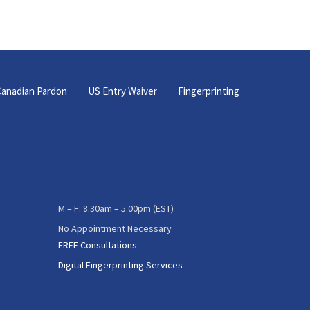
anadian Pardon
US Entry Waiver
Fingerprinting
M – F: 8.30am – 5.00pm (EST)
No Appointment Necessary
FREE Consultations
Digital Fingerprinting Services