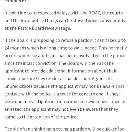
complete?
In addition to unexpected delays with the RCMP, the courts
and the local police things can be slowed down considerably
at the Parole Board review stage.
If the Board is proposing to refuse a pardon it can take up to
24 months which is a long time to wait indeed. This normally
occurs when the applicant has been involved with the police
since their last conviction. The Board will then ask the
applicant to provide additional information about their
conduct before they render a final decision. Again, this is
unpredictable because the applicant may not be aware that
contact with the police is a cause for concern and, if they
were under investigation for a crime but never questioned or
arrested, the applicant may not even be aware that they
came to the attention of the police.
People often think that getting a pardon will be quicker for