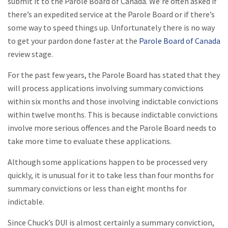
submit it to the Parole Board of Canada. We’re often asked if
there’s an expedited service at the Parole Board or if there’s
some way to speed things up. Unfortunately there is no way
to get your pardon done faster at the
Parole Board of Canada
review stage.
For the past few years, the Parole Board has stated that they
will process applications involving summary convictions
within six months and those involving indictable convictions
within twelve months. This is because indictable convictions
involve more serious offences and the Parole Board needs to
take more time to evaluate these applications.
Although some applications happen to be processed very
quickly, it is unusual for it to take less than four months for
summary convictions or less than eight months for
indictable.
Since Chuck’s DUI is almost certainly a summary conviction,