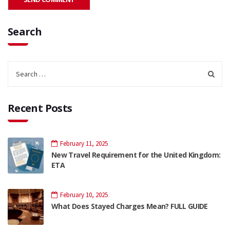
Search
Recent Posts
February 11, 2025
New Travel Requirement for the United Kingdom:
ETA
February 10, 2025
What Does Stayed Charges Mean? FULL GUIDE