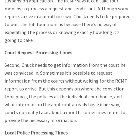
suspension application. The RCMP says it can take four
months to process a request and send it out. Although some
reports arrive in a month or two, Chuck needs to be prepared
to wait the full four months because there’s no way of
expediting the process or knowing exactly how long it’s
going to take.
Court Request Processing Times
Second, Chuck needs to get information from the court he
was convicted in. Sometimes it’s possible to request
information from the courts without waiting for the RCMP
report to arrive. But this depends on where the conviction
took place, the policies at the individual courthouse, and
what information the applicant already has. Either way,
courts normally take about a month, sometimes more, to
provide the necessary information.
Local Police Processing Times