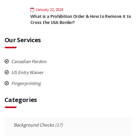
January 22, 2024
What is a Prohibition Order & How to Remove it to
Cross the USA Border?
Our Services
Canadian Pardon
US Entry Waiver
Fingerprinting
Categories
Background Checks
(17)