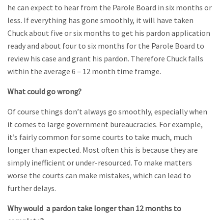
he can expect to hear from the Parole Board in six months or
less. If everything has gone smoothly, it will have taken
Chuck about five or six months to get his pardon application
ready and about four to six months for the Parole Board to
review his case and grant his pardon. Therefore Chuck falls
within the average 6 – 12 month time framge.
What could go wrong?
Of course things don’t always go smoothly, especially when
it comes to large government bureaucracies. For example,
it’s fairly common for some courts to take much, much
longer than expected. Most often this is because they are
simply inefficient or under-resourced. To make matters
worse the courts can make mistakes, which can lead to
further delays.
Why would a pardon take longer than 12 months to