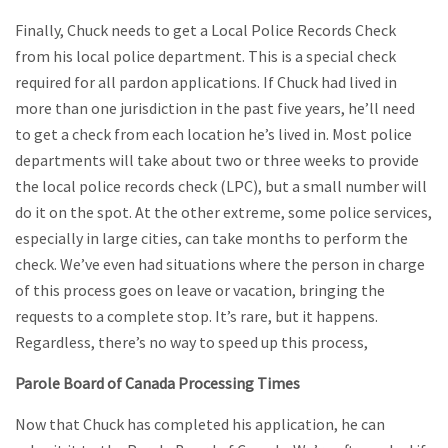
Finally, Chuck needs to get a Local Police Records Check
from his local police department. This is a special check
required for all pardon applications. If Chuck had lived in
more than one jurisdiction in the past five years, he’ll need
to get a check from each location he’s lived in. Most police
departments will take about two or three weeks to provide
the local police records check (LPC), but a small number will
do it on the spot. At the other extreme, some police services,
especially in large cities, can take months to perform the
check. We’ve even had situations where the person in charge
of this process goes on leave or vacation, bringing the
requests to a complete stop. It’s rare, but it happens.
Regardless, there’s no way to speed up this process,
Parole Board of Canada Processing Times
Now that Chuck has completed his application, he can