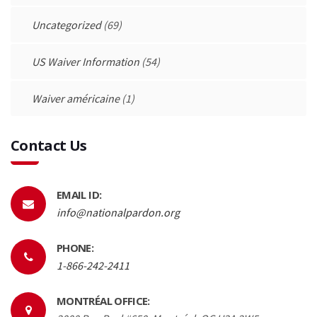
Uncategorized
(69)
US Waiver Information
(54)
Waiver américaine
(1)
Contact Us
EMAIL ID:
info@nationalpardon.org
PHONE:
1-866-242-2411
MONTRÉAL OFFICE: