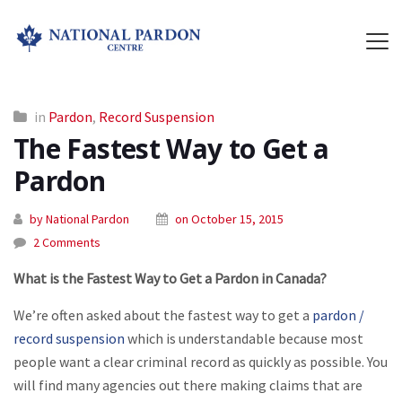
in
Pardon
,
Record Suspension
The Fastest Way to Get a
Pardon
by National Pardon
on October 15, 2015
2 Comments
What is the Fastest Way to Get a Pardon in Canada?
We’re often asked about the fastest way to get a
pardon /
record suspension
which is understandable because most
people want a clear criminal record as quickly as possible. You
will find many agencies out there making claims that are