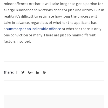
minor offences or that it will take longer to get a pardon for
a large number of convictions than for just one or two. But in
reality it’s difficult to estimate how long the process will
take in advance, regardless of whether the applicant has
a
summary or an indictable offence
or whether there is only
one conviction or many. There are just so many different
factors involved.
Share: