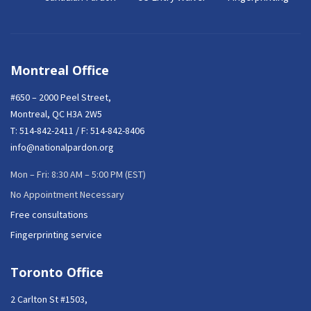
Montreal Office
#650 – 2000 Peel Street,
Montreal, QC H3A 2W5
T:
514-842-2411
/ F: 514-842-8406
info@nationalpardon.org
Mon – Fri: 8:30 AM – 5:00 PM (EST)
No Appointment Necessary
Free consultations
Fingerprinting service
Toronto Office
2 Carlton St #1503,