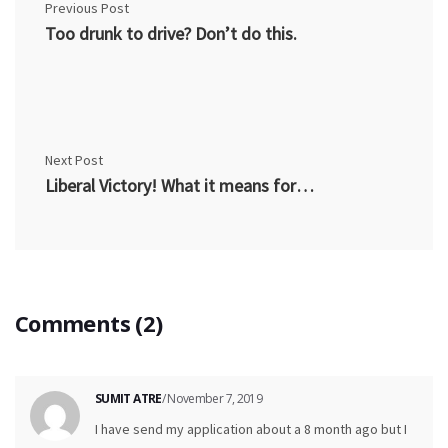
Previous Post
Too drunk to drive? Don’t do this.
Next Post
Liberal Victory! What it means for pardons in Canada?
Comments (2)
SUMIT ATRE
/ November 7, 2019
I have send my application about a 8 month ago but I