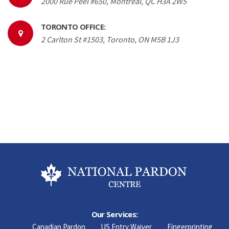
2000 Rue Peel #650, Montréal, QC H3A 2W5
TORONTO OFFICE:
2 Carlton St #1503, Toronto, ON M5B 1J3
Our Services:
Canadian Pardon
US Entry Waiver
Fingerprinting