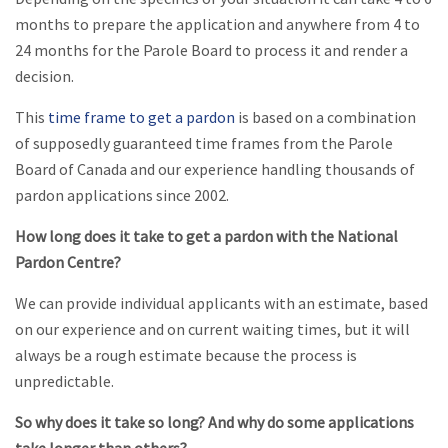
months to prepare the application and anywhere from 4 to
24 months for the Parole Board to process it and render a
decision.
This
time frame to get a pardon
is based on a combination
of supposedly guaranteed time frames from the Parole
Board of Canada and our experience handling thousands of
pardon applications since 2002.
How long does it take to get a pardon with the National
Pardon Centre?
We can provide individual applicants with an estimate, based
on our experience and on current waiting times, but it will
always be a rough estimate because the process is
unpredictable.
So why does it take so long? And why do some applications