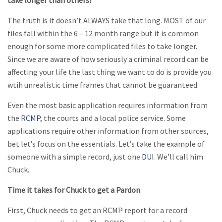
take longer than others?
The truth is it doesn’t ALWAYS take that long. MOST of our
files fall within the 6 – 12 month range but it is common
enough for some more complicated files to take longer.
Since we are aware of how seriously a criminal record can be
affecting your life the last thing we want to do is provide you
wtih unrealistic time frames that cannot be guaranteed.
Even the most basic application requires information from
the
RCMP
, the courts and a local police service. Some
applications require other information from other sources,
bet let’s focus on the essentials. Let’s take the example of
someone with a simple record, just one
DUI
. We’ll call him
Chuck.
Time it takes for Chuck to get a Pardon
First, Chuck needs to get an RCMP report for a record