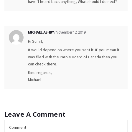
have’t heard back anything, What should I do next?
MICHAEL ASHBY
/ November 12, 2019
Hi Sumit,
It would depend on where you sent it. IF you mean it
was filed with the Parole Board of Canada then you
can check there.
Kind regards,
Michael
Leave A Comment