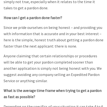
simply not true, especially when it relates to the time it
takes to get a pardon done.
How can I get a pardon done faster?
Since we pride ourselves on being honest – and providing you
with information that is accurate and in your best interest –
here is the simple, honest truth about getting a pardon done
faster than the next applicant: there is none.
Anyone claiming that certain relationships or procedures
will be able to get your pardon completed sooner than
another application is simply not being honest with you. We
suggest avoiding any company selling an Expedited Pardon
Service or anything similar.
What is the average time frame when trying to get a pardon
as fast as possible?
Depending on the specifics of your situation it can take 4 to 6