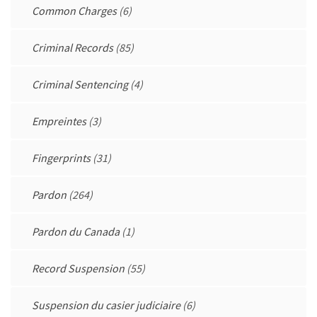
Common Charges
(6)
Criminal Records
(85)
Criminal Sentencing
(4)
Empreintes
(3)
Fingerprints
(31)
Pardon
(264)
Pardon du Canada
(1)
Record Suspension
(55)
Suspension du casier judiciaire
(6)