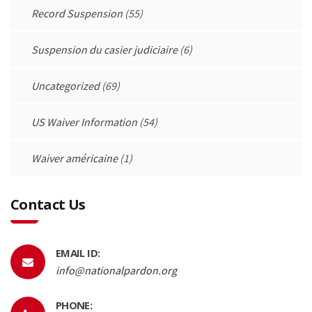
Record Suspension
(55)
Suspension du casier judiciaire
(6)
Uncategorized
(69)
US Waiver Information
(54)
Waiver américaine
(1)
Contact Us
EMAIL ID:
info@nationalpardon.org
PHONE: