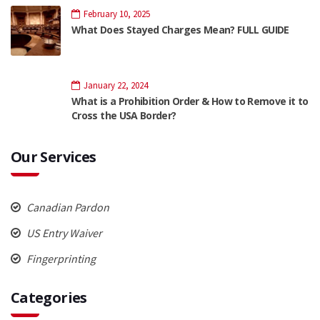
February 10, 2025
What Does Stayed Charges Mean? FULL GUIDE
January 22, 2024
What is a Prohibition Order & How to Remove it to
Cross the USA Border?
Our Services
Canadian Pardon
US Entry Waiver
Fingerprinting
Categories