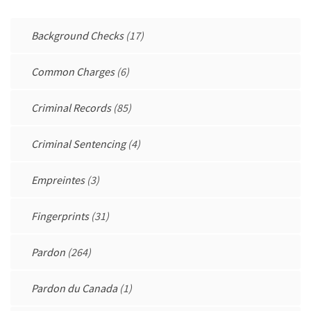
Background Checks
(17)
Common Charges
(6)
Criminal Records
(85)
Criminal Sentencing
(4)
Empreintes
(3)
Fingerprints
(31)
Pardon
(264)
Pardon du Canada
(1)