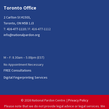
Toronto Office
2 Carlton St #1503,
Toronto, ON M5B 1J3
T:
416-477-1110
/ F: 416-477-1112
info@nationalpardon.org
M – F: 8.30am – 5.00pm (EST)
No Appointment Necessary
FREE Consultations
Digital Fingerprinting Services
©
2026 National Pardon Centre. |
Privacy Policy
Please note that we do not provide legal advice or legal services. We