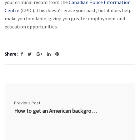
your criminal record from the
Canadian Police Information
Centre
(CPIC). This doesn’t erase your past, but it does help
make you bondable, giving you greater employment and
education opportunities.
Share:
Previous Post
How to get an American background check from Canada?