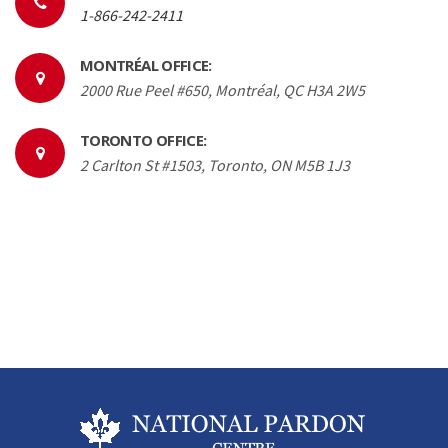
1-866-242-2411
MONTRÉAL OFFICE:
2000 Rue Peel #650, Montréal, QC H3A 2W5
TORONTO OFFICE:
2 Carlton St #1503, Toronto, ON M5B 1J3