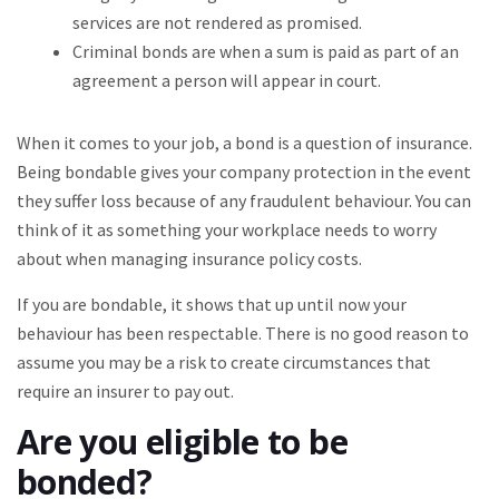
services are not rendered as promised.
Criminal bonds are when a sum is paid as part of an
agreement a person will appear in court.
When it comes to your job, a bond is a question of insurance.
Being bondable gives your company protection in the event
they suffer loss because of any fraudulent behaviour. You can
think of it as something your workplace needs to worry
about when managing insurance policy costs.
If you are bondable, it shows that up until now your
behaviour has been respectable. There is no good reason to
assume you may be a risk to create circumstances that
require an insurer to pay out.
Are you eligible to be
bonded?