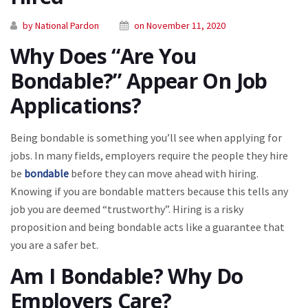
by National Pardon
on November 11, 2020
Why Does “Are You
Bondable?” Appear On Job
Applications?
Being bondable is something you’ll see when applying for
jobs. In many fields, employers require the people they hire
be
bondable
before they can move ahead with hiring.
Knowing if you are bondable matters because this tells any
job you are deemed “trustworthy”. Hiring is a risky
proposition and being bondable acts like a guarantee that
you are a safer bet.
Am I Bondable? Why Do
Employers Care?