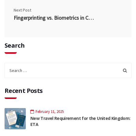
Next Post
Fingerprinting vs. Biometrics in Canada
Search
Recent Posts
February 11, 2025
New Travel Requirement for the United Kingdom:
ETA