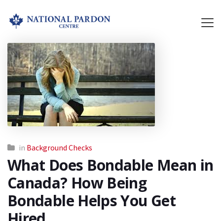
in
Background Checks
What Does Bondable Mean in
Canada? How Being
Bondable Helps You Get
Hired