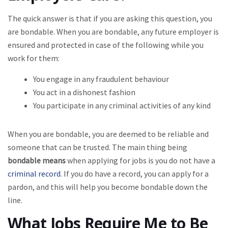
The quick answer is that if you are asking this question, you
are bondable. When you are bondable, any future employer is
ensured and protected in case of the following while you
work for them:
You engage in any fraudulent behaviour
You act in a dishonest fashion
You participate in any criminal activities of any kind
When you are bondable, you are deemed to be reliable and
someone that can be trusted. The main thing being
bondable means
when applying for jobs is you do not have a
criminal record
. If you do have a record, you can apply for a
pardon, and this will help you become bondable down the
line.
What Jobs Require Me to Be