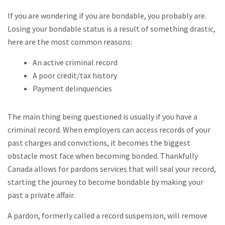
If you are wondering if you are bondable, you probably are.
Losing your bondable status is a result of something drastic,
here are the most common reasons:
An active criminal record
A poor credit/tax history
Payment delinquencies
The main thing being questioned is usually if you have a
criminal record. When employers can access records of your
past charges and convictions, it becomes the biggest
obstacle most face when becoming bonded. Thankfully
Canada allows for pardons services that will seal your record,
starting the journey to become bondable by making your
past a private affair.
A pardon, formerly called a record suspension, will remove