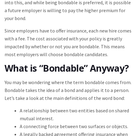
into this, and while being bondable is preferred, it is possible
a future employer is willing to pay the higher premium for
your bond.
Since employers have to offer insurance, each new hire comes
with a fee. The cost associated with your policy is greatly
impacted by whether or not you are bondable. This means
most employers will choose bondable candidates.
What is “Bondable” Anyway?
You may be wondering where the term bondable comes from.
Bondable takes the idea of a bond and applies it to a person.
Let’s take a look at the main definitions of the word bond:
A relationship between two entities based on shared
mutual interest.
A connecting force between two surfaces or objects.
A legally backed agreement offering insurance when