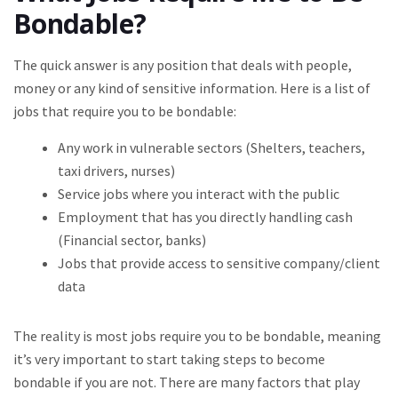
Bondable?
The quick answer is any position that deals with people,
money or any kind of sensitive information. Here is a list of
jobs that require you to be bondable:
Any work in vulnerable sectors (Shelters, teachers,
taxi drivers, nurses)
Service jobs where you interact with the public
Employment that has you directly handling cash
(Financial sector, banks)
Jobs that provide access to sensitive company/client
data
The reality is most jobs require you to be bondable, meaning
it’s very important to start taking steps to become
bondable if you are not. There are many factors that play