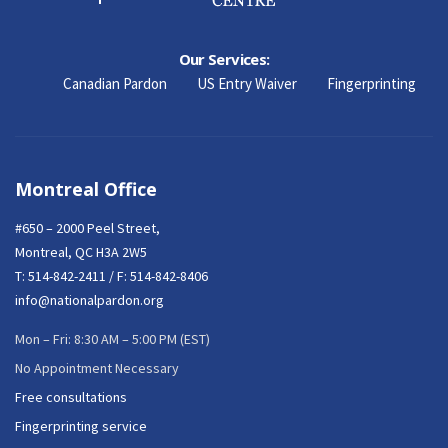
Our Services:
Canadian Pardon
US Entry Waiver
Fingerprinting
Montreal Office
#650 – 2000 Peel Street,
Montreal, QC H3A 2W5
T:
514-842-2411
/ F: 514-842-8406
info@nationalpardon.org
Mon – Fri: 8:30 AM – 5:00 PM (EST)
No Appointment Necessary
Free consultations
Fingerprinting service