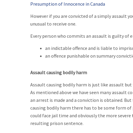
Presumption of Innocence in Canada
However if you are convicted of a simply assault you
unusual to receive one.
Every person who commits an assault is guilty of e
an indictable offence and is liable to impri
an offence punishable on summary convict
Assault causing bodily harm
Assault causing bodily harm is just like assault bu
As mentioned above we have seen many assault convi
an arrest is made and a conviction is obtained. Bu
causing bodily harm there has to be some form of p
could face jail time and obviously the more severe
resulting prison sentence.