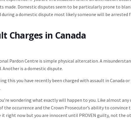
rests made. Domestic disputes seem to be particularly prone to bla
ed during a domestic dispute most likely someone will be arrested 
ult Charges in Canada
nal Pardon Centre is simple physical altercation. A misundersta
. Another is a domestic dispute.
ing this you have recently been charged with assault in Canada or
.
ou’re wondering what exactly will happen to you. Like almost any
 of the occurrence and the Crown Prosecutor’s ability to convince 
e it right now but you are innocent until PROVEN guilty, not the o