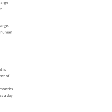
harge
ot
harge.
to human
t is
ent of
8 months
ss a day