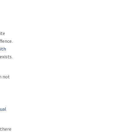
ite
ffence.
ith
exists.
m not
xual
 there