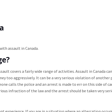
da
 with assault in Canada.
ge?
sault covers a fairly wide range of activities. Assault in Canada ca
ey too aggressively. It can be a very serious violation of another
e calls the police and an arrest is made to err on this side of ca
ious infraction of the law and the arrest should be taken very seri
nt experience. If you are in a situation where an altercation occur