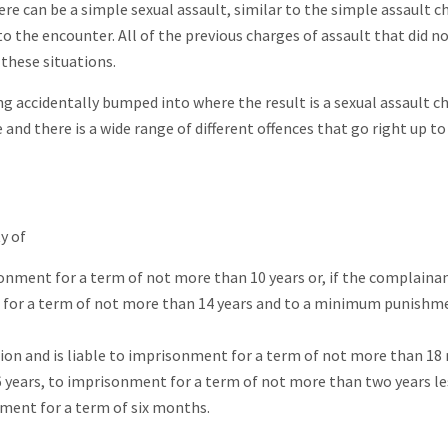
ere can be a simple sexual assault, similar to the simple assault c
o the encounter. All of the previous charges of assault that did n
these situations.
 accidentally bumped into where the result is a sexual assault c
nd there is a wide range of different offences that go right up 
y of
isonment for a term of not more than 10 years or, if the complainan
t for a term of not more than 14 years and to a minimum punishm
ion and is liable to imprisonment for a term of not more than 1
16 years, to imprisonment for a term of not more than two years le
ent for a term of six months.