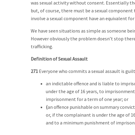
was sexual activity without consent. Essentially th
but, of course, there must be a sexual component t
involve a sexual component have an equivalent for 
We have seen situations as simple as someone being
However obviously the problem doesn’t stop there a
trafficking.
Definition of Sexual Assault
271
Everyone who commits a sexual assault is guilt
an indictable offence and is liable to impr
under the age of 16 years, to imprisonmen
imprisonment for a term of one year; or
(
an offence punishable on summary convict
or, if the complainant is under the age of 
and to a minimum punishment of imprisonm