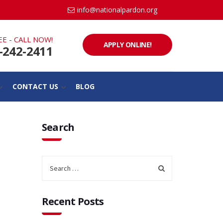
info@nationalpardon.org
EE - CALL NOW!
APPLY ONLINE!
-242-2411
CONTACT US
BLOG
Search
Recent Posts