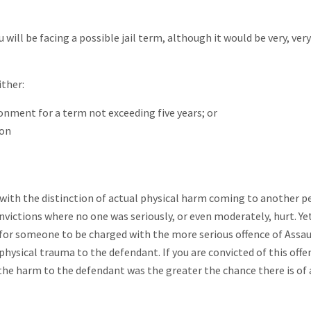
 will be facing a possible jail term, although it would be very, very
ither:
sonment for a term not exceeding five years; or
ion
t with the distinction of actual physical harm coming to another p
ctions where no one was seriously, or even moderately, hurt. Yet 
t for someone to be charged with the more serious offence of Assau
hysical trauma to the defendant. If you are convicted of this offe
 the harm to the defendant was the greater the chance there is of 