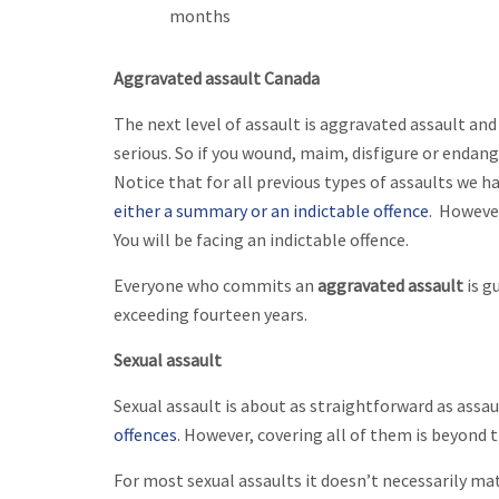
months
Aggravated assault Canada
The next level of assault is aggravated assault and
serious. So if you wound, maim, disfigure or endange
Notice that for all previous types of assaults we 
either a summary or an indictable offence
. However
You will be facing an indictable offence.
Everyone who commits an
aggravated assault
is g
exceeding fourteen years.
Sexual assault
Sexual assault is about as straightforward as assau
offences
. However, covering all of them is beyond t
For most sexual assaults it doesn’t necessarily ma