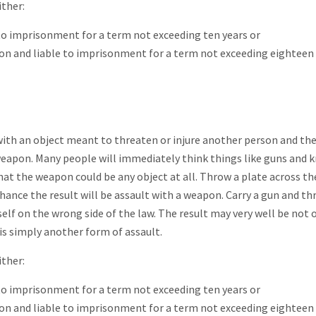
ither:
e to imprisonment for a term not exceeding ten years or
on and liable to imprisonment for a term not exceeding eighteen
ith an object meant to threaten or injure another person and th
 weapon. Many people will immediately think things like guns and k
hat the weapon could be any object at all. Throw a plate across t
 chance the result will be assault with a weapon. Carry a gun and t
elf on the wrong side of the law. The result may very well be not 
is simply another form of assault.
ither:
e to imprisonment for a term not exceeding ten years or
on and liable to imprisonment for a term not exceeding eighteen