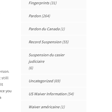
Fingerprints
(31)
Pardon
(264)
Pardon du Canada
(1)
Record Suspension
(55)
Suspension du casier
judiciaire
(6)
erson.
still
Uncategorized
(69)
lt
nce you
US Waiver Information
(54)
a
Waiver américaine
(1)