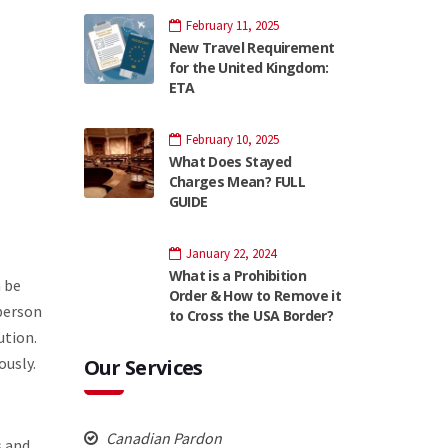
February 11, 2025
New Travel Requirement
for the United Kingdom:
ETA
February 10, 2025
What Does Stayed
Charges Mean? FULL
GUIDE
January 22, 2024
What is a Prohibition
n be
Order & How to Remove it
 person
to Cross the USA Border?
ution.
ously.
Our Services
Canadian Pardon
s and