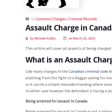
in
Common Charges
,
Criminal Records
Assault Charge in Cana
by Michael Ashby
on March 25, 2019
This article will cover all aspects of being charged
What is an Assault Char
Like many charges in the
Canadian criminal code
As
anything from fist fight to a beggar asking for mon
or it can be a simple misunderstanding where someon
In either case however the defendant is facing a ser
Being arrested for assault in Canada
Being arrested for assault in Canada is not a pleasa