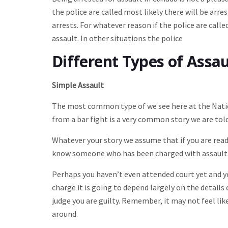
the police are called most likely there will be ar
arrests. For whatever reason if the police are call
assault. In other situations the police
Different Types of Assa
Simple Assault
The most common type of we see here at the Natio
from a bar fight is a very common story we are told
Whatever your story we assume that if you are read
know someone who has been charged with assault
Perhaps you haven’t even attended court yet and y
charge it is going to depend largely on the details
judge you are guilty. Remember, it may not feel lik
around.