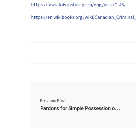
https://laws-lois.justice.gc.ca/eng/acts/C-46/
https://en.wikibooks.org/wiki/Canadian_Crimin
Previous Post
Pardons for Simple Possession of Marijuana