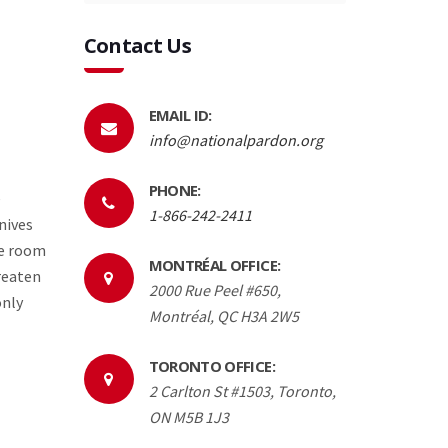
Contact Us
EMAIL ID:
info@nationalpardon.org
PHONE:
e
1-866-242-2411
nives
he room
MONTRÉAL OFFICE:
hreaten
2000 Rue Peel #650,
only
Montréal, QC H3A 2W5
TORONTO OFFICE:
2 Carlton St #1503, Toronto,
ON M5B 1J3