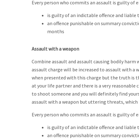
Every person who commits an assault is guilty of e
is guilty of an indictable offence and liabl
an offence punishable on summary convicti
months
Assault with a weapon
Combine assault and assault causing bodily harm w
assault charge will be increased to assault with a
when presented with this charge but the truth is t
at your life partner and there is a very reasonable
to shoot someone and you will definitely find yours
assault with a weapon but uttering threats, which 
Every person who commits an assault is guilty of e
is guilty of an indictable offence and liabl
an offence punishable on summary convicti