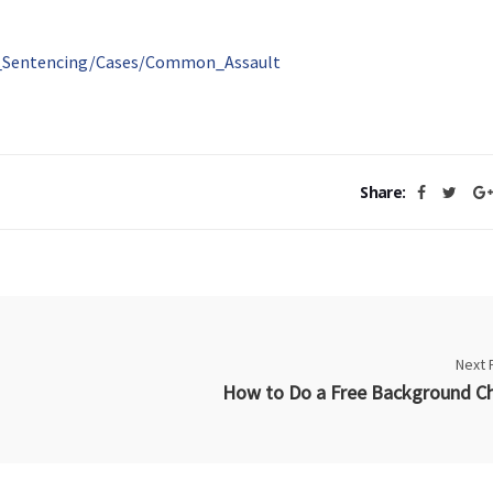
al_Sentencing/Cases/Common_Assault
Share:
Next 