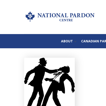
ABOUT
CANADIAN PA