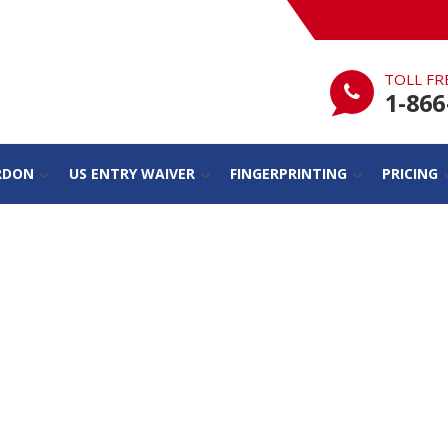
TOLL FR
1-866
RDON
US ENTRY WAIVER
FINGERPRINTING
PRICING