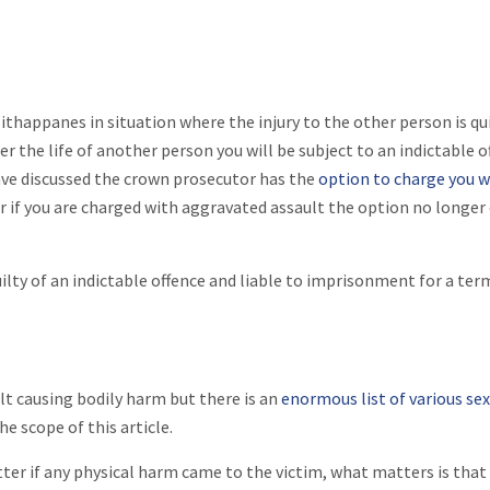
 ithappanes in situation where the injury to the other person is qu
r the life of another person you will be subject to an indictable o
have discussed the crown prosecutor has the
option to charge you w
 if you are charged with aggravated assault the option no longer 
uilty of an indictable offence and liable to imprisonment for a ter
lt causing bodily harm but there is an
enormous list of various se
he scope of this article.
tter if any physical harm came to the victim, what matters is that