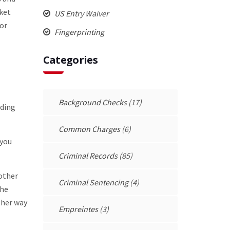
nket
US Entry Waiver
for
Fingerprinting
Categories
Background Checks
(17)
nding
Common Charges
(6)
 you
Criminal Records
(85)
 other
Criminal Sentencing
(4)
the
ther way
Empreintes
(3)