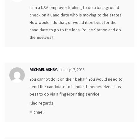
I am a USA employer looking to do a background
check on a Candidate who is moving to the states.
How would I do that, or would it be best for the
candidate to go to the local Police Station and do
themselves?
MICHAEL ASHBY
/ January 17, 2023
You cannot do it on their behalf. You would need to
send the candidate to handle it themeselves. It is
best to do via a fingerprinting service.
Kind regards,
Michael