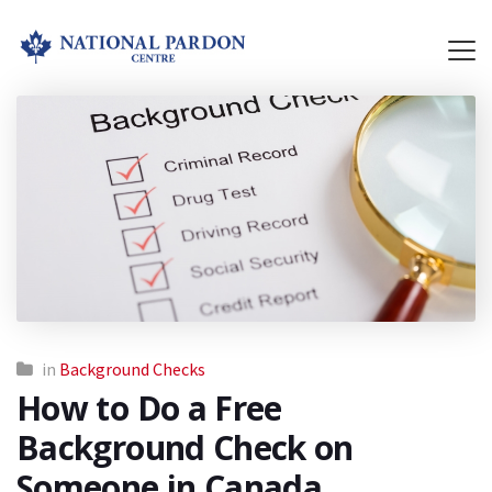
in
Background Checks
How to Do a Free
Background Check on
Someone in Canada