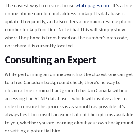
The easiest way to do so is to use
whitepages.com
. It’s a free
online phone number and address lookup. Its database is
updated frequently, and also offers a premium reverse phone
number lookup function. Note that this will simply show
where the phone is from based on the number’s area code,
not where it is currently located.
Consulting an Expert
While performing an online search is the closest one can get
to a free Canadian background check, there’s no way to
obtain a true criminal background check in Canada without
accessing the RCMP database – which will involve a fee. In
order to ensure this process is as smooth as possible, it’s
always best to consult an expert about the options available
to you, whether you are learning about your own background
or vetting a potential hire.