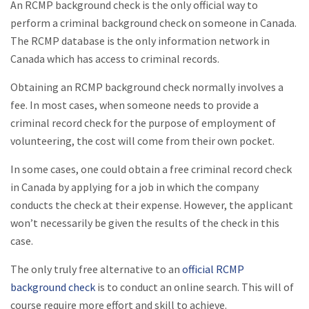
An RCMP background check is the only official way to
perform a criminal background check on someone in Canada.
The RCMP database is the only information network in
Canada which has access to criminal records.
Obtaining an RCMP background check normally involves a
fee. In most cases, when someone needs to provide a
criminal record check for the purpose of employment of
volunteering, the cost will come from their own pocket.
In some cases, one could obtain a free criminal record check
in Canada by applying for a job in which the company
conducts the check at their expense. However, the applicant
won’t necessarily be given the results of the check in this
case.
The only truly free alternative to an
official RCMP
background check
is to conduct an online search. This will of
course require more effort and skill to achieve.