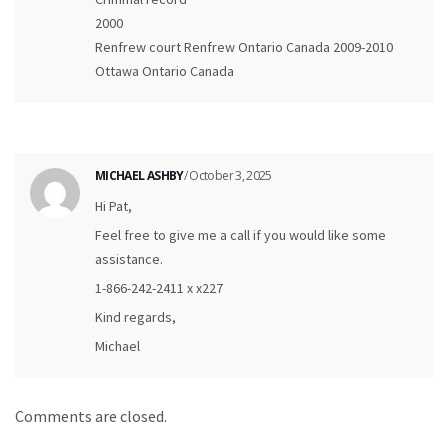
2000
Renfrew court Renfrew Ontario Canada 2009-2010
Ottawa Ontario Canada
MICHAEL ASHBY
/ October 3, 2025
Hi Pat,
Feel free to give me a call if you would like some
assistance.
1-866-242-2411 x x227
Kind regards,
Michael
Comments are closed.