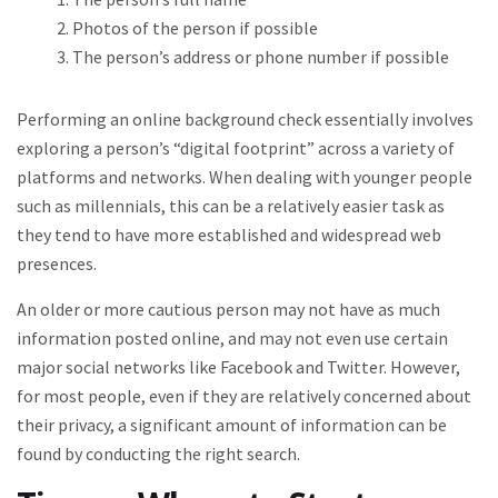
Photos of the person if possible
The person’s address or phone number if possible
Performing an online background check essentially involves
exploring a person’s “digital footprint” across a variety of
platforms and networks. When dealing with younger people
such as millennials, this can be a relatively easier task as
they tend to have more established and widespread web
presences.
An older or more cautious person may not have as much
information posted online, and may not even use certain
major social networks like Facebook and Twitter. However,
for most people, even if they are relatively concerned about
their privacy, a significant amount of information can be
found by conducting the right search.