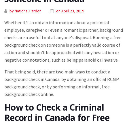
by National Pardon
on April 23, 2019
Whether it’s to obtain information about a potential
employee, caregiver or even a romantic partner, background
checks are a useful tool at anyone’s disposal. Running a free
background check on someone is a perfectly valid course of
action and shouldn’t be approached with any hesitation or
negative connotations, such as being paranoid or invasive.
That being said, there are two main ways to conduct a
background check in Canada: by obtaining an official RCMP
background check, or by performing an informal, free
background check online.
How to Check a Criminal
Record in Canada for Free