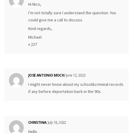
Hi Nico,
I’m not totally sure I understand the question. You
could give me a call to discuss.
Kind regards,
Michael
x 227
JOSE ANTONIO MOCH
/ June 12, 2022
I might never know about my school&criminal records
if any before deportation back in the 90s.
CHRISTINA
/ July 18, 2022
Hello