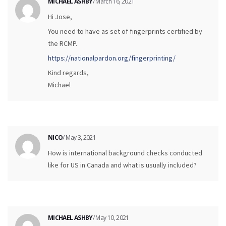
MICHAEL ASHBY
/ March 16, 2021
Hi Jose,
You need to have as set of fingerprints certified by
the RCMP.
https://nationalpardon.org/fingerprinting/
Kind regards,
Michael
NICO
/ May 3, 2021
How is international background checks conducted
like for US in Canada and what is usually included?
MICHAEL ASHBY
/ May 10, 2021