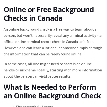
Online or Free Background
Checks in Canada
An online background check is a free way to learn about a
person, but won’t necessarily reveal any criminal activity – an
official online criminal record check in Canada isn’t free.
However, one can learn a lot about someone simply through
the information that can be freely found online.
In some cases, all one might need to start is an online
handle or nickname. Ideally, starting with more information
about the person can yield better results.
What Is Needed to Perform
an Online Background Check
The person’s full name