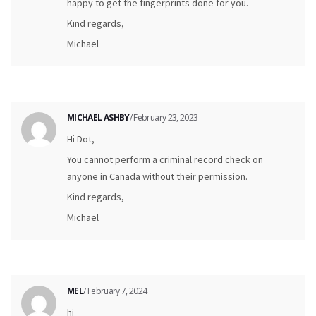
happy to get the fingerprints done for you.
Kind regards,
Michael
MICHAEL ASHBY
/ February 23, 2023
Hi Dot,
You cannot perform a criminal record check on
anyone in Canada without their permission.
Kind regards,
Michael
MEL
/ February 7, 2024
hi