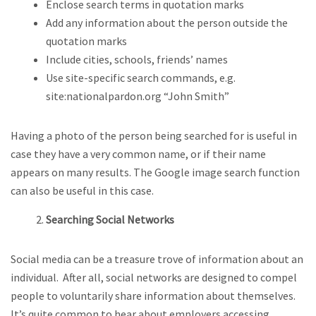
Enclose search terms in quotation marks
Add any information about the person outside the
quotation marks
Include cities, schools, friends’ names
Use site-specific search commands, e.g.
site:nationalpardon.org “John Smith”
Having a photo of the person being searched for is useful in
case they have a very common name, or if their name
appears on many results. The Google image search function
can also be useful in this case.
Searching Social Networks
Social media can be a treasure trove of information about an
individual. After all, social networks are designed to compel
people to voluntarily share information about themselves.
It’s quite common to hear about employers accessing