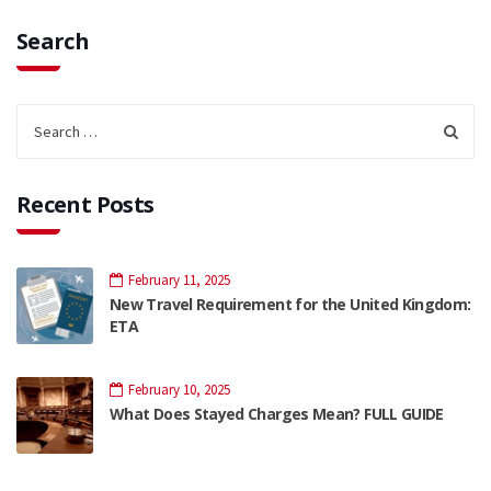
Search
Recent Posts
February 11, 2025
New Travel Requirement for the United Kingdom:
ETA
February 10, 2025
What Does Stayed Charges Mean? FULL GUIDE