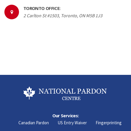
TORONTO OFFICE:
2 Carlton St #1503, Toronto, ON M5B 1J3
Our Services:
Canadian Pardon
US Entry Waiver
Fingerprinting