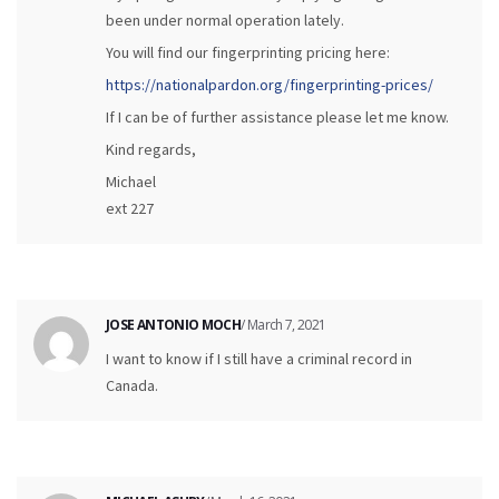
been under normal operation lately.
You will find our fingerprinting pricing here:
https://nationalpardon.org/fingerprinting-prices/
If I can be of further assistance please let me know.
Kind regards,
Michael
ext 227
JOSE ANTONIO MOCH
/ March 7, 2021
I want to know if I still have a criminal record in
Canada.