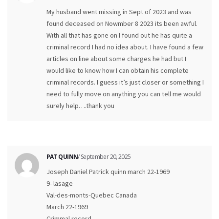
My husband went missing in Sept of 2023 and was
found deceased on Nowmber 8 2023 its been awful.
With all that has gone on I found out he has quite a
criminal record I had no idea about. I have found a few
articles on line about some charges he had but I
would like to know how I can obtain his complete
criminal records. I guess it’s just closer or something I
need to fully move on anything you can tell me would
surely help….thank you
PAT QUINN
/ September 20, 2025
Joseph Daniel Patrick quinn march 22-1969
9- lasage
Val-des-monts-Quebec Canada
March 22-1969
Crimmal record