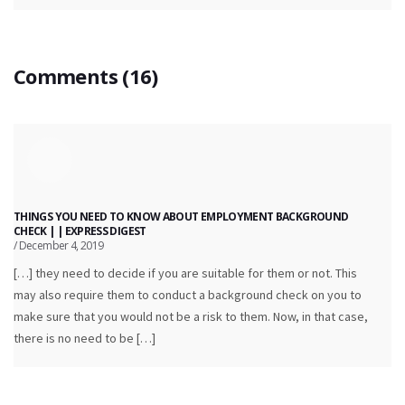
Comments (16)
THINGS YOU NEED TO KNOW ABOUT EMPLOYMENT BACKGROUND
CHECK | | EXPRESS DIGEST
/ December 4, 2019
[…] they need to decide if you are suitable for them or not. This
may also require them to conduct a background check on you to
make sure that you would not be a risk to them. Now, in that case,
there is no need to be […]