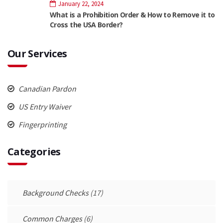
January 22, 2024
What is a Prohibition Order & How to Remove it to
Cross the USA Border?
Our Services
Canadian Pardon
US Entry Waiver
Fingerprinting
Categories
Background Checks
(17)
Common Charges
(6)