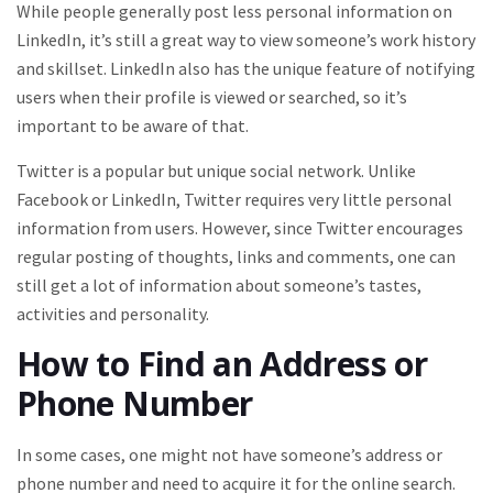
While people generally post less personal information on
LinkedIn, it’s still a great way to view someone’s work history
and skillset. LinkedIn also has the unique feature of notifying
users when their profile is viewed or searched, so it’s
important to be aware of that.
Twitter is a popular but unique social network. Unlike
Facebook or LinkedIn, Twitter requires very little personal
information from users. However, since Twitter encourages
regular posting of thoughts, links and comments, one can
still get a lot of information about someone’s tastes,
activities and personality.
How to Find an Address or
Phone Number
In some cases, one might not have someone’s address or
phone number and need to acquire it for the online search.