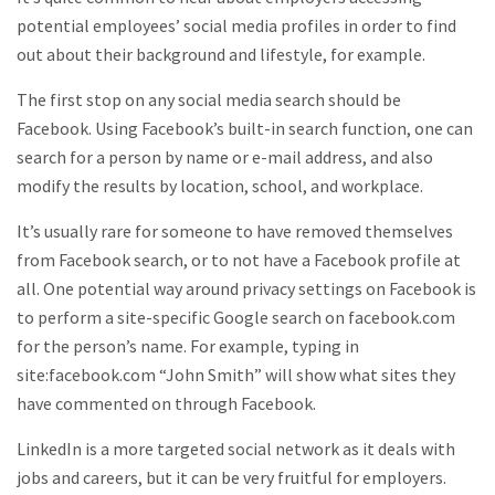
potential employees’ social media profiles in order to find
out about their background and lifestyle, for example.
The first stop on any social media search should be
Facebook. Using Facebook’s built-in search function, one can
search for a person by name or e-mail address, and also
modify the results by location, school, and workplace.
It’s usually rare for someone to have removed themselves
from Facebook search, or to not have a Facebook profile at
all. One potential way around privacy settings on Facebook is
to perform a site-specific Google search on facebook.com
for the person’s name. For example, typing in
site:facebook.com “John Smith” will show what sites they
have commented on through Facebook.
LinkedIn is a more targeted social network as it deals with
jobs and careers, but it can be very fruitful for employers.