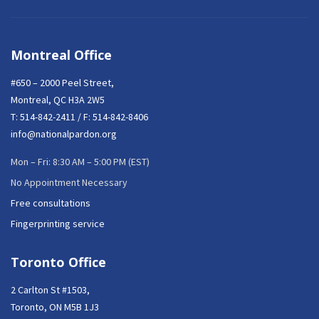
Montreal Office
#650 – 2000 Peel Street,
Montreal, QC H3A 2W5
T:
514-842-2411
/ F: 514-842-8406
info@nationalpardon.org
Mon – Fri: 8:30 AM – 5:00 PM (EST)
No Appointment Necessary
Free consultations
Fingerprinting service
Toronto Office
2 Carlton St #1503,
Toronto, ON M5B 1J3