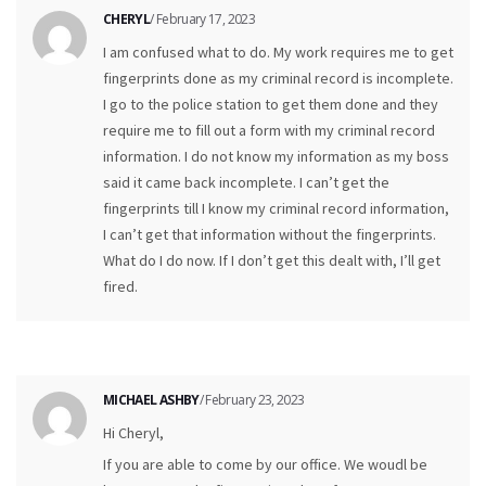
CHERYL
/ February 17, 2023
I am confused what to do. My work requires me to get
fingerprints done as my criminal record is incomplete.
I go to the police station to get them done and they
require me to fill out a form with my criminal record
information. I do not know my information as my boss
said it came back incomplete. I can’t get the
fingerprints till I know my criminal record information,
I can’t get that information without the fingerprints.
What do I do now. If I don’t get this dealt with, I’ll get
fired.
MICHAEL ASHBY
/ February 23, 2023
Hi Cheryl,
If you are able to come by our office. We woudl be