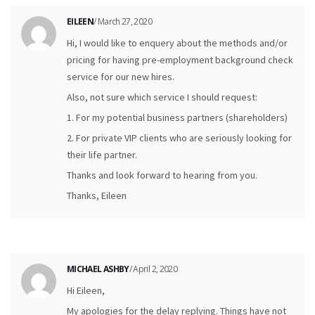
EILEEN
/ March 27, 2020
Hi, I would like to enquery about the methods and/or
pricing for having pre-employment background check
service for our new hires.
Also, not sure which service I should request:
1. For my potential business partners (shareholders)
2. For private VIP clients who are seriously looking for
their life partner.
Thanks and look forward to hearing from you.
Thanks, Eileen
MICHAEL ASHBY
/ April 2, 2020
Hi Eileen,
My apologies for the delay replying. Things have not