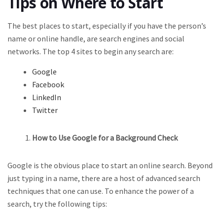
Tips on Where to Start
The best places to start, especially if you have the person’s
name or online handle, are search engines and social
networks. The top 4 sites to begin any search are:
Google
Facebook
LinkedIn
Twitter
How to Use Google for a Background Check
Google is the obvious place to start an online search. Beyond
just typing in a name, there are a host of advanced search
techniques that one can use. To enhance the power of a
search, try the following tips: