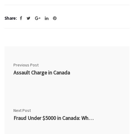
Share:
Previous Post
Assault Charge in Canada
Next Post
Fraud Under $5000 in Canada: What You Need to Know