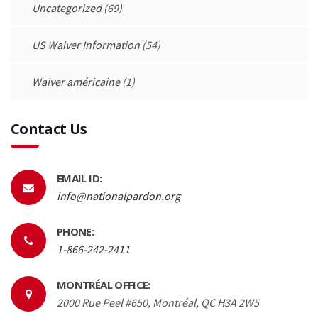
Uncategorized
(69)
US Waiver Information
(54)
Waiver américaine
(1)
Contact Us
EMAIL ID:
info@nationalpardon.org
PHONE:
1-866-242-2411
MONTRÉAL OFFICE:
2000 Rue Peel #650, Montréal, QC H3A 2W5