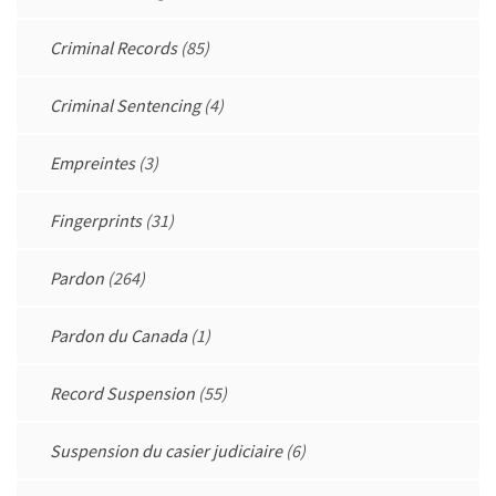
Criminal Records
(85)
Criminal Sentencing
(4)
Empreintes
(3)
Fingerprints
(31)
Pardon
(264)
Pardon du Canada
(1)
Record Suspension
(55)
Suspension du casier judiciaire
(6)