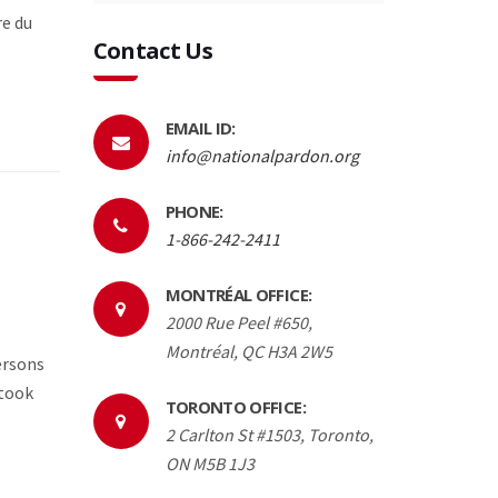
re du
Contact Us
EMAIL ID:
info@nationalpardon.org
PHONE:
1-866-242-2411
MONTRÉAL OFFICE:
2000 Rue Peel #650,
Montréal, QC H3A 2W5
ersons
 took
TORONTO OFFICE:
2 Carlton St #1503, Toronto,
ON M5B 1J3