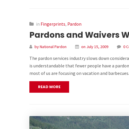
in
Fingerprints
,
Pardon
Pardons and Waivers W
by National Pardon
on July 15, 2009
0 
The pardon services industry slows down considerab
is understandable that fewer people have a pardon
most of us are focusing on vacation and barbecue
READ MORE