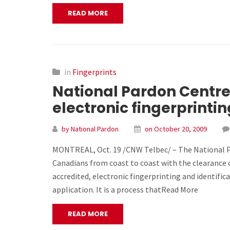
READ MORE
in
Fingerprints
National Pardon Centre
electronic fingerprintin
by National Pardon
on October 20, 2009
MONTREAL, Oct. 19 /CNW Telbec/ – The National Pa
Canadians from coast to coast with the clearance 
accredited, electronic fingerprinting and identifica
application. It is a process thatRead More
READ MORE