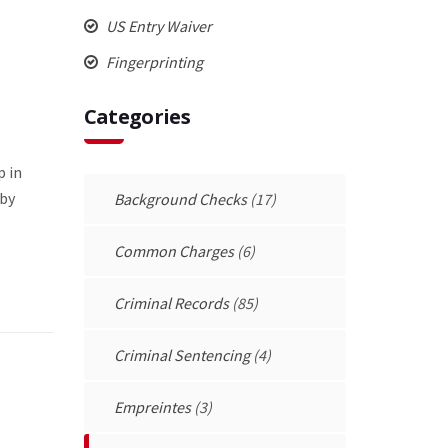
US Entry Waiver
Fingerprinting
Categories
p in
 by
Background Checks
(17)
Common Charges
(6)
Criminal Records
(85)
Criminal Sentencing
(4)
Empreintes
(3)