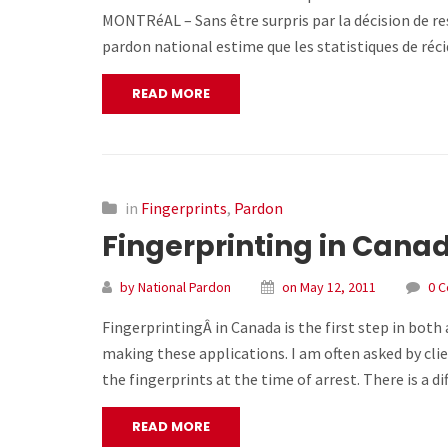
MONTRéAL – Sans être surpris par la décision de re
pardon national estime que les statistiques de réc
READ MORE
in
Fingerprints
,
Pardon
Fingerprinting in Cana
by National Pardon
on May 12, 2011
0 
FingerprintingÂ in Canada is the first step in bot
making these applications. I am often asked by clie
the fingerprints at the time of arrest. There is a d
READ MORE