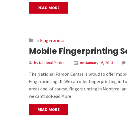
READ MORE
in
Fingerprints
Mobile Fingerprinting S
by National Pardon
on January 16, 2013
The National Pardon Centre is proud to offer mobil
Fingerprinting ID. We can offer fingerprinting in 
areas and, of course, fingerprinting in Montreal a
we can’t doRead More
READ MORE