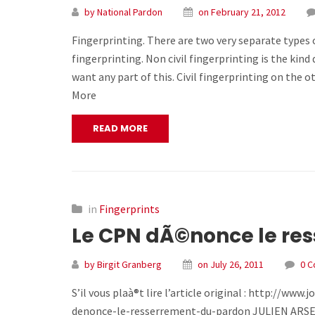
by National Pardon
on February 21, 2012
Fingerprinting. There are two very separate types of
fingerprinting. Non civil fingerprinting is the ki
want any part of this. Civil fingerprinting on the o
More
READ MORE
in
Fingerprints
Le CPN dÃ©nonce le re
by Birgit Granberg
on July 26, 2011
0 
S’il vous plaà®t lire l’article original : http://
denonce-le-resserrement-du-pardon JULIEN ARSENAULT