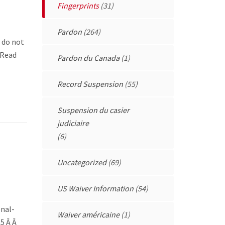
Fingerprints
(31)
Pardon
(264)
e do not
asRead
Pardon du Canada
(1)
Record Suspension
(55)
Suspension du casier
judiciaire
(6)
Uncategorized
(69)
US Waiver Information
(54)
onal-
Waiver américaine
(1)
55 Â Â