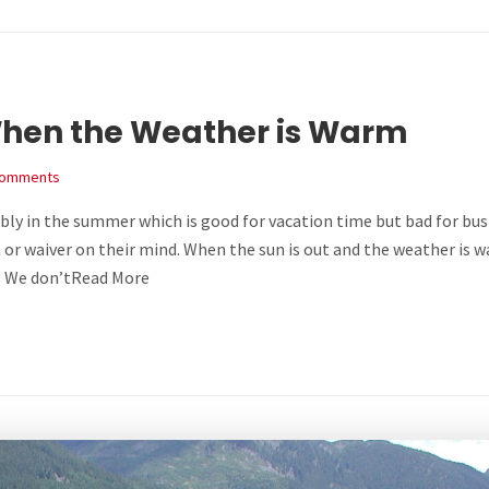
hen the Weather is Warm
Comments
ly in the summer which is good for vacation time but bad for busi
 or waiver on their mind. When the sun is out and the weather is 
s. We don’tRead More