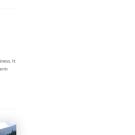
ness. It
warm