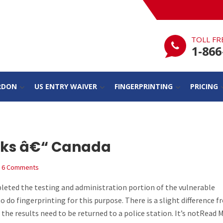
TOLL FR
1-866
RDON
US ENTRY WAIVER
FINGERPRINTING
PRICING
cks â€“ Canada
6 Comments
eted the testing and administration portion of the vulnerable
o do fingerprinting for this purpose. There is a slight difference 
the results need to be returned to a police station. It’s notRead 