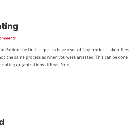
nting
Comments
 Pardon the first step is to have a set of fingerprints taken. Kee
s not the same process as when you were arrested. This can be done
printing organizations. IfRead More
ed