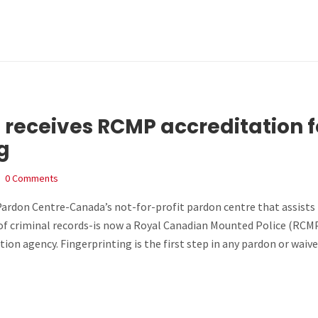
 receives RCMP accreditation f
g
0 Comments
rdon Centre-Canada’s not-for-profit pardon centre that assists
of criminal records-is now a Royal Canadian Mounted Police (RCM
tion agency. Fingerprinting is the first step in any pardon or waive