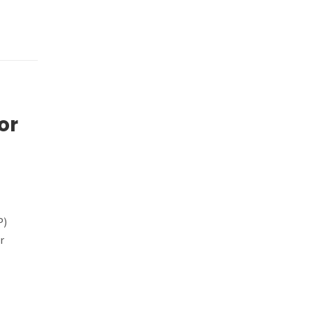
or
P)
r