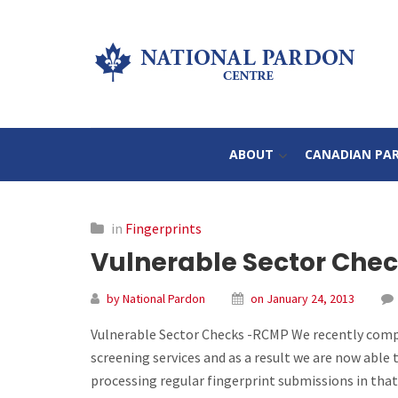
ABOUT
CANADIAN PA
in
Fingerprints
Vulnerable Sector Che
by National Pardon
on January 24, 2013
Vulnerable Sector Checks -RCMP We recently compl
screening services and as a result we are now able t
processing regular fingerprint submissions in that 