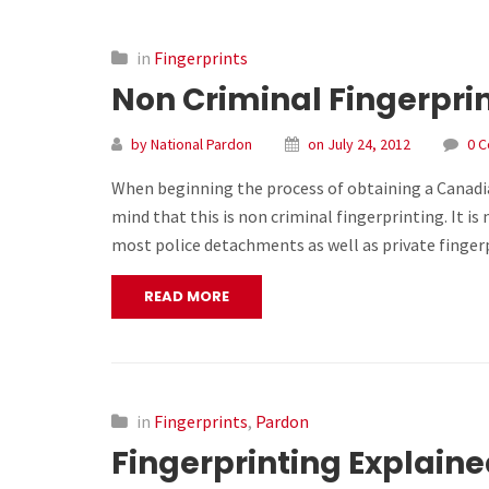
in
Fingerprints
Non Criminal Fingerpri
by National Pardon
on July 24, 2012
0 
When beginning the process of obtaining a Canadian
mind that this is non criminal fingerprinting. It i
most police detachments as well as private finger
READ MORE
in
Fingerprints
,
Pardon
Fingerprinting Explain