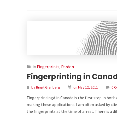
in
Fingerprints
,
Pardon
Fingerprinting in Cana
by Birgit Granberg
on May 12, 2011
0 
FingerprintingÂ in Canada is the first step in bot
making these applications. I am often asked by clie
the fingerprints at the time of arrest. There is a d