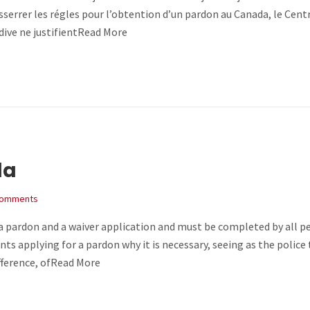
sserrer les régles pour l’obtention d’un pardon au Canada, le Cent
idive ne justifientRead More
da
Comments
h a pardon and a waiver application and must be completed by all p
nts applying for a pardon why it is necessary, seeing as the police
ifference, ofRead More