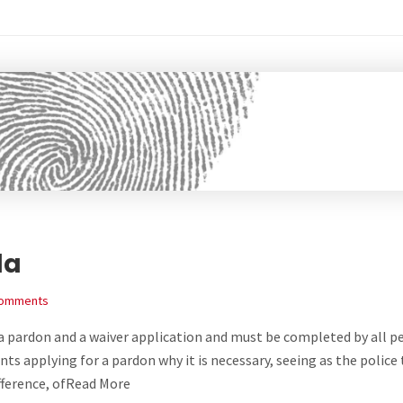
da
Comments
h a pardon and a waiver application and must be completed by all p
nts applying for a pardon why it is necessary, seeing as the police
ifference, ofRead More