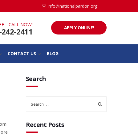
info@nationalpardon.org
EE - CALL NOW!
APPLY ONLINE!
-242-2411
CONTACT US
BLOG
Search
Recent Posts
from
More