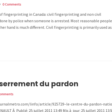
0 Comments
 fingerprinting in Canada: civil fingerprinting and non civil
nd done by police when someone is arrested. Most reasonable peopl
ther hand is much different. Civil fingerprinting is primarily used 
sserrement du pardon
Comments
www.journalmetro.com/linfo/article/925729–le-centre-du-pardon-nati
 Â Publié: 25 juillet 2011 13:49 Mis à jour: 25 juillet 2011 13: