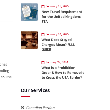
February 11, 2025
New Travel Requirement
for the United Kingdom:
ETA
February 10, 2025
What Does Stayed
Charges Mean? FULL
GUIDE
January 22, 2024
ional
What is a Prohibition
unding
Order & How to Remove it
 course
to Cross the USA Border?
Our Services
Canadian Pardon