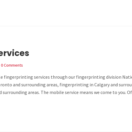
ervices
0 Comments
e fingerprinting services through our fingerprinting division Nat
Toronto and surrounding areas, fingerprinting in Calgary and surro
nd surrounding areas. The mobile service means we come to you. Of