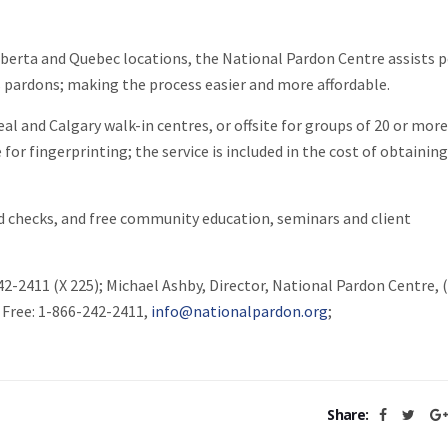
Alberta and Quebec locations, the National Pardon Centre assists 
ds pardons; making the process easier and more affordable.
l and Calgary walk-in centres, or offsite for groups of 20 or more
 for fingerprinting; the service is included in the cost of obtaining
d checks, and free community education, seminars and client
842-2411 (X 225); Michael Ashby, Director, National Pardon Centre, 
l Free: 1-866-242-2411,
info@nationalpardon.org
;
Share: