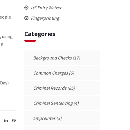
US Entry Waiver
people
Fingerprinting
Categories
, using
 a
Background Checks
(17)
Common Charges
(6)
(Day)
Criminal Records
(85)
Criminal Sentencing
(4)
Empreintes
(3)