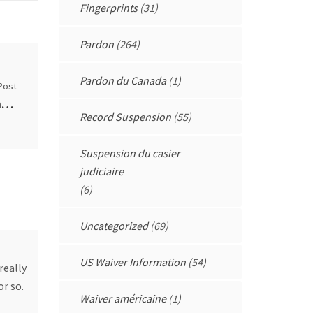
Fingerprints
(31)
Pardon
(264)
Pardon du Canada
(1)
Post
I do not drink and drive AT ALL, am I alone? (self.AskReddit)
Record Suspension
(55)
Suspension du casier
judiciaire
(6)
Uncategorized
(69)
US Waiver Information
(54)
really
or so.
Waiver américaine
(1)