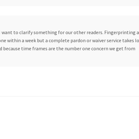
want to clarify something for our other readers. Fingerprinting 
one within a week but a complete pardon or waiver service takes l
sed because time frames are the number one concern we get from