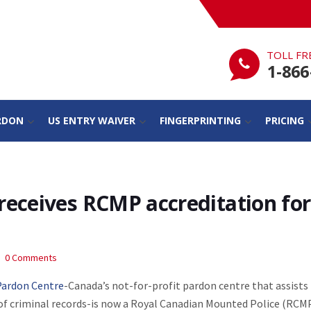
TOLL FR
1-866
RDON
US ENTRY WAIVER
FINGERPRINTING
PRICING
receives RCMP accreditation for
0 Comments
Pardon Centre
-Canada’s not-for-profit pardon centre that assists
of criminal records-is now a Royal Canadian Mounted Police (RCM