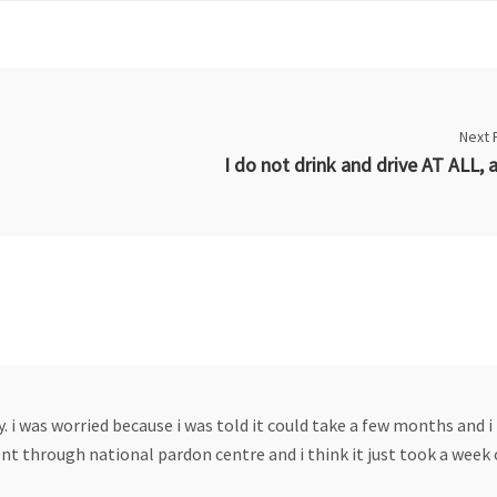
Next 
y. i was worried because i was told it could take a few months and i 
ent through national pardon centre and i think it just took a week 