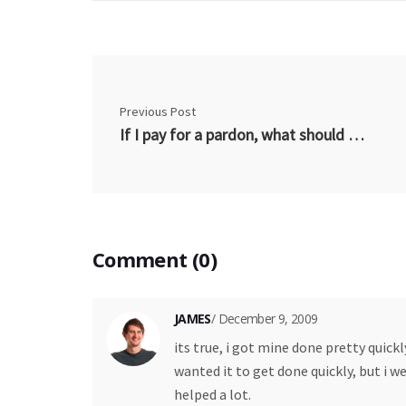
Previous Post
If I pay for a pardon, what should I get?
Comment (0)
JAMES
/ December 9, 2009
its true, i got mine done pretty quickl
wanted it to get done quickly, but i w
helped a lot.