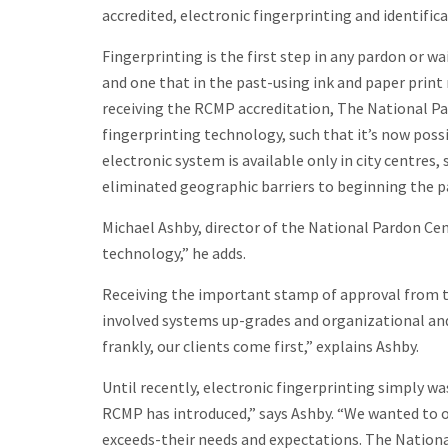
accredited, electronic fingerprinting and identific
Fingerprinting is the first step in any pardon or wa
and one that in the past-using ink and paper prin
receiving the RCMP accreditation, The National Pa
fingerprinting technology, such that it’s now poss
electronic system is available only in city centres
eliminated geographic barriers to beginning the pa
Michael Ashby, director of the National Pardon Cen
technology,” he adds.
Receiving the important stamp of approval from t
involved systems up-grades and organizational and
frankly, our clients come first,” explains Ashby.
Until recently, electronic fingerprinting simply wa
RCMP has introduced,” says Ashby. “We wanted to of
exceeds-their needs and expectations. The Nationa