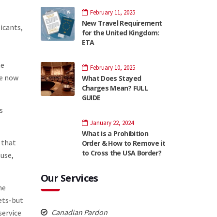
February 11, 2025
New Travel Requirement
licants,
for the United Kingdom:
ETA
he
February 10, 2025
ve now
What Does Stayed
Charges Mean? FULL
GUIDE
s
January 22, 2024
What is a Prohibition
 that
Order & How to Remove it
to Cross the USA Border?
use,
Our Services
he
eets-but
Canadian Pardon
service