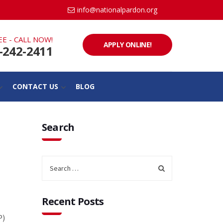
info@nationalpardon.org
EE - CALL NOW!
APPLY ONLINE!
-242-2411
CONTACT US
BLOG
Search
Recent Posts
P)