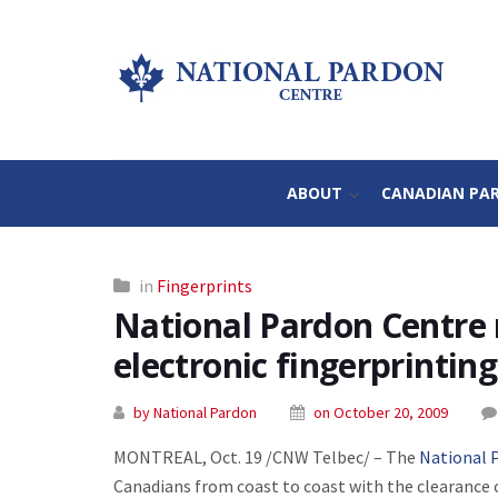
ABOUT
CANADIAN PA
in
Fingerprints
National Pardon Centre 
electronic fingerprinting
by National Pardon
on October 20, 2009
MONTREAL, Oct. 19 /CNW Telbec/ – The
National 
Canadians from coast to coast with the clearance 