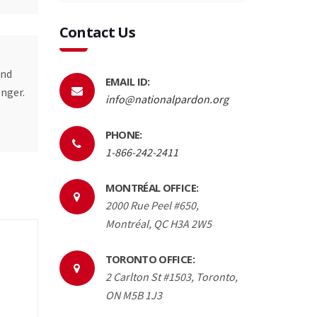
Contact Us
and
EMAIL ID:
onger.
info@nationalpardon.org
PHONE:
1-866-242-2411
MONTRÉAL OFFICE:
2000 Rue Peel #650,
Montréal, QC H3A 2W5
TORONTO OFFICE:
2 Carlton St #1503, Toronto,
ON M5B 1J3