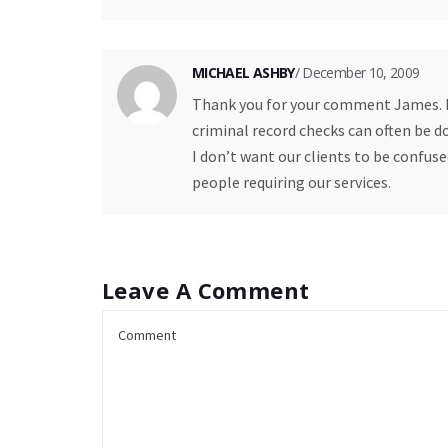
MICHAEL ASHBY
/ December 10, 2009
Thank you for your comment James. I 
criminal record checks can often be d
I don’t want our clients to be confu
people requiring our services.
Leave A Comment