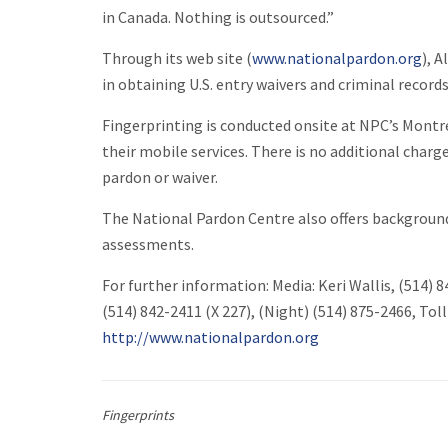
in Canada. Nothing is outsourced.”
Through its web site (
www.nationalpardon.org
), 
in obtaining U.S. entry waivers and criminal recor
Fingerprinting is conducted onsite at NPC’s Montrea
their mobile services. There is no additional charge
pardon or waiver.
The National Pardon Centre also offers backgroun
assessments.
For further information: Media: Keri Wallis, (514) 
(514) 842-2411 (X 227), (Night) (514) 875-2466, Tol
http://www.nationalpardon.org
Fingerprints