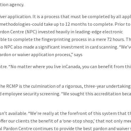
ation agency.
iver application. It is a process that must be completed by all app
t methodologies-could take up to 12 months to complete. Prior to
rdon Centre (NPC) invested heavily in leading-edge electronic
ible to complete the fingerprinting process in a mere 72 hours. T
, so NPC also made a significant investment in card scanning. “We’
rdon or waiver application process,” says
tre. “No matter where you live inCanada, you can benefit from thi
he RCMP is the culmination of a rigorous, three-year undertaking
 employee security screening. “We sought this accreditation beca
sn’t available. “We’re really at the forefront of this system that t
fer our clients the benefit of a ‘one-stop shop,’ that not only m
l Pardon Centre continues to provide the best pardon and waiver 