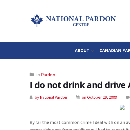
ABOUT
CANADIAN PA
in
Pardon
I do not drink and drive 
by National Pardon
on October 29, 2009
By far the most common crime I deal with on an a
across this post from reddit.com I had to repost it