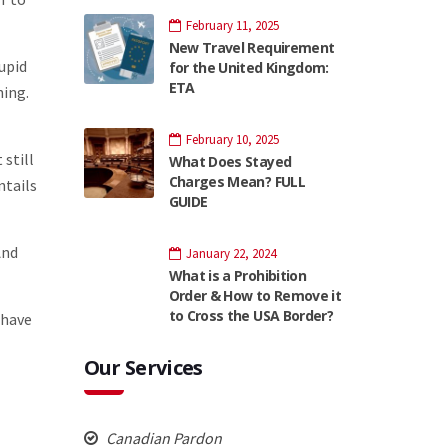
February 11, 2025
New Travel Requirement
tupid
for the United Kingdom:
ETA
hing.
February 10, 2025
 still
What Does Stayed
Charges Mean? FULL
ntails
GUIDE
And
January 22, 2024
What is a Prohibition
Order & How to Remove it
to Cross the USA Border?
 have
Our Services
Canadian Pardon