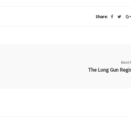
Share:
Next 
The Long Gun Regis