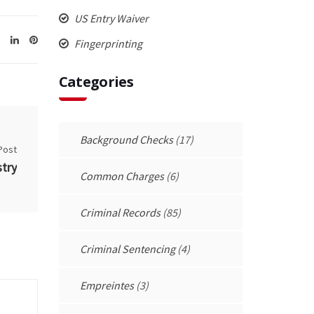
US Entry Waiver
Fingerprinting
Categories
Background Checks
(17)
Post
try
Common Charges
(6)
Criminal Records
(85)
Criminal Sentencing
(4)
Empreintes
(3)