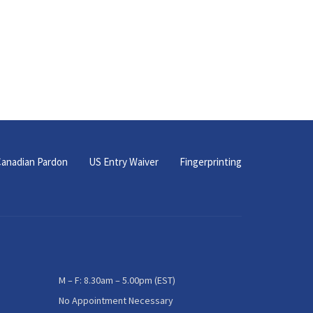
anadian Pardon
US Entry Waiver
Fingerprinting
M – F: 8.30am – 5.00pm (EST)
No Appointment Necessary