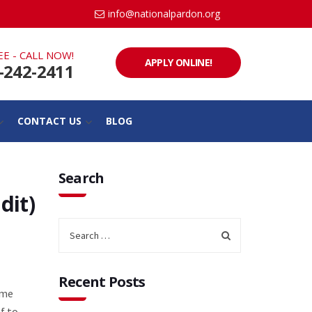
info@nationalpardon.org
EE - CALL NOW!
APPLY ONLINE!
-242-2411
CONTACT US
BLOG
Search
dit)
Recent Posts
ame
f to