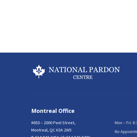
Montreal Office
#650 – 2000 Peel Street,
Mon – Fri: 8
Montreal, QC H3A 2W5
No Appoint