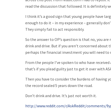
read the discussion that followed. It is definitely w
I think it’s a good sign that young people have lar
enough to do it – in my experience – generally don’t
They simply fail to act responsibly.
So the answer to OP’s question is that no, you are 
drink and drive. But if you aren’t concerned about t
perhaps the financial investment you will need to
From the people I’ve spoken to who have received a
that’s if you plead guilty just to get it over with AS
Then you have to consider the burdens of having yo
the record sealed 5 years down the road.
Don’t drink and drive. It’s just not worth it.
http://www.reddit.com/r/AskReddit/comments/9y