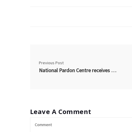
Previous Post
National Pardon Centre receives RCMP accreditation for electronic fingerprinting
Leave A Comment