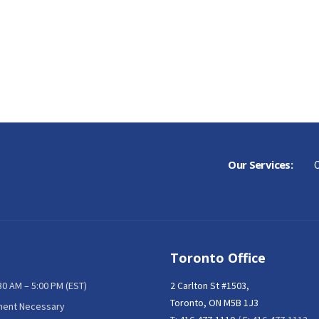
Our Services:
C
Toronto Office
:30 AM – 5:00 PM (EST)
2 Carlton St #1503,
Toronto, ON M5B 1J3
ment Necessary