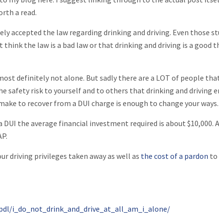
orth a read.
gely accepted the law regarding drinking and driving. Even those s
 think the law is a bad law or that drinking and driving is a good t
most definitely not alone. But sadly there are a LOT of people that
he safety risk to yourself and to others that drinking and driving e
 make to recover from a DUI charge is enough to change your ways.
 DUI the average financial investment required is about $10,000. 
AP.
ur driving privileges taken away as well as
the cost of a pardon
to
pdl/i_do_not_drink_and_drive_at_all_am_i_alone/