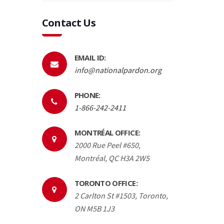
Contact Us
EMAIL ID:
info@nationalpardon.org
PHONE:
1-866-242-2411
MONTRÉAL OFFICE:
2000 Rue Peel #650,
Montréal, QC H3A 2W5
TORONTO OFFICE:
2 Carlton St #1503, Toronto,
ON M5B 1J3