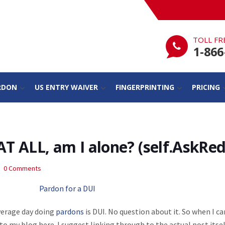
TOLL FR
1-866
RDON
US ENTRY WAIVER
FINGERPRINTING
PRICING
AT ALL, am I alone? (self.AskRed
0 Comments
verage day doing
pardons
is DUI. No question about it. So when I c
 to my blog here. I suggest linking through to the actual post itsel