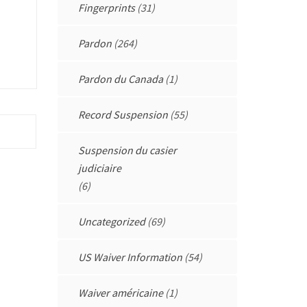
Fingerprints
(31)
Pardon
(264)
Pardon du Canada
(1)
Record Suspension
(55)
Suspension du casier
judiciaire
(6)
Uncategorized
(69)
US Waiver Information
(54)
Waiver américaine
(1)