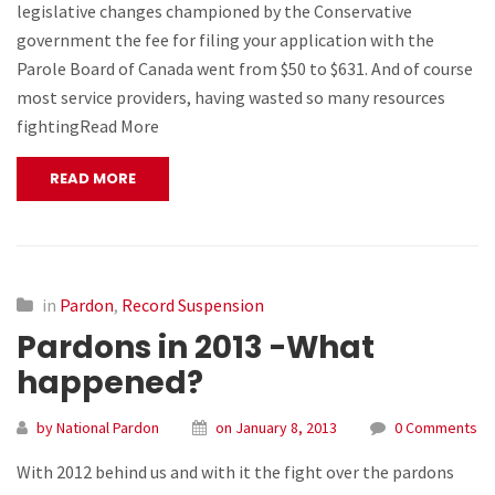
legislative changes championed by the Conservative
government the fee for filing your application with the
Parole Board of Canada went from $50 to $631. And of course
most service providers, having wasted so many resources
fightingRead More
READ MORE
in
Pardon
,
Record Suspension
Pardons in 2013 -What
happened?
by National Pardon
on January 8, 2013
0 Comments
With 2012 behind us and with it the fight over the pardons