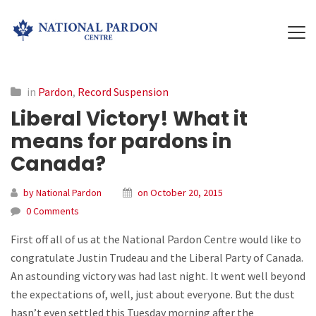
in
Pardon
,
Record Suspension
Liberal Victory! What it
means for pardons in
Canada?
by National Pardon
on October 20, 2015
0 Comments
First off all of us at the National Pardon Centre would like to
congratulate Justin Trudeau and the Liberal Party of Canada.
An astounding victory was had last night. It went well beyond
the expectations of, well, just about everyone. But the dust
hasn’t even settled this Tuesday morning after the