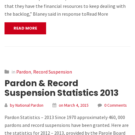
that they have the financial resources to keep dealing with
the backlog,” Blaney said in response toRead More
READ MORE
in
Pardon
,
Record Suspension
Pardon & Record
Suspension Statistics 2013
by National Pardon
on March 4, 2015
0 Comments
Pardon Statistics – 2013 Since 1970 approximately 460, 000
pardons and record suspensions have been granted. Here are
the statistics for 2012 – 2013, provided by the Parole Board