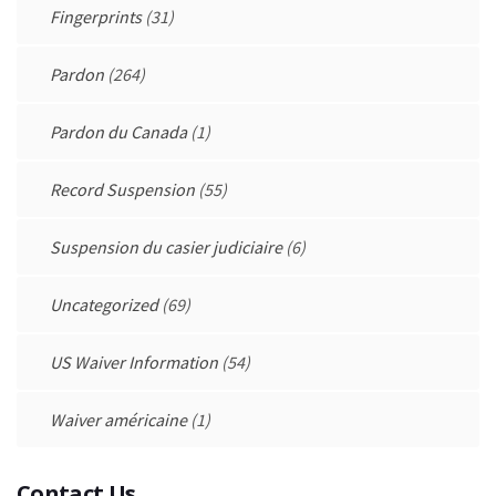
Fingerprints
(31)
Pardon
(264)
Pardon du Canada
(1)
Record Suspension
(55)
Suspension du casier judiciaire
(6)
Uncategorized
(69)
US Waiver Information
(54)
Waiver américaine
(1)
Contact Us