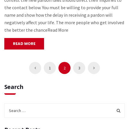
contest the new pardon laws should direct their inquiries to
the contact below. You must be willing to provide your full
name and show how the delay in receiving a pardon will
negatively affect your life. The more people who get involved
the better the chanceRead More
READ MORE
1
2
3
Search