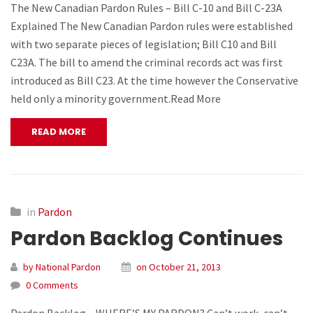
The New Canadian Pardon Rules – Bill C-10 and Bill C-23A
Explained The New Canadian Pardon rules were established
with two separate pieces of legislation; Bill C10 and Bill
C23A. The bill to amend the criminal records act was first
introduced as Bill C23. At the time however the Conservative
held only a minority government.Read More
READ MORE
in
Pardon
Pardon Backlog Continues
by National Pardon
on October 21, 2013
0 Comments