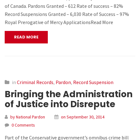
of Canada. Pardons Granted – 612 Rate of success – 82%
Record Suspensions Granted – 6,030 Rate of Success – 97%
Royal Prerogative of Mercy ApplicationsRead More
READ MORE
in
Criminal Records
,
Pardon
,
Record Suspension
Bringing the Administration
of Justice into Disrepute
by National Pardon
on September 30, 2014
0 Comments
Part of the Conservative government’s omnibus crime bill