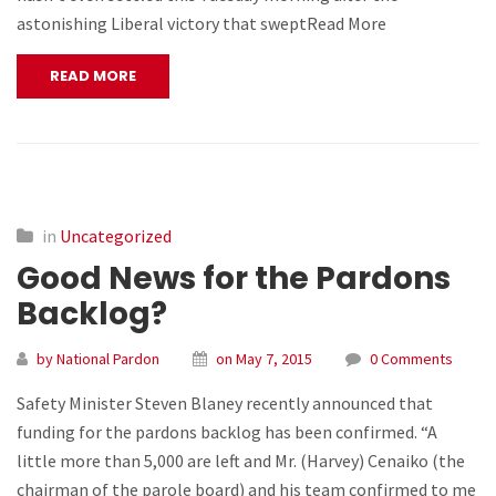
astonishing Liberal victory that sweptRead More
READ MORE
in
Uncategorized
Good News for the Pardons
Backlog?
by National Pardon
on May 7, 2015
0 Comments
Safety Minister Steven Blaney recently announced that
funding for the pardons backlog has been confirmed. “A
little more than 5,000 are left and Mr. (Harvey) Cenaiko (the
chairman of the parole board) and his team confirmed to me