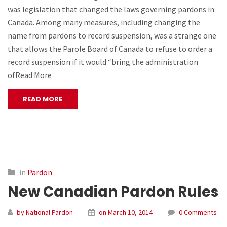
was legislation that changed the laws governing pardons in
Canada. Among many measures, including changing the
name from pardons to record suspension, was a strange one
that allows the Parole Board of Canada to refuse to order a
record suspension if it would “bring the administration
ofRead More
READ MORE
in
Pardon
New Canadian Pardon Rules
by National Pardon
on March 10, 2014
0 Comments