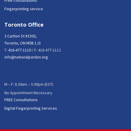
Free consultations
Fingerprinting service
Toronto Office
2 Carlton St #1503,
Toronto, ON M5B 1J3
T:
416-477-1110
/ F: 416-477-1112
info@nationalpardon.org
M – F: 8.30am – 5.00pm (EST)
No Appointment Necessary
FREE Consultations
Digital Fingerprinting Services