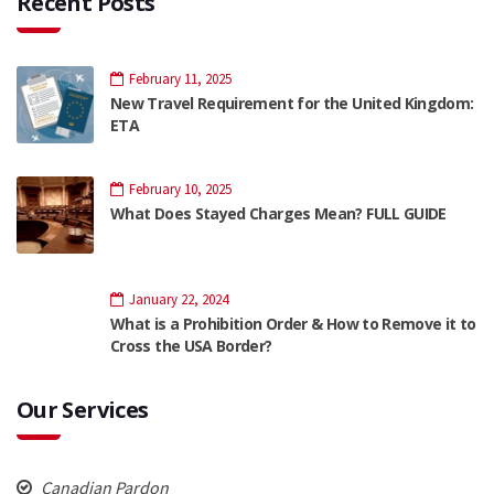
Recent Posts
February 11, 2025
New Travel Requirement for the United Kingdom:
ETA
February 10, 2025
What Does Stayed Charges Mean? FULL GUIDE
January 22, 2024
What is a Prohibition Order & How to Remove it to
Cross the USA Border?
Our Services
Canadian Pardon