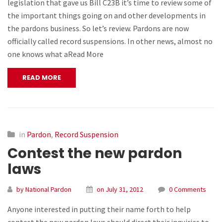
legislation that gave us Bill C23B it’s time to review some of
the important things going on and other developments in
the pardons business. So let’s review. Pardons are now
officially called record suspensions. In other news, almost no
one knows what aRead More
READ MORE
in
Pardon
,
Record Suspension
Contest the new pardon
laws
by National Pardon
on July 31, 2012
0 Comments
Anyone interested in putting their name forth to help