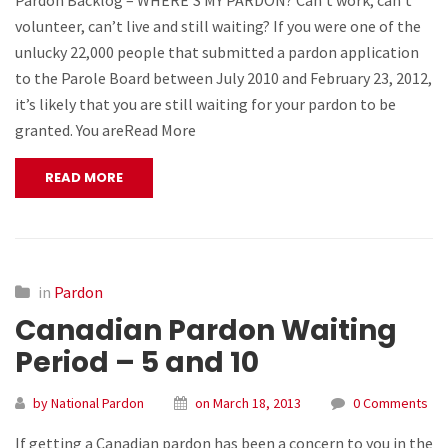
Pardon Backlog – WHERE’S MY PARDON? Can’t work, can’t
volunteer, can’t live and still waiting? If you were one of the
unlucky 22,000 people that submitted a pardon application
to the Parole Board between July 2010 and February 23, 2012,
it’s likely that you are still waiting for your pardon to be
granted. You areRead More
READ MORE
in
Pardon
Canadian Pardon Waiting
Period – 5 and 10
by National Pardon
on March 18, 2013
0 Comments
If getting a Canadian pardon has been a concern to you in the