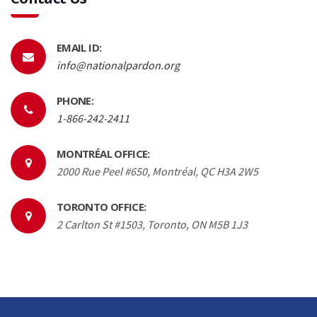
EMAIL ID:
info@nationalpardon.org
PHONE:
1-866-242-2411
MONTRÉAL OFFICE:
2000 Rue Peel #650, Montréal, QC H3A 2W5
TORONTO OFFICE:
2 Carlton St #1503, Toronto, ON M5B 1J3