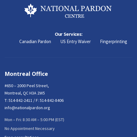
Our Services:
Canadian Pardon
US Entry Waiver
Fingerprinting
Montreal Office
#650 – 2000 Peel Street,
Montreal, QC H3A 2W5
T:
514-842-2411
/ F: 514-842-8406
info@nationalpardon.org
Mon – Fri: 8:30 AM – 5:00 PM (EST)
No Appointment Necessary