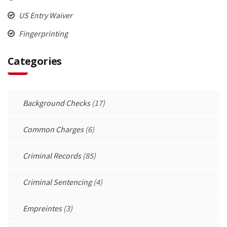
US Entry Waiver
Fingerprinting
Categories
Background Checks
(17)
Common Charges
(6)
Criminal Records
(85)
Criminal Sentencing
(4)
Empreintes
(3)