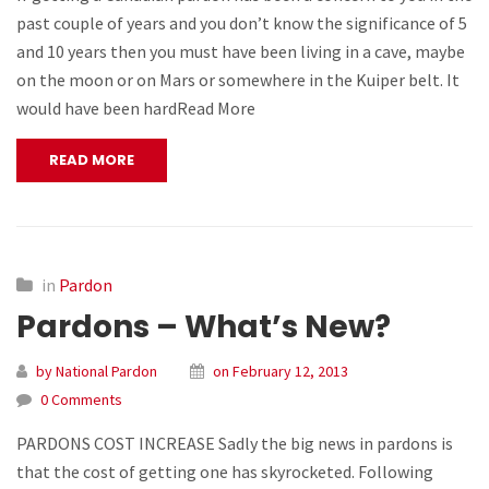
past couple of years and you don’t know the significance of 5
and 10 years then you must have been living in a cave, maybe
on the moon or on Mars or somewhere in the Kuiper belt. It
would have been hardRead More
READ MORE
in
Pardon
Pardons – What’s New?
by National Pardon
on February 12, 2013
0 Comments
PARDONS COST INCREASE Sadly the big news in pardons is
that the cost of getting one has skyrocketed. Following