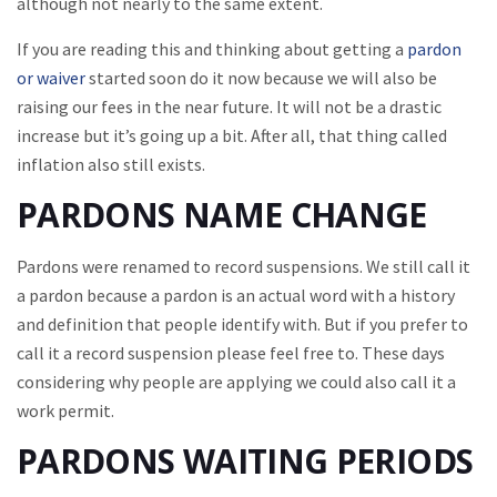
although not nearly to the same extent.
If you are reading this and thinking about getting a
pardon
or waiver
started soon do it now because we will also be
raising our fees in the near future. It will not be a drastic
increase but it’s going up a bit. After all, that thing called
inflation also still exists.
PARDONS NAME CHANGE
Pardons were renamed to record suspensions. We still call it
a pardon because a pardon is an actual word with a history
and definition that people identify with. But if you prefer to
call it a record suspension please feel free to. These days
considering why people are applying we could also call it a
work permit.
PARDONS WAITING PERIODS