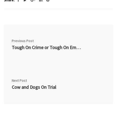
Previous Post
Tough On Crime or Tough On Employment?
Next Post
Cow and Dogs On Trial