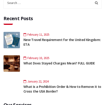
Recent Posts
February 11, 2025
New Travel Requirement for the United Kingdom:
ETA
February 10, 2025
What Does Stayed Charges Mean? FULL GUIDE
January 22, 2024
What is a Prohibition Order & How to Remove it to
Cross the USA Border?
Our Services