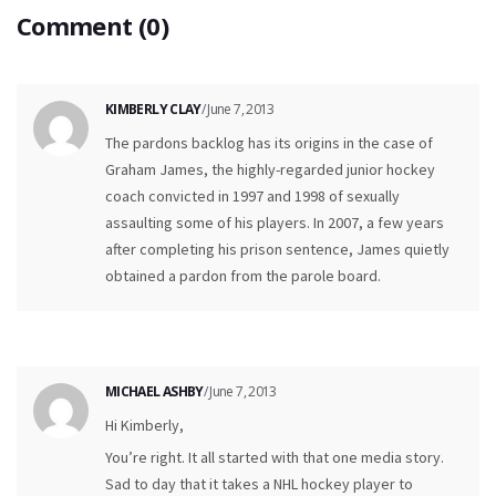
Comment (0)
KIMBERLY CLAY
/ June 7, 2013
The pardons backlog has its origins in the case of
Graham James, the highly-regarded junior hockey
coach convicted in 1997 and 1998 of sexually
assaulting some of his players. In 2007, a few years
after completing his prison sentence, James quietly
obtained a pardon from the parole board.
MICHAEL ASHBY
/ June 7, 2013
Hi Kimberly,
You’re right. It all started with that one media story.
Sad to day that it takes a NHL hockey player to