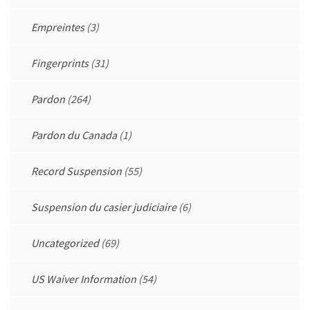
Empreintes
(3)
Fingerprints
(31)
Pardon
(264)
Pardon du Canada
(1)
Record Suspension
(55)
Suspension du casier judiciaire
(6)
Uncategorized
(69)
US Waiver Information
(54)