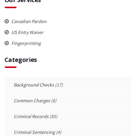
Canadian Pardon
US Entry Waiver
Fingerprinting
Categories
Background Checks
(17)
Common Charges
(6)
Criminal Records
(85)
Criminal Sentencing
(4)