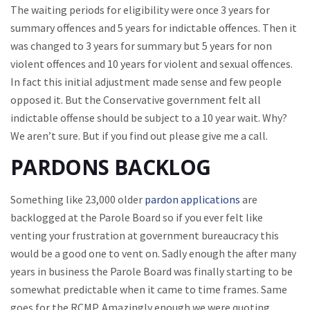
The waiting periods for eligibility were once 3 years for
summary offences and 5 years for indictable offences. Then it
was changed to 3 years for summary but 5 years for non
violent offences and 10 years for violent and sexual offences.
In fact this initial adjustment made sense and few people
opposed it. But the Conservative government felt all
indictable offense should be subject to a 10 year wait. Why?
We aren’t sure. But if you find out please give me a call.
PARDONS BACKLOG
Something like 23,000 older
pardon applications
are
backlogged at the Parole Board so if you ever felt like
venting your frustration at government bureaucracy this
would be a good one to vent on. Sadly enough the after many
years in business the Parole Board was finally starting to be
somewhat predictable when it came to time frames. Same
goes for the RCMP. Amazingly enough we were quoting