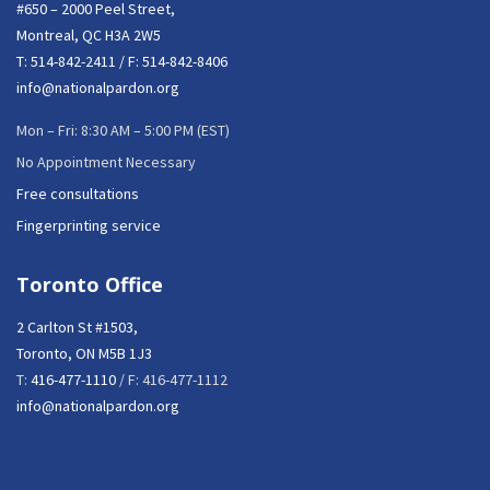
#650 – 2000 Peel Street,
Montreal, QC H3A 2W5
T:
514-842-2411
/ F: 514-842-8406
info@nationalpardon.org
Mon – Fri: 8:30 AM – 5:00 PM (EST)
No Appointment Necessary
Free consultations
Fingerprinting service
Toronto Office
2 Carlton St #1503,
Toronto, ON M5B 1J3
T:
416-477-1110
/ F: 416-477-1112
info@nationalpardon.org