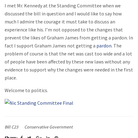
I met Mr. Kennedy at the Standing Committee when we
discussed the bill in question and I would like to say how
much I admire the courage it must take to discuss an
experience like his. I’m not opposed to the changes that
prevent the likes of Graham James from getting a pardon. In
fact I support Graham James not getting a
pardon
. The
problem of course is that the net was cast too wide and a lot
of people have been affected by these new laws without any
evidence to support why the changes were needed in the first
place.
Welcome to politics.
Bill C23
Conservative Government
Share: