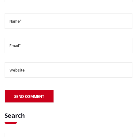
Search