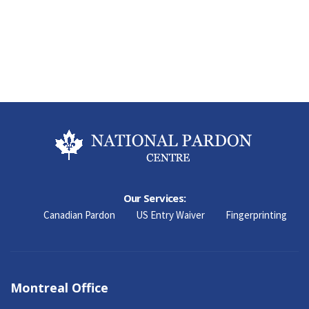
Our Services:
Canadian Pardon
US Entry Waiver
Fingerprinting
Montreal Office