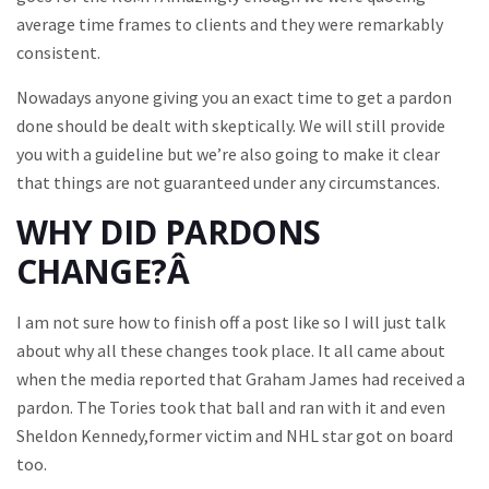
average time frames to clients and they were remarkably
consistent.
Nowadays anyone giving you an exact time to get a pardon
done should be dealt with skeptically. We will still provide
you with a guideline but we’re also going to make it clear
that things are not guaranteed under any circumstances.
WHY DID PARDONS
CHANGE?Â
I am not sure how to finish off a post like so I will just talk
about why all these changes took place. It all came about
when the media reported that Graham James had received a
pardon. The Tories took that ball and ran with it and even
Sheldon Kennedy,former victim and NHL star got on board
too.