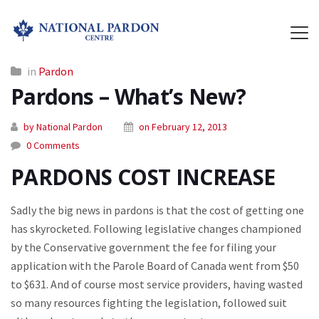
in
Pardon
Pardons – What’s New?
by National Pardon
on February 12, 2013
0 Comments
PARDONS COST INCREASE
Sadly the big news in pardons is that the cost of getting one
has skyrocketed. Following legislative changes championed
by the Conservative government the fee for filing your
application with the Parole Board of Canada went from $50
to $631. And of course most service providers, having wasted
so many resources fighting the legislation, followed suit