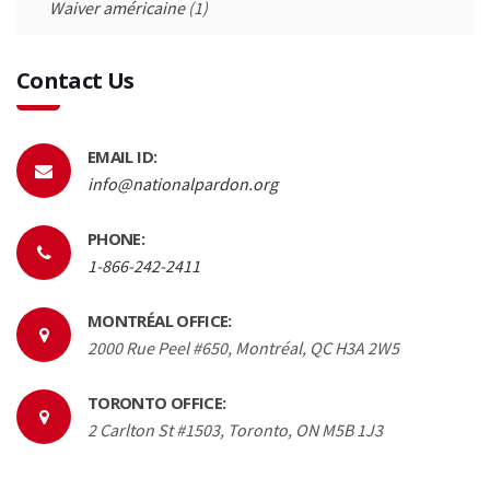
Waiver américaine
(1)
Contact Us
EMAIL ID:
info@nationalpardon.org
PHONE:
1-866-242-2411
MONTRÉAL OFFICE:
2000 Rue Peel #650, Montréal, QC H3A 2W5
TORONTO OFFICE:
2 Carlton St #1503, Toronto, ON M5B 1J3