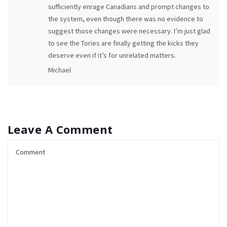
sufficiently enrage Canadians and prompt changes to
the system, even though there was no evidence to
suggest those changes were necessary. I’m just glad
to see the Tories are finally getting the kicks they
deserve even if it’s for unrelated matters.
Michael
Leave A Comment