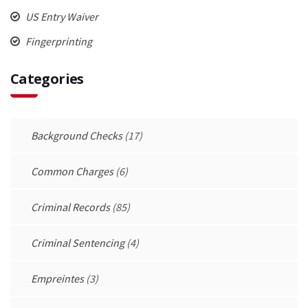
US Entry Waiver
Fingerprinting
Categories
Background Checks
(17)
Common Charges
(6)
Criminal Records
(85)
Criminal Sentencing
(4)
Empreintes
(3)