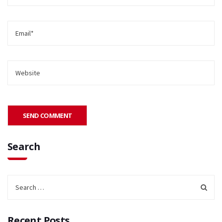
Search
Recent Posts