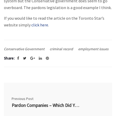
system but the Conservative government does seem to go
overboard. The pardons legislation is a good example I think.
If you would like to read the article on the Toronto Star’s
website simply
click here
.
Conservative Government
criminal record
employment issues
Share:
Previous Post
Pardon Companies – Which Did You Hire?