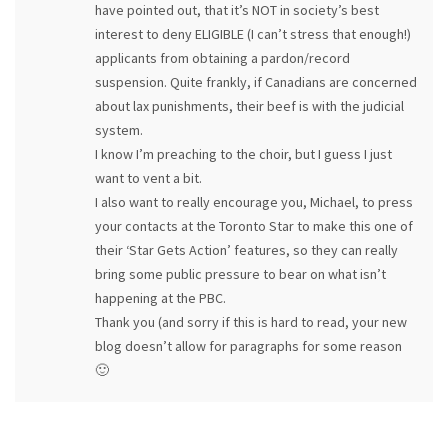
have pointed out, that it’s NOT in society’s best
interest to deny ELIGIBLE (I can’t stress that enough!)
applicants from obtaining a pardon/record
suspension. Quite frankly, if Canadians are concerned
about lax punishments, their beef is with the judicial
system.
I know I’m preaching to the choir, but I guess I just
want to vent a bit.
I also want to really encourage you, Michael, to press
your contacts at the Toronto Star to make this one of
their ‘Star Gets Action’ features, so they can really
bring some public pressure to bear on what isn’t
happening at the PBC.
Thank you (and sorry if this is hard to read, your new
blog doesn’t allow for paragraphs for some reason
🙂