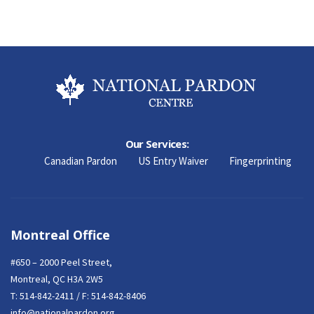
Our Services:
Canadian Pardon
US Entry Waiver
Fingerprinting
Montreal Office
#650 – 2000 Peel Street,
Montreal, QC H3A 2W5
T:
514-842-2411
/ F: 514-842-8406
info@nationalpardon.org