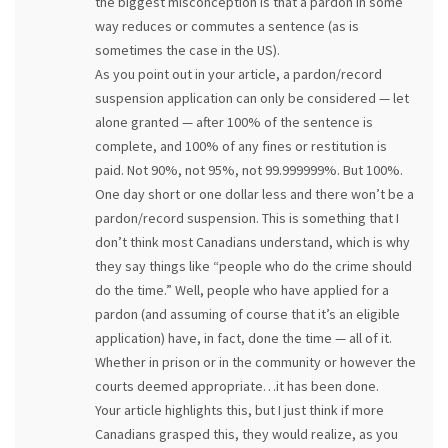
the biggest misconception is that a pardon in some
way reduces or commutes a sentence (as is
sometimes the case in the US).
As you point out in your article, a pardon/record
suspension application can only be considered — let
alone granted — after 100% of the sentence is
complete, and 100% of any fines or restitution is
paid. Not 90%, not 95%, not 99.999999%. But 100%.
One day short or one dollar less and there won’t be a
pardon/record suspension. This is something that I
don’t think most Canadians understand, which is why
they say things like “people who do the crime should
do the time.” Well, people who have applied for a
pardon (and assuming of course that it’s an eligible
application) have, in fact, done the time — all of it.
Whether in prison or in the community or however the
courts deemed appropriate…it has been done.
Your article highlights this, but I just think if more
Canadians grasped this, they would realize, as you