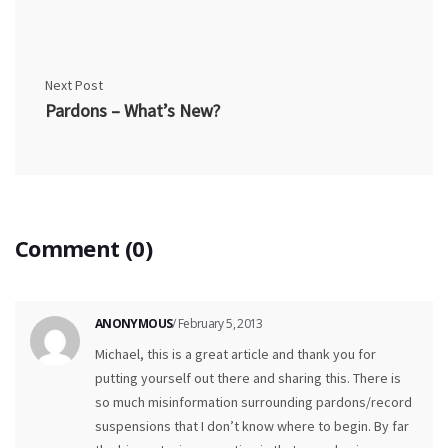
Next Post
Pardons – What’s New?
Comment (0)
ANONYMOUS
/ February 5, 2013
Michael, this is a great article and thank you for
putting yourself out there and sharing this. There is
so much misinformation surrounding pardons/record
suspensions that I don’t know where to begin. By far