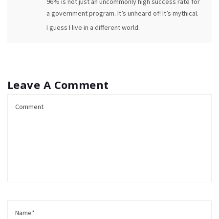
96% is not just an uncommonly high success rate for
a government program. It’s unheard of! It’s mythical.
I guess I live in a different world.
Leave A Comment