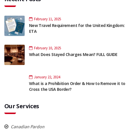
February 11, 2025
New Travel Requirement for the United Kingdom:
ETA
February 10, 2025
What Does Stayed Charges Mean? FULL GUIDE
January 22, 2024
What is a Prohibition Order & How to Remove it to
Cross the USA Border?
Our Services
Canadian Pardon