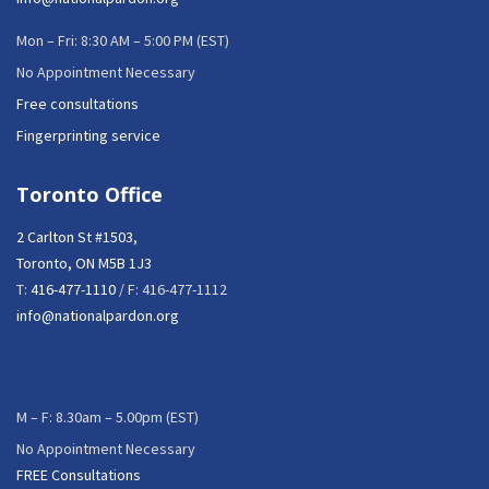
Mon – Fri: 8:30 AM – 5:00 PM (EST)
No Appointment Necessary
Free consultations
Fingerprinting service
Toronto Office
2 Carlton St #1503,
Toronto, ON M5B 1J3
T:
416-477-1110
/ F: 416-477-1112
info@nationalpardon.org
M – F: 8.30am – 5.00pm (EST)
No Appointment Necessary
FREE Consultations