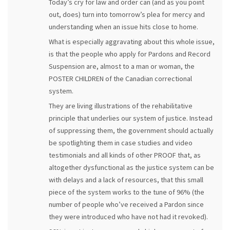
Today’s cry for law and order can (and as you point
out, does) turn into tomorrow’s plea for mercy and
understanding when an issue hits close to home.
What is especially aggravating about this whole issue,
is that the people who apply for Pardons and Record
Suspension are, almost to a man or woman, the
POSTER CHILDREN of the Canadian correctional
system.
They are living illustrations of the rehabilitative
principle that underlies our system of justice. Instead
of suppressing them, the government should actually
be spotlighting them in case studies and video
testimonials and all kinds of other PROOF that, as
altogether dysfunctional as the justice system can be
with delays and a lack of resources, that this small
piece of the system works to the tune of 96% (the
number of people who’ve received a Pardon since
they were introduced who have not had it revoked).