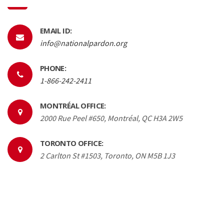
EMAIL ID:
info@nationalpardon.org
PHONE:
1-866-242-2411
MONTRÉAL OFFICE:
2000 Rue Peel #650, Montréal, QC H3A 2W5
TORONTO OFFICE:
2 Carlton St #1503, Toronto, ON M5B 1J3