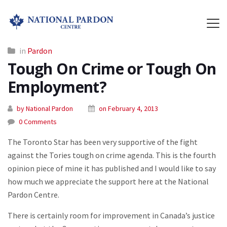
in
Pardon
Tough On Crime or Tough On
Employment?
by National Pardon
on February 4, 2013
0 Comments
The Toronto Star has been very supportive of the fight
against the Tories tough on crime agenda. This is the fourth
opinion piece of mine it has published and I would like to say
how much we appreciate the support here at the National
Pardon Centre.
There is certainly room for improvement in Canada’s justice