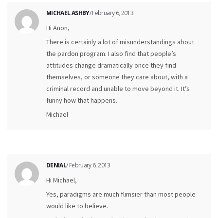
MICHAEL ASHBY
/ February 6, 2013
Hi Anon,
There is certainly a lot of misunderstandings about
the pardon program. I also find that people’s
attitudes change dramatically once they find
themselves, or someone they care about, with a
criminal record and unable to move beyond it. It’s
funny how that happens.
Michael
DENIAL
/ February 6, 2013
Hi Michael,
Yes, paradigms are much flimsier than most people
would like to believe.