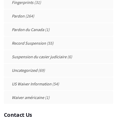
Fingerprints
(31)
Pardon
(264)
Pardon du Canada
(1)
Record Suspension
(55)
Suspension du casier judiciaire
(6)
Uncategorized
(69)
US Waiver Information
(54)
Waiver américaine
(1)
Contact Us