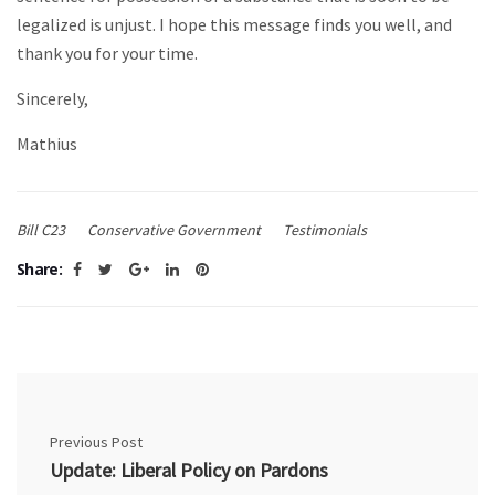
legalized is unjust. I hope this message finds you well, and
thank you for your time.
Sincerely,
Mathius
Bill C23
Conservative Government
Testimonials
Share:
Previous Post
Update: Liberal Policy on Pardons