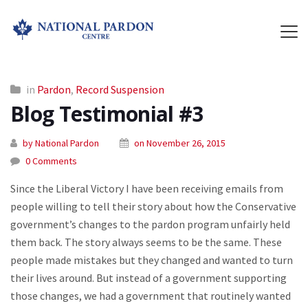
in
Pardon
,
Record Suspension
Blog Testimonial #3
by National Pardon
on November 26, 2015
0 Comments
Since the Liberal Victory I have been receiving emails from
people willing to tell their story about how the Conservative
government’s changes to the pardon program unfairly held
them back. The story always seems to be the same. These
people made mistakes but they changed and wanted to turn
their lives around. But instead of a government supporting
those changes, we had a government that routinely wanted