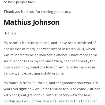
to hold people back.
Thank you Mathius, for sharing your story:
Mathius Johnson
Hi there,
My name is Mathius Johnson, and I have been convicted of
possession of marijuana with intent in March 2014, which
was rendered to be an indictable offence. I have made some
serious changes in my life since then, been in sobriety for
over a year now, found the love of my life to be married in
January, and expecting a child in June.
My fiance is from California, and her grandmother who is 95
years old right now would be thrilled for us to come visit her
with her great grandchild. Unfortunately with the new
pardon law I would have to wait 10 years for this to happen,