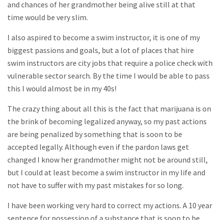
and chances of her grandmother being alive still at that
time would be very slim.
I also aspired to become a swim instructor, it is one of my
biggest passions and goals, but a lot of places that hire
swim instructors are city jobs that require a police check with
vulnerable sector search. By the time I would be able to pass
this I would almost be in my 40s!
The crazy thing about all this is the fact that marijuana is on
the brink of becoming legalized anyway, so my past actions
are being penalized by something that is soon to be
accepted legally. Although even if the pardon laws get
changed I know her grandmother might not be around still,
but I could at least become a swim instructor in my life and
not have to suffer with my past mistakes for so long.
I have been working very hard to correct my actions. A 10 year
sentence for possession of a substance that is soon to be