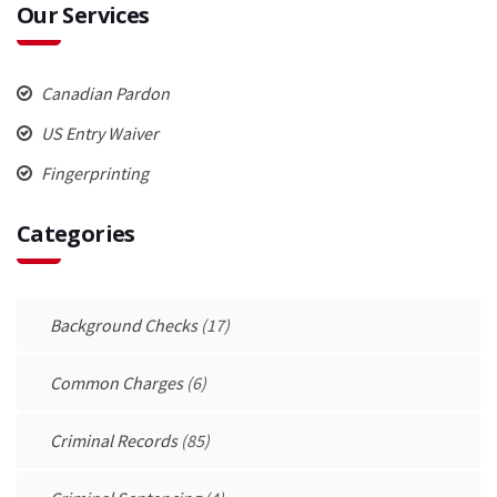
Our Services
Canadian Pardon
US Entry Waiver
Fingerprinting
Categories
Background Checks
(17)
Common Charges
(6)
Criminal Records
(85)