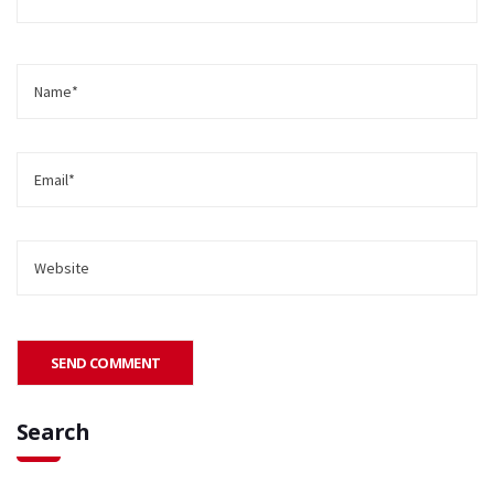
Search