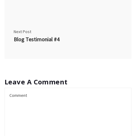
Next Post
Blog Testimonial #4
Leave A Comment