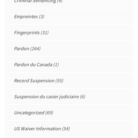
Criminal Sentencing
(4)
Empreintes
(3)
Fingerprints
(31)
Pardon
(264)
Pardon du Canada
(1)
Record Suspension
(55)
Suspension du casier judiciaire
(6)
Uncategorized
(69)
US Waiver Information
(54)