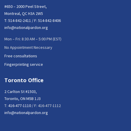
#650 – 2000 Peel Street,
Montreal, QC H3A 2W5
T:
514-842-2411
/ F: 514-842-8406
info@nationalpardon.org
Mon – Fri: 8:30 AM – 5:00 PM (EST)
No Appointment Necessary
Free consultations
Fingerprinting service
Toronto Office
2 Carlton St #1503,
Toronto, ON M5B 1J3
T:
416-477-1110
/ F: 416-477-1112
info@nationalpardon.org