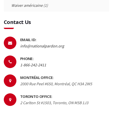
Waiver américaine
(1)
Contact Us
EMAIL ID:
info@nationalpardon.org
PHONE:
1-866-242-2411
MONTRÉAL OFFICE:
2000 Rue Peel #650, Montréal, QC H3A 2W5
TORONTO OFFICE:
2 Carlton St #1503, Toronto, ON M5B 1J3