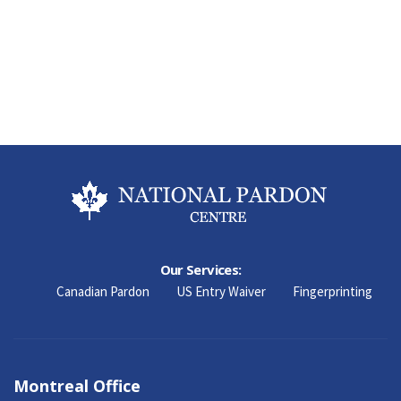
Our Services:
Canadian Pardon
US Entry Waiver
Fingerprinting
Montreal Office