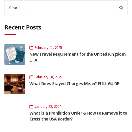
Recent Posts
February 11, 2025
New Travel Requirement for the United Kingdom:
ETA
February 10, 2025
What Does Stayed Charges Mean? FULL GUIDE
January 22, 2024
What is a Prohibition Order & How to Remove it to
Cross the USA Border?