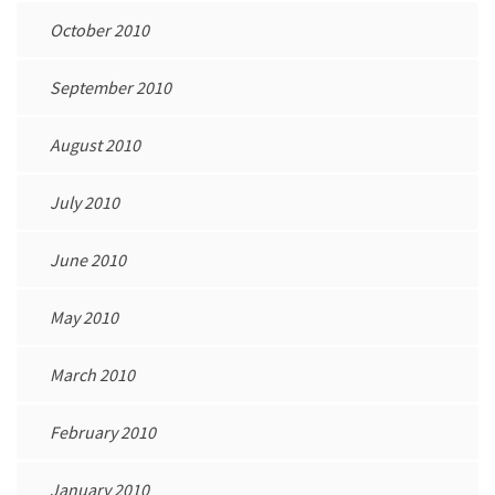
October 2010
September 2010
August 2010
July 2010
June 2010
May 2010
March 2010
February 2010
January 2010