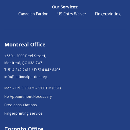
Our Services:
Canadian Pardon
US Entry Waiver
Fingerprinting
Montreal Office
#650 – 2000 Peel Street,
Montreal, QC H3A 2W5
T:
514-842-2411
/ F: 514-842-8406
info@nationalpardon.org
Mon – Fri: 8:30 AM – 5:00 PM (EST)
No Appointment Necessary
Free consultations
Fingerprinting service
Toronto Office