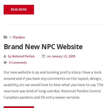
READ MORE
in
Pardon
Brand New NPC Website
by National Pardon
on January 13, 2009
0 Comments
Our new website is up and looking pretty sharp. Have a look
around and if you have any comments on the layout, design,
usability, etc we would love to hear what you have to say. The
new look was kind of long overdue. National Pardon Centre:
Canadian pardons and US entry waiver services