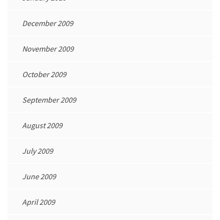
December 2009
November 2009
October 2009
September 2009
August 2009
July 2009
June 2009
April 2009