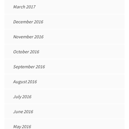
March 2017
December 2016
November 2016
October 2016
September 2016
August 2016
July 2016
June 2016
May 2016