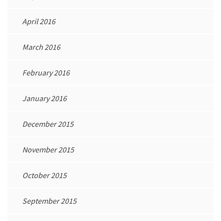
April 2016
March 2016
February 2016
January 2016
December 2015
November 2015
October 2015
September 2015