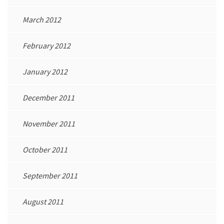
March 2012
February 2012
January 2012
December 2011
November 2011
October 2011
September 2011
August 2011