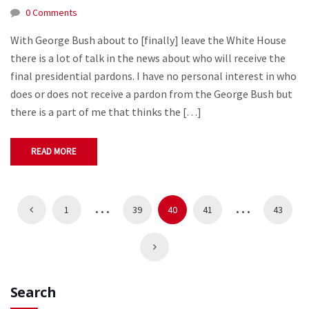
0 Comments
With George Bush about to [finally] leave the White House
there is a lot of talk in the news about who will receive the
final presidential pardons. I have no personal interest in who
does or does not receive a pardon from the George Bush but
there is a part of me that thinks the […]
READ MORE
…
…
1
39
40
41
43
Search