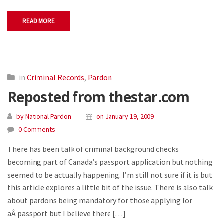
READ MORE
in
Criminal Records
,
Pardon
Reposted from thestar.com
by National Pardon
on January 19, 2009
0 Comments
There has been talk of criminal background checks
becoming part of Canada’s passport application but nothing
seemed to be actually happening. I’m still not sure if it is but
this article explores a little bit of the issue. There is also talk
about pardons being mandatory for those applying for
aÂ passport but I believe there […]