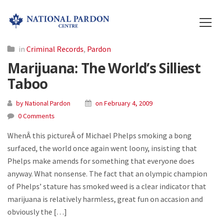
in
Criminal Records
,
Pardon
Marijuana: The World’s Silliest
Taboo
by National Pardon
on February 4, 2009
0 Comments
WhenÂ this pictureÂ of Michael Phelps smoking a bong
surfaced, the world once again went loony, insisting that
Phelps make amends for something that everyone does
anyway. What nonsense. The fact that an olympic champion
of Phelps’ stature has smoked weed is a clear indicator that
marijuana is relatively harmless, great fun on accasion and
obviously the […]