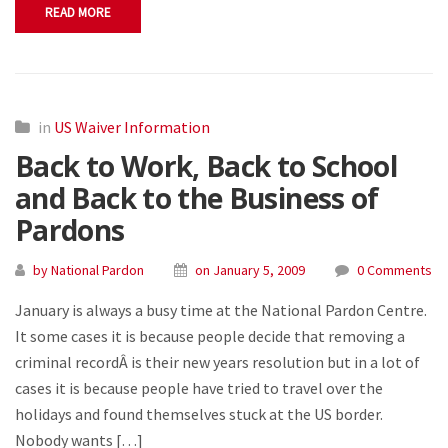
READ MORE
in
US Waiver Information
Back to Work, Back to School
and Back to the Business of
Pardons
by National Pardon
on January 5, 2009
0 Comments
January is always a busy time at the National Pardon Centre.
It some cases it is because people decide that removing a
criminal recordÂ is their new years resolution but in a lot of
cases it is because people have tried to travel over the
holidays and found themselves stuck at the US border.
Nobody wants […]