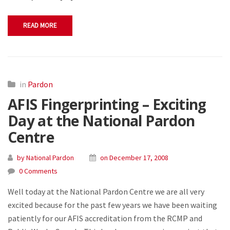
READ MORE
in
Pardon
AFIS Fingerprinting – Exciting
Day at the National Pardon
Centre
by National Pardon
on December 17, 2008
0 Comments
Well today at the National Pardon Centre we are all very
excited because for the past few years we have been waiting
patiently for our AFIS accreditation from the RCMP and