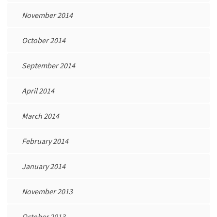
November 2014
October 2014
September 2014
April 2014
March 2014
February 2014
January 2014
November 2013
October 2013