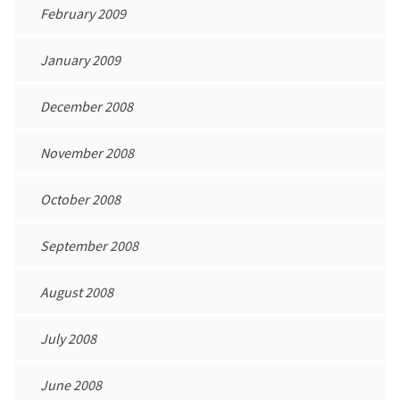
February 2009
January 2009
December 2008
November 2008
October 2008
September 2008
August 2008
July 2008
June 2008