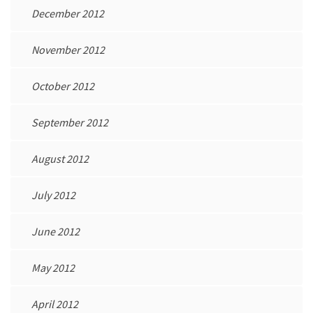
December 2012
November 2012
October 2012
September 2012
August 2012
July 2012
June 2012
May 2012
April 2012