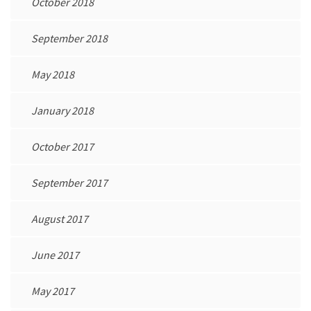
October 2018
September 2018
May 2018
January 2018
October 2017
September 2017
August 2017
June 2017
May 2017