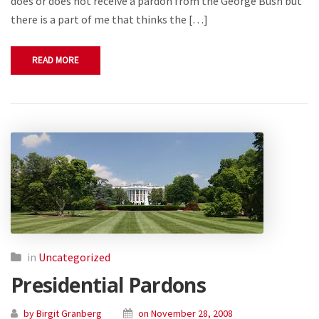
does or does not receive a pardon from the George Bush but
there is a part of me that thinks the […]
READ MORE
in
Uncategorized
Presidential Pardons
by Birgit Granberg
on November 28, 2008