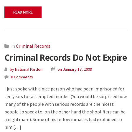
READ MORE
in
Criminal Records
Criminal Records Do Not Expire
by National Pardon
on January 17, 2009
0 Comments
I just spoke with a nice person who had been imprisoned for
ten years for attempted murder. (You would be surprised how
many of the people with serious records are the nicest
people to speak to, on the other hand the shoplifters can be
a nightmare). Some of his fellow inmates had explained to
him […]