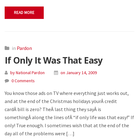
READ MORE
in
Pardon
If Only It Was That Easy
by National Pardon
on January 14, 2009
0 Comments
You know those ads on TV where everything just works out,
and at the end of the Christmas holidays yourÂ credit
cardÂ bill is zero? TheÂ last thing they sayÂ is
somethingÂ along the lines ofÂ “if only life was that easy!” If
only! True enough. I sometimes wish that at the end of the
day all of the problems were […]