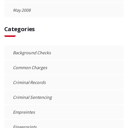
May 2008
Categories
Background Checks
Common Charges
Criminal Records
Criminal Sentencing
Empreintes
Fingerprints