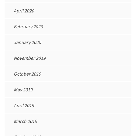
April 2020
February 2020
January 2020
November 2019
October 2019
May 2019
April 2019
March 2019