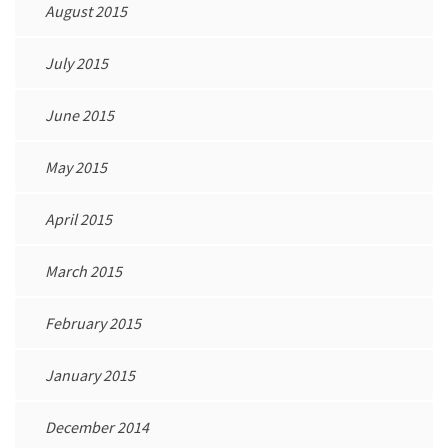
August 2015
July 2015
June 2015
May 2015
April 2015
March 2015
February 2015
January 2015
December 2014