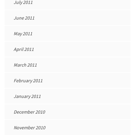
July 2011
June 2011
May 2011
April 2011
March 2011
February 2011
January 2011
December 2010
November 2010