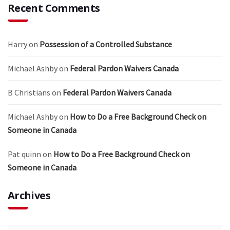
Recent Comments
Harry
on
Possession of a Controlled Substance
Michael Ashby
on
Federal Pardon Waivers Canada
B Christians
on
Federal Pardon Waivers Canada
Michael Ashby
on
How to Do a Free Background Check on
Someone in Canada
Pat quinn
on
How to Do a Free Background Check on
Someone in Canada
Archives