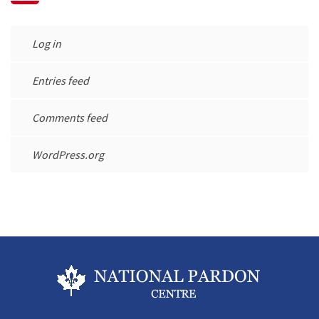
Log in
Entries feed
Comments feed
WordPress.org