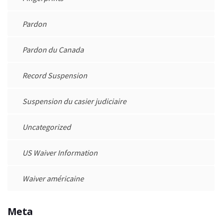
Pardon
Pardon du Canada
Record Suspension
Suspension du casier judiciaire
Uncategorized
US Waiver Information
Waiver américaine
Meta