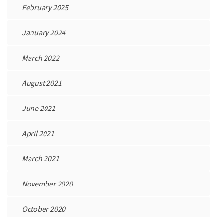
February 2025
January 2024
March 2022
August 2021
June 2021
April 2021
March 2021
November 2020
October 2020