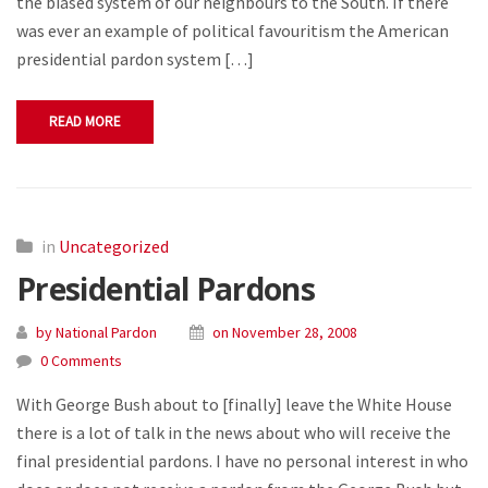
the biased system of our neighbours to the South. If there
was ever an example of political favouritism the American
presidential pardon system […]
READ MORE
in
Uncategorized
Presidential Pardons
by National Pardon
on November 28, 2008
0 Comments
With George Bush about to [finally] leave the White House
there is a lot of talk in the news about who will receive the
final presidential pardons. I have no personal interest in who