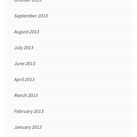
September 2013
August 2013
July 2013
June 2013
April 2013
March 2013
February 2013
January 2013