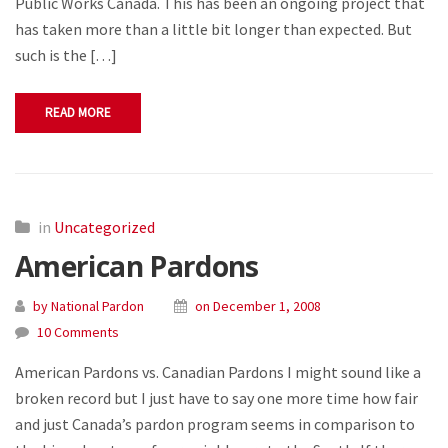
Public Works Canada. This has been an ongoing project that
has taken more than a little bit longer than expected. But
such is the […]
READ MORE
in
Uncategorized
American Pardons
by National Pardon
on December 1, 2008
10 Comments
American Pardons vs. Canadian Pardons I might sound like a
broken record but I just have to say one more time how fair
and just Canada’s pardon program seems in comparison to