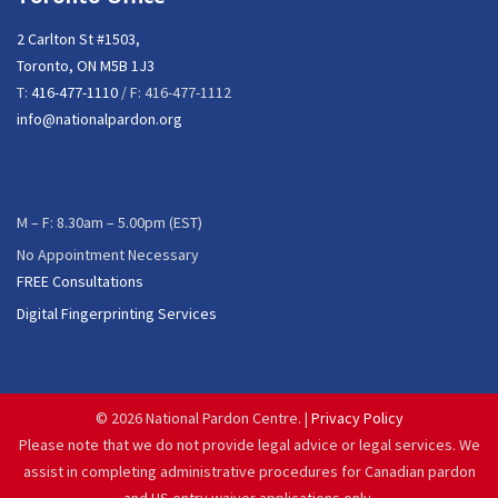
2 Carlton St #1503,
Toronto, ON M5B 1J3
T:
416-477-1110
/ F: 416-477-1112
info@nationalpardon.org
M – F: 8.30am – 5.00pm (EST)
No Appointment Necessary
FREE Consultations
Digital Fingerprinting Services
©
2026 National Pardon Centre. |
Privacy Policy
Please note that we do not provide legal advice or legal services. We
assist in completing administrative procedures for Canadian pardon