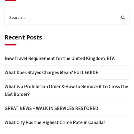
Recent Posts
New Travel Requirement for the United Kingdom: ETA
What Does Stayed Charges Mean? FULL GUIDE
What is a Prohibition Order & How to Remove it to Cross the
USA Border?
GREAT NEWS – WALK IN SERVICES RESTORED
What City Has the Highest Crime Rate in Canada?